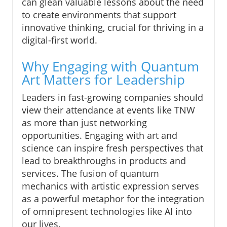
can glean valuable lessons about the need
to create environments that support
innovative thinking, crucial for thriving in a
digital-first world.
Why Engaging with Quantum
Art Matters for Leadership
Leaders in fast-growing companies should
view their attendance at events like TNW
as more than just networking
opportunities. Engaging with art and
science can inspire fresh perspectives that
lead to breakthroughs in products and
services. The fusion of quantum
mechanics with artistic expression serves
as a powerful metaphor for the integration
of omnipresent technologies like AI into
our lives.