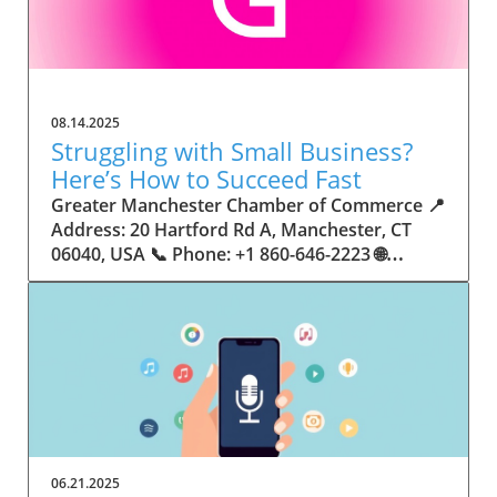
08.14.2025
Struggling with Small Business?
Here’s How to Succeed Fast
Greater Manchester Chamber of Commerce 📍 Address: 20 Hartford Rd A, Manchester, CT 06040, USA 📞 Phone: +1 860-646-2223 🌐 Website: http://www.manchesterchamber.com/ ★★★★★ Rating: 5.0 Breaking the Isolation: Why Small Business Success Depends on Community Support Every small business owner understands the challenges—long hours, tight budgets, and the relentless question: “How do I grow when every resource feels just out of reach?” Nationwide, thousands of new small businesses open their doors each month. Yet, only a portion survive early hurdles to become staples in their communities. The widening gap between dream and reality begs this question: What makes some small businesses flourish while others barely make it through their first year? The truth is, success is rarely about going it alone. The most resilient small businesses are those that find their place in a larger ecosystem—one that provides a steady flow of information, guidance, and genuine connections. Joining a chamber of commerce or similar local organization, for instance, can turn isolation into opportunity almost overnight. For business owners feeling stalled, understanding how to channel community support into practical outcomes may be the single most valuable lesson they learn. This article will explore how connecting to community networks—especially organizations dedicated to small business—can be a turning point toward rapid and sustainable success. Understanding Community Power: How Local Organizations Fuel Small Business Growth Small businesses are the heartbeat of towns and cities, but they often operate in a bubble, cut off from valuable resources and advice. The phrase “it takes a village” isn’t just about families—it fits perfectly in the world of small business, as well. When local business owners have a network for sharing ideas, finding new customers, and addressing common setbacks, they’re far less likely to falter. That’s where organizations like chambers of commerce step in as vital bridges between entrepreneurs and the communities they’re hoping to serve. Without the right support structure, the obstacles stack up fast: lack of exposure, limited access to funding, and no established credibility. As a result, many entrepreneurs exhaust themselves chasing solutions in isolation. But by plugging into environments where the main goal is uplifting small businesses, new owners gain the confidence, knowledge, and partnerships needed to navigate even daunting challenges. This collective approach isn’t just helpful—it’s fast becoming essential. Those left behind by today’s fast-moving economies are often those who never sought or found their local business tribe. Unlocking Opportunity: How Community Connections Transform the Small Business Journey The Greater Manchester Chamber of Commerce serves as a powerful example of what happens when small businesses have access to genuine support and hands-on resources. While every chamber’s approach is unique, organizations like this act as community catalysts—facilitating direct connections between entrepreneurs, other professionals, and potential customers. This changes the landscape for small business in tangible ways: owners who once felt invisible now find themselves part of a vibrant network that actively opens doors. Benefits for local small businesses extend far beyond networking events or business card exchanges. Being part of a well-established organization brings immediate credibility—critical for startups trying to earn trust. Members also benefit from mentorship, real-world business advice, and shared opportunities (such as co-hosted events, workshops, and community initiatives). Through these connections, small business owners become more adaptable, making better decisions and avoiding costly mistakes. Community-driven solutions, such as those championed by this Chamber, go a step further by fostering an inclusive environment where seasoned professionals motivate newcomers, helping every member reach new heights. The Ripple Effect: Why Community-Driven Success Matters for Small Business Owners One of the greatest values of joining a network like the Greater Manchester Chamber of Commerce is the sense of belonging it creates. For many business owners, that shift—from feeling alone to feeling supported—triggers a cycle of growing confidence and greater results. In today’s world, customers are more likely to trust—and buy from—businesses that are visible, credible, and actively engaged in community life. Additionally, strong community ties can help small businesses stay resilient, even when external pressures arise. Economic shifts, public health emergencies, and shifting consumer trends can hit small operations hardest. When owners are connected to community leaders, other business professionals, and support systems, they’re better positioned to weather storms. Access to shared resources, updated guidance, and emotional encouragement allows smaller ventures to pivot rapidly and creatively, fueling not only business survival but also meaningful, long-term growth. From Isolation to Innovation: How Chambers of Commerce Inspire New Approaches Too often, small business owners fall into habitual routines, missing out on the innovation that collaboration sparks. Chambers of commerce break these patterns by encouraging diverse partnerships, supporting local projects, and even helping businesses find solutions to shared challenges. Community organizations regularly offer educational workshops, industry updates, and strategic planning sessions that keep entrepreneurs ahead of trends and aware of new business models. This culture of innovation is contagious. When members see local peers collaborating and thriving together, it motivates them to adapt, experiment, and pursue more ambitious goals. These shared insights turn into lasting improvements, whether that means refining marketing strategies, streamlining operations, or launching new services. Ultimately, the spirit of innovation fueled by community membership enables small business owners to continually reinvent themselves and better serve their customers. Joining Forces: The Human Side of Community Support for Small Businesses Beneath practical resources and networking events, the most transformative aspect of organizations like the Greater Manchester Chamber of Commerce is their human touch. Mentors invest real time, offering encouragement and advice born from personal experience. New entrepreneurs are welcomed with genuine warmth, not judged on the size of their company or how long they've been in business. It's in this emotional support that many find the strength to push past early failures and setbacks. This authentic community spirit removes the fear and awkwardness that can often accompany joining a new organization. Instead, business owners discover genuinely kind, committed people who enjoy seeing others succeed. This creates a ripple effect: as one member’s business flourishes, they return to encourage the next newcomer. By nurturing relationships and prioritizing real connection, chambers like this foster an environment where growth is more than a goal—it’s the standard. The Chamber’s Perspective: Supporting Small Business for Sustainable Community Growth The philosophy driving organizations like the Greater Manchester Chamber of Commerce centers on empowerment through collaboration. Rather than taking a one-size-fits-all approach, the Chamber fosters a space where each member’s unique needs and strengths are recognized. By championing inclusivity and shared success, they create a robust platform for local innovation and economic resilience. This commitment is reflected in the way resources are deployed: emphasis on hands-on guidance, dynamic events, and direct mentorship defines the Chamber’s mission. Their community-first mindset means that growth isn’t measured just by profit margins but by the improvement of the overall business ecosystem. This approach not only raises the bar for individual members but strengthens Manchester’s business community as a whole, ensuring small businesses have a seat at the table and the tools they need to thrive. Real Success Stories: How Community Turns Ambition Into Achievement Success for small business often comes down to having the right support at the right time. For many, joining a community organization is the moment everything changes. Adrienne Davis, for instance, describes the impact as immediate, highlighting the welcoming atmosphere and resourceful support she experienced: Joining the Manchester Chamber has been such a rewarding experience! From the moment I joined, I felt welcomed and supported. Millie has been an incredible resource — her knowledge, encouragement, and genuine care have made such a difference. Thanks to the Chamber, I’ve already made meaningful connections with other professionals that I’m excited to partner with. I’m truly grateful to be part of such a vibrant and supportive community! This story is not an exception—it’s the goal. When small business owners choose to tap into established networks, they don’t just benefit personally; they help strengthen the entire local economy. Real-life experiences like this affirm that community-centered growth, far from being an abstract concept, is a proven formula for long-term business achievement. What Small Business Community Means for the Future of Local Success For anyone navigating the journey of small business ownership, the lesson is clear: sustainable growth happens fastest when entrepreneurs connect with their communities. The Greater Manchester Chamber of Commerce exemplifies this role, acting as both a safety net and springboard for local businesses. By building strong relationships, offering mentorship, and fostering innovation, organizations like this ensure that small business remains at the heart of economic vitality. Investing in the small business community is not just smart business—it’s essential for bu
06.21.2025