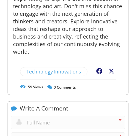
technology and art. Don't miss this chance
to engage with the next generation of
thinkers and creators. Explore innovative
ideas that reshape our approach to
business and creativity, reflecting the
complexities of our continuously evolving
world.
Technology Innovations
Facebook
X
59
Views
0
Comments
Write A Comment
*