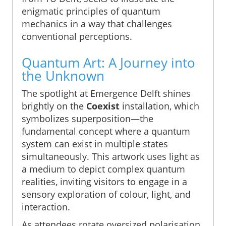
enigmatic principles of quantum
mechanics in a way that challenges
conventional perceptions.
Quantum Art: A Journey into
the Unknown
The spotlight at Emergence Delft shines
brightly on the
Coexist
installation, which
symbolizes superposition—the
fundamental concept where a quantum
system can exist in multiple states
simultaneously. This artwork uses light as
a medium to depict complex quantum
realities, inviting visitors to engage in a
sensory exploration of colour, light, and
interaction.
As attendees rotate oversized polarisation