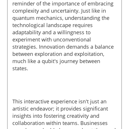
reminder of the importance of embracing
complexity and uncertainty. Just like in
quantum mechanics, understanding the
technological landscape requires
adaptability and a willingness to
experiment with unconventional
strategies. Innovation demands a balance
between exploration and exploitation,
much like a qubit's journey between
states.
This interactive experience isn't just an
artistic endeavor; it provides significant
insights into fostering creativity and
collaboration within teams. Businesses