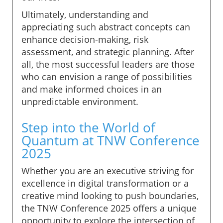
Ultimately, understanding and
appreciating such abstract concepts can
enhance decision-making, risk
assessment, and strategic planning. After
all, the most successful leaders are those
who can envision a range of possibilities
and make informed choices in an
unpredictable environment.
Step into the World of
Quantum at TNW Conference
2025
Whether you are an executive striving for
excellence in digital transformation or a
creative mind looking to push boundaries,
the TNW Conference 2025 offers a unique
opportunity to explore the intersection of