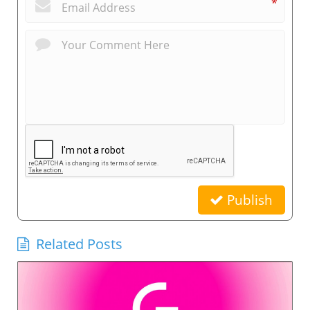
*
Publish
Related Posts