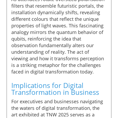
filters that resemble futuristic portals, the
installation dynamically shifts, revealing
different colours that reflect the unique
properties of light waves. This fascinating
analogy mirrors the quantum behavior of
qubits, reinforcing the idea that
observation fundamentally alters our
understanding of reality. The act of
viewing and how it transforms perception
is a striking metaphor for the challenges
faced in digital transformation today.
Implications for Digital
Transformation in Business
For executives and businesses navigating
the waters of digital transformation, the
art exhibited at TNW 2025 serves as a