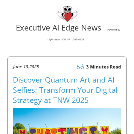
Executive AI Edge News
Powered by
LPJM Media - Call (571) 269-6328
June 13.2025
3 Minutes Read
Discover Quantum Art and AI
Selfies: Transform Your Digital
Strategy at TNW 2025