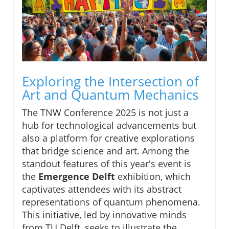
Exploring the Intersection of
Art and Quantum Mechanics
The TNW Conference 2025 is not just a
hub for technological advancements but
also a platform for creative explorations
that bridge science and art. Among the
standout features of this year's event is
the
Emergence Delft
exhibition, which
captivates attendees with its abstract
representations of quantum phenomena.
This initiative, led by innovative minds
from TU Delft, seeks to illustrate the