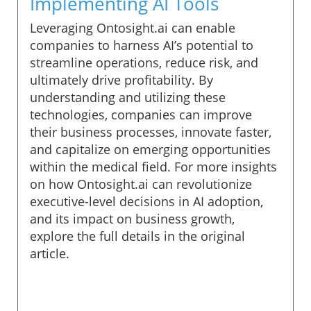
Implementing AI Tools
Leveraging Ontosight.ai can enable
companies to harness AI’s potential to
streamline operations, reduce risk, and
ultimately drive profitability. By
understanding and utilizing these
technologies, companies can improve
their business processes, innovate faster,
and capitalize on emerging opportunities
within the medical field. For more insights
on how Ontosight.ai can revolutionize
executive-level decisions in AI adoption,
and its impact on business growth,
explore the full details in the original
article.