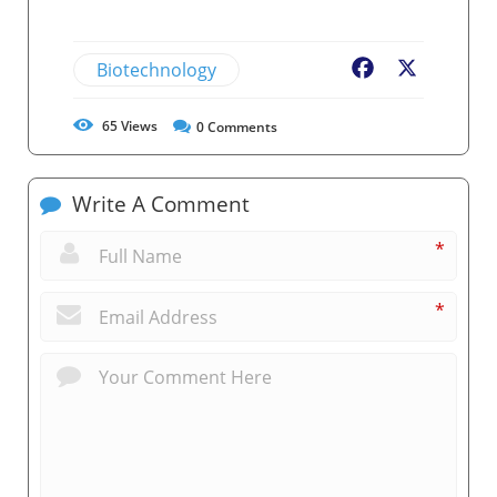
Biotechnology
Facebook
X
65
Views
0
Comments
Write A Comment
*
*