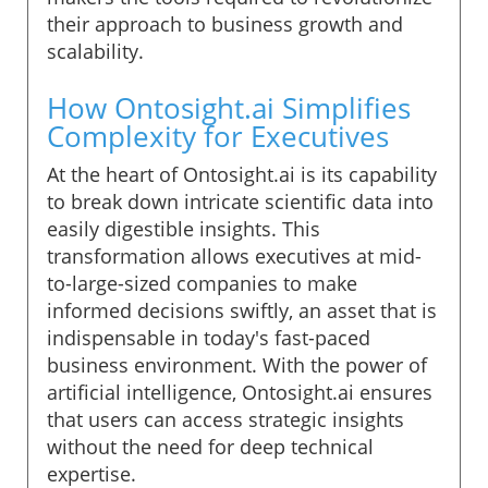
their approach to business growth and
scalability.
How Ontosight.ai Simplifies
Complexity for Executives
At the heart of Ontosight.ai is its capability
to break down intricate scientific data into
easily digestible insights. This
transformation allows executives at mid-
to-large-sized companies to make
informed decisions swiftly, an asset that is
indispensable in today's fast-paced
business environment. With the power of
artificial intelligence, Ontosight.ai ensures
that users can access strategic insights
without the need for deep technical
expertise.