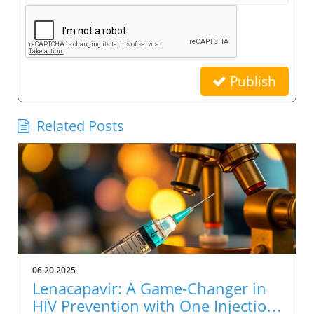
Publish
Related Posts
06.20.2025
Lenacapavir: A Game-Changer in
HIV Prevention with One Injection