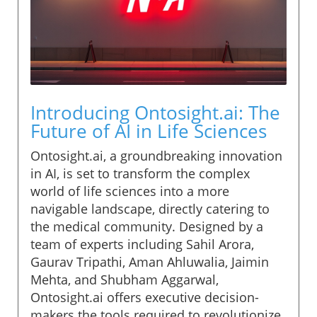
Introducing Ontosight.ai: The
Future of AI in Life Sciences
Ontosight.ai, a groundbreaking innovation
in AI, is set to transform the complex
world of life sciences into a more
navigable landscape, directly catering to
the medical community. Designed by a
team of experts including Sahil Arora,
Gaurav Tripathi, Aman Ahluwalia, Jaimin
Mehta, and Shubham Aggarwal,
Ontosight.ai offers executive decision-
makers the tools required to revolutionize