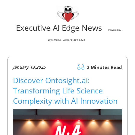
Executive AI Edge News
Powered by
LPJM Media - Call (571) 269-6328
January 13.2025
2 Minutes Read
Discover Ontosight.ai:
Transforming Life Science
Complexity with AI Innovation