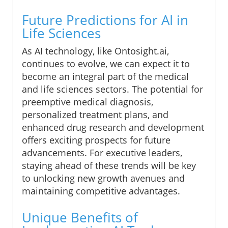
Future Predictions for AI in
Life Sciences
As AI technology, like Ontosight.ai,
continues to evolve, we can expect it to
become an integral part of the medical
and life sciences sectors. The potential for
preemptive medical diagnosis,
personalized treatment plans, and
enhanced drug research and development
offers exciting prospects for future
advancements. For executive leaders,
staying ahead of these trends will be key
to unlocking new growth avenues and
maintaining competitive advantages.
Unique Benefits of