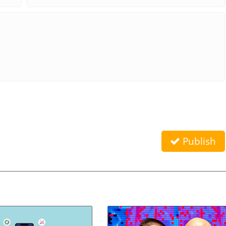
Publish