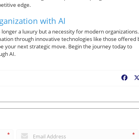
etitive edge.
anization with AI
 longer a luxury but a necessity for modern organizations. 
ation through innovative technologies like those offered 
e your next strategic move. Begin the journey today to
ugh AI.
Fac
*
*