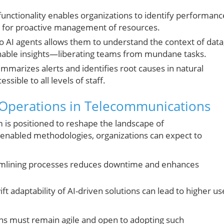
functionality enables organizations to identify performanc
ng for proactive management of resources.
nto AI agents allows them to understand the context of data
ionable insights—liberating teams from mundane tasks.
mmarizes alerts and identifies root causes in natural
sible to all levels of staff.
 Operations in Telecommunications
is positioned to reshape the landscape of
enabled methodologies, organizations can expect to
mlining processes reduces downtime and enhances
ft adaptability of AI-driven solutions can lead to higher us
ons must remain agile and open to adopting such