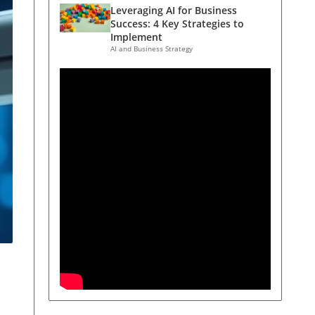
Leveraging AI for Business
Success: 4 Key Strategies to
Implement
AI and Business Strategy