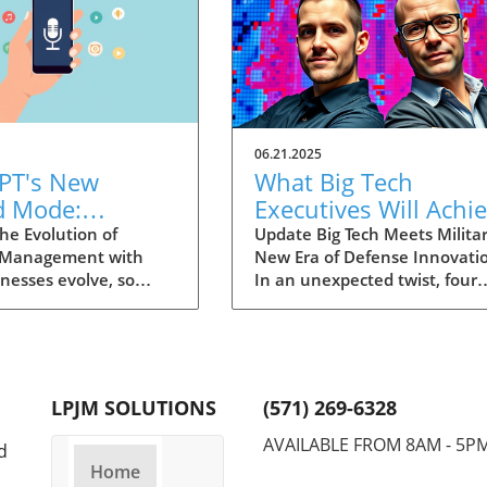
06.21.2025
PT's New
What Big Tech
d Mode:
Executives Will Achi
forming
in the U.S. Army's
he Evolution of
Update Big Tech Meets Militar
 Management with
New Era of Defense Innovati
ng Summaries
Innovation Corps
inesses evolve, so
In an unexpected twist, four
ecutives
 technology that
prominent tech executives f
 them. OpenAI's new
Silicon Valley, including Meta'
in ChatGPT, dubbed
CTO Andrew 'Boz' Bosworth,
ode, exemplifies this.
have recently been inducted 
vative tool allows
a special detachment of the
LPJM SOLUTIONS
(571) 269-6328
 record meetings and
United States Army Reserve,
udio notes into text
known as Detachment 201: t
AVAILABLE FROM 8AM - 5P
d
s, making it easier
Executive Innovation Corps. T
Home
r to manage
initiative, designed to integra