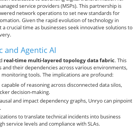
naged service providers (MSPs). This partnership is
owered network operations to set new standards for
tomation. Given the rapid evolution of technology in
 a crucial time as businesses seek innovative solutions to
very.
c and Agentic AI
ed
real-time multi-layered topology data fabric
. This
s and their dependencies across various environments,
d monitoring tools. The implications are profound:
capable of reasoning across disconnected data silos,
cker decision-making.
 causal and impact dependency graphs, Unryo can pinpoint
.
zations to translate technical incidents into business
igh service levels and compliance with SLAs.