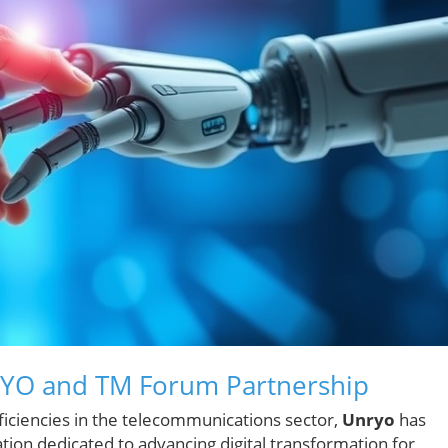
RYO and TM Forum Partnership
ficiencies in the telecommunications sector,
Unryo
has
zation dedicated to advancing digital transformation for