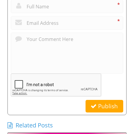
*
*
Publish
Related Posts