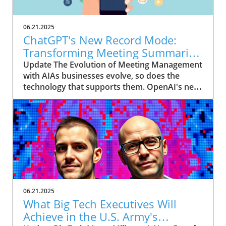
06.21.2025
ChatGPT's New Record Mode:
Transforming Meeting Summaries
for Executives
Update The Evolution of Meeting Management
with AIAs businesses evolve, so does the
technology that supports them. OpenAI's new
feature in ChatGPT, dubbed Record mode,
exemplifies this. This innovative tool allows
users to record meetings and convert audio
notes into text summaries, making it easier
than ever to manage communication. How
does that enhance productivity? Imagine being
able to focus on discussions without scribbling
down notes, knowing everything is captured
and summarized efficiently
06.21.2025
afterward.Navigating Consent Laws: A Primer
What Big Tech Executives Will
for ExecutivesIn the age of AI, understanding
Achieve in the U.S. Army's
the legal landscape is crucial, particularly