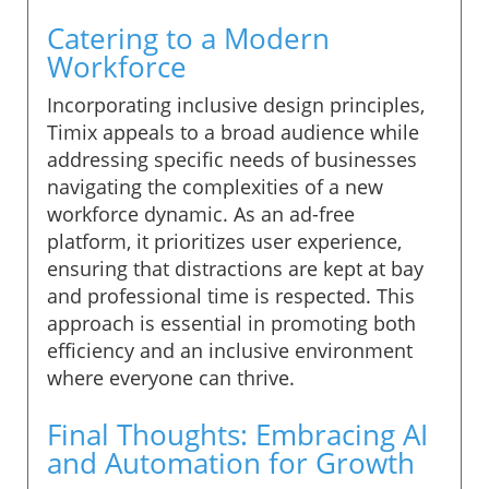
Catering to a Modern
Workforce
Incorporating inclusive design principles,
Timix appeals to a broad audience while
addressing specific needs of businesses
navigating the complexities of a new
workforce dynamic. As an ad-free
platform, it prioritizes user experience,
ensuring that distractions are kept at bay
and professional time is respected. This
approach is essential in promoting both
efficiency and an inclusive environment
where everyone can thrive.
Final Thoughts: Embracing AI
and Automation for Growth