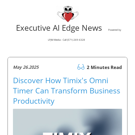
Executive AI Edge News
Powered by
LPJM Media - Call (571) 269-6328
May 26.2025
2 Minutes Read
Discover How Timix's Omni
Timer Can Transform Business
Productivity