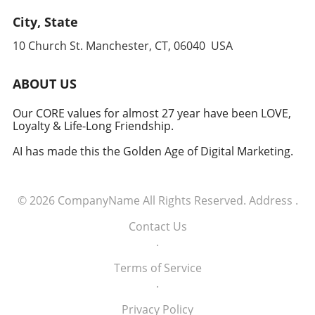
approach to global security, one that
leverages cutting-edge technology to
City, State
anticipate and counter threats. Conclusion:
10 Church St. Manchester, CT, 06040 USA
Embracing the Future of Defense The
induction of these tech executives into the
military signifies a groundbreaking moment in
ABOUT US
how America views the partnership between
technology and defense. For executives,
Our CORE values for almost 27 year have been LOVE,
Loyalty & Life-Long Friendship.
senior managers, and decision-makers across
industries, it's a call to recognize the strategic
AI has made this the Golden Age of Digital Marketing.
importance of tech integration—not only in
business but also in national security realms.
As we look ahead, the collaboration of tech
© 2026
CompanyName
All Rights Reserved.
Address
.
talent and the military will likely pave the way
for innovative solutions that redefine both
Contact Us
fields.
.
Terms of Service
.
Privacy Policy