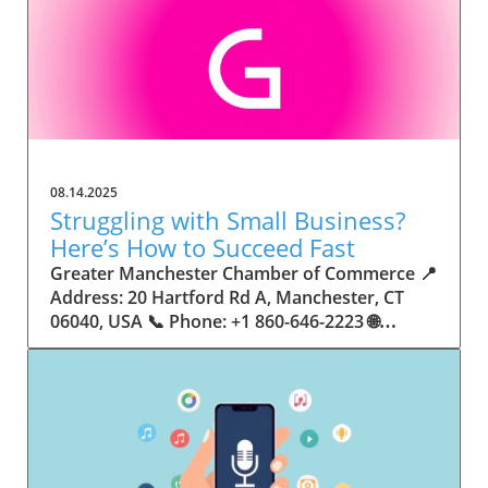
08.14.2025
Struggling with Small Business?
Here’s How to Succeed Fast
Greater Manchester Chamber of Commerce 📍 Address: 20 Hartford Rd A, Manchester, CT 06040, USA 📞 Phone: +1 860-646-2223 🌐 Website: http://www.manchesterchamber.com/ ★★★★★ Rating: 5.0 Breaking the Isolation: Why Small Business Success Depends on Community Support Every small business owner understands the challenges—long hours, tight budgets, and the relentless question: “How do I grow when every resource feels just out of reach?” Nationwide, thousands of new small businesses open their doors each month. Yet, only a portion survive early hurdles to become staples in their communities. The widening gap between dream and reality begs this question: What makes some small businesses flourish while others barely make it through their first year? The truth is, success is rarely about going it alone. The most resilient small businesses are those that find their place in a larger ecosystem—one that provides a steady flow of information, guidance, and genuine connections. Joining a chamber of commerce or similar local organization, for instance, can turn isolation into opportunity almost overnight. For business owners feeling stalled, understanding how to channel community support into practical outcomes may be the single most valuable lesson they learn. This article will explore how connecting to community networks—especially organizations dedicated to small business—can be a turning point toward rapid and sustainable success. Understanding Community Power: How Local Organizations Fuel Small Business Growth Small businesses are the heartbeat of towns and cities, but they often operate in a bubble, cut off from valuable resources and advice. The phrase “it takes a village” isn’t just about families—it fits perfectly in the world of small business, as well. When local business owners have a network for sharing ideas, finding new customers, and addressing common setbacks, they’re far less likely to falter. That’s where organizations like chambers of commerce step in as vital bridges between entrepreneurs and the communities they’re hoping to serve. Without the right support structure, the obstacles stack up fast: lack of exposure, limited access to funding, and no established credibility. As a result, many entrepreneurs exhaust themselves chasing solutions in isolation. But by plugging into environments where the main goal is uplifting small businesses, new owners gain the confidence, knowledge, and partnerships needed to navigate even daunting challenges. This collective approach isn’t just helpful—it’s fast becoming essential. Those left behind by today’s fast-moving economies are often those who never sought or found their local business tribe. Unlocking Opportunity: How Community Connections Transform the Small Business Journey The Greater Manchester Chamber of Commerce serves as a powerful example of what happens when small businesses have access to genuine support and hands-on resources. While every chamber’s approach is unique, organizations like this act as community catalysts—facilitating direct connections between entrepreneurs, other professionals, and potential customers. This changes the landscape for small business in tangible ways: owners who once felt invisible now find themselves part of a vibrant network that actively opens doors. Benefits for local small businesses extend far beyond networking events or business card exchanges. Being part of a well-established organization brings immediate credibility—critical for startups trying to earn trust. Members also benefit from mentorship, real-world business advice, and shared opportunities (such as co-hosted events, workshops, and community initiatives). Through these connections, small business owners become more adaptable, making better decisions and avoiding costly mistakes. Community-driven solutions, such as those championed by this Chamber, go a step further by fostering an inclusive environment where seasoned professionals motivate newcomers, helping every member reach new heights. The Ripple Effect: Why Community-Driven Success Matters for Small Business Owners One of the greatest values of joining a network like the Greater Manchester Chamber of Commerce is the sense of belonging it creates. For many business owners, that shift—from feeling alone to feeling supported—triggers a cycle of growing confidence and greater results. In today’s world, customers are more likely to trust—and buy from—businesses that are visible, credible, and actively engaged in community life. Additionally, strong community ties can help small businesses stay resilient, even when external pressures arise. Economic shifts, public health emergencies, and shifting consumer trends can hit small operations hardest. When owners are connected to community leaders, other business professionals, and support systems, they’re better positioned to weather storms. Access to shared resources, updated guidance, and emotional encouragement allows smaller ventures to pivot rapidly and creatively, fueling not only business survival but also meaningful, long-term growth. From Isolation to Innovation: How Chambers of Commerce Inspire New Approaches Too often, small business owners fall into habitual routines, missing out on the innovation that collaboration sparks. Chambers of commerce break these patterns by encouraging diverse partnerships, supporting local projects, and even helping businesses find solutions to shared challenges. Community organizations regularly offer educational workshops, industry updates, and strategic planning sessions that keep entrepreneurs ahead of trends and aware of new business models. This culture of innovation is contagious. When members see local peers collaborating and thriving together, it motivates them to adapt, experiment, and pursue more ambitious goals. These shared insights turn into lasting improvements, whether that means refining marketing strategies, streamlining operations, or launching new services. Ultimately, the spirit of innovation fueled by community membership enables small business owners to continually reinvent themselves and better serve their customers. Joining Forces: The Human Side of Community Support for Small Businesses Beneath practical resources and networking events, the most transformative aspect of organizations like the Greater Manchester Chamber of Commerce is their human touch. Mentors invest real time, offering encouragement and advice born from personal experience. New entrepreneurs are welcomed with genuine warmth, not judged on the size of their company or how long they've been in business. It's in this emotional support that many find the strength to push past early failures and setbacks. This authentic community spirit removes the fear and awkwardness that can often accompany joining a new organization. Instead, business owners discover genuinely kind, committed people who enjoy seeing others succeed. This creates a ripple effect: as one member’s business flourishes, they return to encourage the next newcomer. By nurturing relationships and prioritizing real connection, chambers like this foster an environment where growth is more than a goal—it’s the standard. The Chamber’s Perspective: Supporting Small Business for Sustainable Community Growth The philosophy driving organizations like the Greater Manchester Chamber of Commerce centers on empowerment through collaboration. Rather than taking a one-size-fits-all approach, the Chamber fosters a space where each member’s unique needs and strengths are recognized. By championing inclusivity and shared success, they create a robust platform for local innovation and economic resilience. This commitment is reflected in the way resources are deployed: emphasis on hands-on guidance, dynamic events, and direct mentorship defines the Chamber’s mission. Their community-first mindset means that growth isn’t measured just by profit margins but by the improvement of the overall business ecosystem. This approach not only raises the bar for individual members but strengthens Manchester’s business community as a whole, ensuring small businesses have a seat at the table and the tools they need to thrive. Real Success Stories: How Community Turns Ambition Into Achievement Success for small business often comes down to having the right support at the right time. For many, joining a community organization is the moment everything changes. Adrienne Davis, for instance, describes the impact as immediate, highlighting the welcoming atmosphere and resourceful support she experienced: Joining the Manchester Chamber has been such a rewarding experience! From the moment I joined, I felt welcomed and supported. Millie has been an incredible resource — her knowledge, encouragement, and genuine care have made such a difference. Thanks to the Chamber, I’ve already made meaningful connections with other professionals that I’m excited to partner with. I’m truly grateful to be part of such a vibrant and supportive community! This story is not an exception—it’s the goal. When small business owners choose to tap into established networks, they don’t just benefit personally; they help strengthen the entire local economy. Real-life experiences like this affirm that community-centered growth, far from being an abstract concept, is a proven formula for long-term business achievement. What Small Business Community Means for the Future of Local Success For anyone navigating the journey of small business ownership, the lesson is clear: sustainable growth happens fastest when entrepreneurs connect with their communities. The Greater Manchester Chamber of Commerce exemplifies this role, acting as both a safety net and springboard for local businesses. By building strong relationships, offering mentorship, and fostering innovation, organizations like this ensure that small business remains at the heart of economic vitality. Investing in the small business community is not just smart business—it’s essential for bu