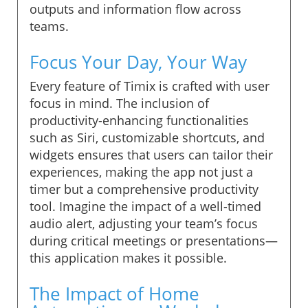
outputs and information flow across
teams.
Focus Your Day, Your Way
Every feature of Timix is crafted with user
focus in mind. The inclusion of
productivity-enhancing functionalities
such as Siri, customizable shortcuts, and
widgets ensures that users can tailor their
experiences, making the app not just a
timer but a comprehensive productivity
tool. Imagine the impact of a well-timed
audio alert, adjusting your team’s focus
during critical meetings or presentations—
this application makes it possible.
The Impact of Home