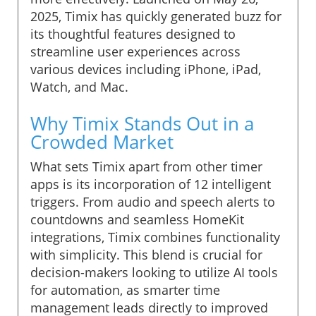
2025, Timix has quickly generated buzz for
its thoughtful features designed to
streamline user experiences across
various devices including iPhone, iPad,
Watch, and Mac.
Why Timix Stands Out in a
Crowded Market
What sets Timix apart from other timer
apps is its incorporation of 12 intelligent
triggers. From audio and speech alerts to
countdowns and seamless HomeKit
integrations, Timix combines functionality
with simplicity. This blend is crucial for
decision-makers looking to utilize AI tools
for automation, as smarter time
management leads directly to improved