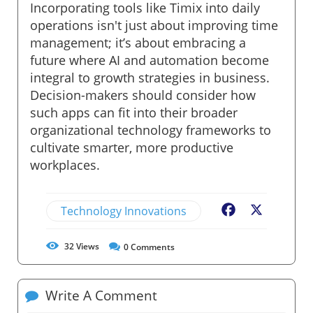
Incorporating tools like Timix into daily
operations isn't just about improving time
management; it’s about embracing a
future where AI and automation become
integral to growth strategies in business.
Decision-makers should consider how
such apps can fit into their broader
organizational technology frameworks to
cultivate smarter, more productive
workplaces.
Technology Innovations
Facebook
X
32
Views
0
Comments
Write A Comment