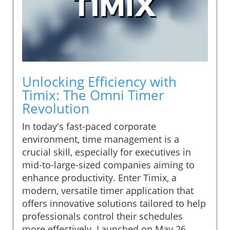
Unlocking Efficiency with
Timix: The Omni Timer
Revolution
In today's fast-paced corporate
environment, time management is a
crucial skill, especially for executives in
mid-to-large-sized companies aiming to
enhance productivity. Enter Timix, a
modern, versatile timer application that
offers innovative solutions tailored to help
professionals control their schedules
more effectively. Launched on May 26,