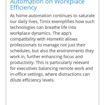
Automation on Workplace
Efficiency
As home automation continues to saturate
our daily lives, Timix exemplifies how such
technologies can breathe life into
workplace dynamics. The app's
compatibility with HomeKit allows
professionals to manage not just their
schedules, but also the environments they
work in, further enhancing focus and
productivity. This is particularly relevant
for executives balancing remote work and
in-office settings, where distractions can
dilute efficiency levels.