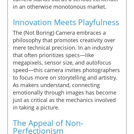
in an otherwise monotonous market.
Innovation Meets Playfulness
The (Not Boring) Camera embraces a
philosophy that promotes creativity over
mere technical precision. In an industry
that often prioritizes specs—like
megapixels, sensor size, and autofocus
speed—this camera invites photographers
to focus more on storytelling and artistry.
As makers understand, connecting
emotionally through images has become
just as critical as the mechanics involved
in taking a picture.
The Appeal of Non-
Perfectionism