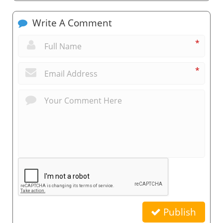
Write A Comment
*
*
Publish