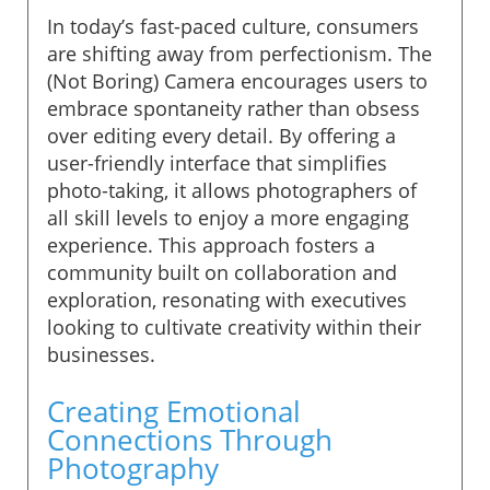
In today’s fast-paced culture, consumers
are shifting away from perfectionism. The
(Not Boring) Camera encourages users to
embrace spontaneity rather than obsess
over editing every detail. By offering a
user-friendly interface that simplifies
photo-taking, it allows photographers of
all skill levels to enjoy a more engaging
experience. This approach fosters a
community built on collaboration and
exploration, resonating with executives
looking to cultivate creativity within their
businesses.
Creating Emotional
Connections Through
Photography