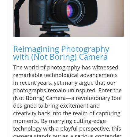
Reimagining Photography
with (Not Boring) Camera
The world of photography has witnessed
remarkable technological advancements
in recent years, yet many argue that our
photographs remain uninspired. Enter the
(Not Boring) Camera—a revolutionary tool
designed to bring excitement and
creativity back into the realm of capturing
moments. By marrying cutting-edge
technology with a playful perspective, this
camera stands out as a serious contender