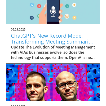
06.21.2025
ChatGPT's New Record Mode:
Transforming Meeting Summaries
for Executives
Update The Evolution of Meeting Management
with AIAs businesses evolve, so does the
technology that supports them. OpenAI's new
feature in ChatGPT, dubbed Record mode,
exemplifies this. This innovative tool allows
users to record meetings and convert audio
notes into text summaries, making it easier
than ever to manage communication. How
does that enhance productivity? Imagine being
able to focus on discussions without scribbling
down notes, knowing everything is captured
and summarized efficiently