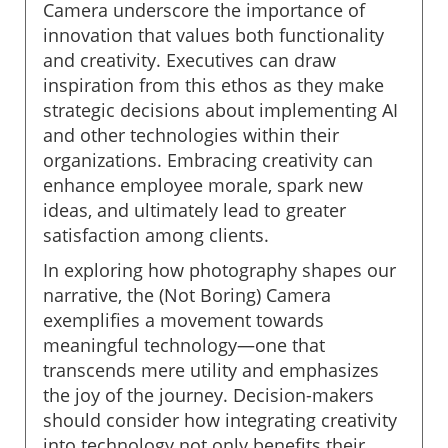
Camera underscore the importance of
innovation that values both functionality
and creativity. Executives can draw
inspiration from this ethos as they make
strategic decisions about implementing AI
and other technologies within their
organizations. Embracing creativity can
enhance employee morale, spark new
ideas, and ultimately lead to greater
satisfaction among clients.
In exploring how photography shapes our
narrative, the (Not Boring) Camera
exemplifies a movement towards
meaningful technology—one that
transcends mere utility and emphasizes
the joy of the journey. Decision-makers
should consider how integrating creativity
into technology not only benefits their