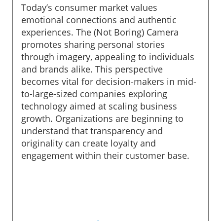
Today’s consumer market values
emotional connections and authentic
experiences. The (Not Boring) Camera
promotes sharing personal stories
through imagery, appealing to individuals
and brands alike. This perspective
becomes vital for decision-makers in mid-
to-large-sized companies exploring
technology aimed at scaling business
growth. Organizations are beginning to
understand that transparency and
originality can create loyalty and
engagement within their customer base.