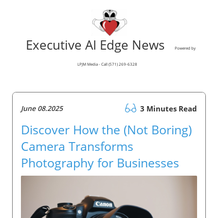
Executive AI Edge News
Powered by
LPJM Media - Call (571) 269-6328
June 08.2025
3 Minutes Read
Discover How the (Not Boring)
Camera Transforms
Photography for Businesses