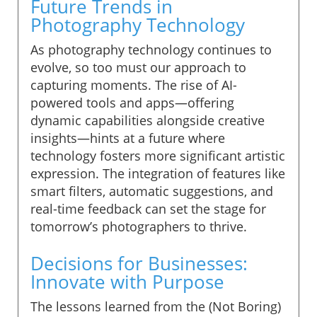
Future Trends in
Photography Technology
As photography technology continues to
evolve, so too must our approach to
capturing moments. The rise of AI-
powered tools and apps—offering
dynamic capabilities alongside creative
insights—hints at a future where
technology fosters more significant artistic
expression. The integration of features like
smart filters, automatic suggestions, and
real-time feedback can set the stage for
tomorrow’s photographers to thrive.
Decisions for Businesses:
Innovate with Purpose
The lessons learned from the (Not Boring)