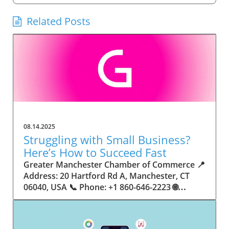
Related Posts
08.14.2025
Struggling with Small Business?
Here’s How to Succeed Fast
Greater Manchester Chamber of Commerce 📍 Address: 20 Hartford Rd A, Manchester, CT 06040, USA 📞 Phone: +1 860-646-2223 🌐 Website: http://www.manchesterchamber.com/ ★★★★★ Rating: 5.0 Breaking the Isolation: Why Small Business Success Depends on Community Support Every small business owner understands the challenges—long hours, tight budgets, and the relentless question: “How do I grow when every resource feels just out of reach?” Nationwide, thousands of new small businesses open their doors each month. Yet, only a portion survive early hurdles to become staples in their communities. The widening gap between dream and reality begs this question: What makes some small businesses flourish while others barely make it through their first year? The truth is, success is rarely about going it alone. The most resilient small businesses are those that find their place in a larger ecosystem—one that provides a steady flow of information, guidance, and genuine connections. Joining a chamber of commerce or similar local organization, for instance, can turn isolation into opportunity almost overnight. For business owners feeling stalled, understanding how to channel community support into practical outcomes may be the single most valuable lesson they learn. This article will explore how connecting to community networks—especially organizations dedicated to small business—can be a turning point toward rapid and sustainable success. Understanding Community Power: How Local Organizations Fuel Small Business Growth Small businesses are the heartbeat of towns and cities, but they often operate in a bubble, cut off from valuable resources and advice. The phrase “it takes a village” isn’t just about families—it fits perfectly in the world of small business, as well. When local business owners have a network for sharing ideas, finding new customers, and addressing common setbacks, they’re far less likely to falter. That’s where organizations like chambers of commerce step in as vital bridges between entrepreneurs and the communities they’re hoping to serve. Without the right support structure, the obstacles stack up fast: lack of exposure, limited access to funding, and no established credibility. As a result, many entrepreneurs exhaust themselves chasing solutions in isolation. But by plugging into environments where the main goal is uplifting small businesses, new owners gain the confidence, knowledge, and partnerships needed to navigate even daunting challenges. This collective approach isn’t just helpful—it’s fast becoming essential. Those left behind by today’s fast-moving economies are often those who never sought or found their local business tribe. Unlocking Opportunity: How Community Connections Transform the Small Business Journey The Greater Manchester Chamber of Commerce serves as a powerful example of what happens when small businesses have access to genuine support and hands-on resources. While every chamber’s approach is unique, organizations like this act as community catalysts—facilitating direct connections between entrepreneurs, other professionals, and potential customers. This changes the landscape for small business in tangible ways: owners who once felt invisible now find themselves part of a vibrant network that actively opens doors. Benefits for local small businesses extend far beyond networking events or business card exchanges. Being part of a well-established organization brings immediate credibility—critical for startups trying to earn trust. Members also benefit from mentorship, real-world business advice, and shared opportunities (such as co-hosted events, workshops, and community initiatives). Through these connections, small business owners become more adaptable, making better decisions and avoiding costly mistakes. Community-driven solutions, such as those championed by this Chamber, go a step further by fostering an inclusive environment where seasoned professionals motivate newcomers, helping every member reach new heights. The Ripple Effect: Why Community-Driven Success Matters for Small Business Owners One of the greatest values of joining a network like the Greater Manchester Chamber of Commerce is the sense of belonging it creates. For many business owners, that shift—from feeling alone to feeling supported—triggers a cycle of growing confidence and greater results. In today’s world, customers are more likely to trust—and buy from—businesses that are visible, credible, and actively engaged in community life. Additionally, strong community ties can help small businesses stay resilient, even when external pressures arise. Economic shifts, public health emergencies, and shifting consumer trends can hit small operations hardest. When owners are connected to community leaders, other business professionals, and support systems, they’re better positioned to weather storms. Access to shared resources, updated guidance, and emotional encouragement allows smaller ventures to pivot rapidly and creatively, fueling not only business survival but also meaningful, long-term growth. From Isolation to Innovation: How Chambers of Commerce Inspire New Approaches Too often, small business owners fall into habitual routines, missing out on the innovation that collaboration sparks. Chambers of commerce break these patterns by encouraging diverse partnerships, supporting local projects, and even helping businesses find solutions to shared challenges. Community organizations regularly offer educational workshops, industry updates, and strategic planning sessions that keep entrepreneurs ahead of trends and aware of new business models. This culture of innovation is contagious. When members see local peers collaborating and thriving together, it motivates them to adapt, experiment, and pursue more ambitious goals. These shared insights turn into lasting improvements, whether that means refining marketing strategies, streamlining operations, or launching new services. Ultimately, the spirit of innovation fueled by community membership enables small business owners to continually reinvent themselves and better serve their customers. Joining Forces: The Human Side of Community Support for Small Businesses Beneath practical resources and networking events, the most transformative aspect of organizations like the Greater Manchester Chamber of Commerce is their human touch. Mentors invest real time, offering encouragement and advice born from personal experience. New entrepreneurs are welcomed with genuine warmth, not judged on the size of their company or how long they've been in business. It's in this emotional support that many find the strength to push past early failures and setbacks. This authentic community spirit removes the fear and awkwardness that can often accompany joining a new organization. Instead, business owners discover genuinely kind, committed people who enjoy seeing others succeed. This creates a ripple effect: as one member’s business flourishes, they return to encourage the next newcomer. By nurturing relationships and prioritizing real connection, chambers like this foster an environment where growth is more than a goal—it’s the standard. The Chamber’s Perspective: Supporting Small Business for Sustainable Community Growth The philosophy driving organizations like the Greater Manchester Chamber of Commerce centers on empowerment through collaboration. Rather than taking a one-size-fits-all approach, the Chamber fosters a space where each member’s unique needs and strengths are recognized. By championing inclusivity and shared success, they create a robust platform for local innovation and economic resilience. This commitment is reflected in the way resources are deployed: emphasis on hands-on guidance, dynamic events, and direct mentorship defines the Chamber’s mission. Their community-first mindset means that growth isn’t measured just by profit margins but by the improvement of the overall business ecosystem. This approach not only raises the bar for individual members but strengthens Manchester’s business community as a whole, ensuring small businesses have a seat at the table and the tools they need to thrive. Real Success Stories: How Community Turns Ambition Into Achievement Success for small business often comes down to having the right support at the right time. For many, joining a community organization is the moment everything changes. Adrienne Davis, for instance, describes the impact as immediate, highlighting the welcoming atmosphere and resourceful support she experienced: Joining the Manchester Chamber has been such a rewarding experience! From the moment I joined, I felt welcomed and supported. Millie has been an incredible resource — her knowledge, encouragement, and genuine care have made such a difference. Thanks to the Chamber, I’ve already made meaningful connections with other professionals that I’m excited to partner with. I’m truly grateful to be part of such a vibrant and supportive community! This story is not an exception—it’s the goal. When small business owners choose to tap into established networks, they don’t just benefit personally; they help strengthen the entire local economy. Real-life experiences like this affirm that community-centered growth, far from being an abstract concept, is a proven formula for long-term business achievement. What Small Business Community Means for the Future of Local Success For anyone navigating the journey of small business ownership, the lesson is clear: sustainable growth happens fastest when entrepreneurs connect with their communities. The Greater Manchester Chamber of Commerce exemplifies this role, acting as both a safety net and springboard for local businesses. By building strong relationships, offering mentorship, and fostering innovation, organizations like this ensure that small business remains at the heart of economic vitality. Investing in the small business community is not just smart business—it’s essential for bu