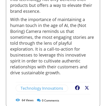
products but offers a way to elevate their
brand essence.
With the importance of maintaining a
human touch in the age of AI, the (Not
Boring) Camera reminds us that
sometimes, the most engaging stories are
told through the lens of playful
exploration. It is a call-to-action for
businesses to leverage this innovative
spirit in order to cultivate authentic
relationships with their customers and
drive sustainable growth.
Technology Innovations
Facebook
X
64
Views
0
Comments