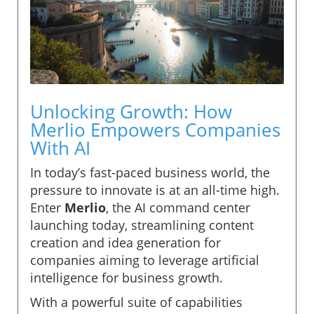
Unlocking Growth: How
Merlio Empowers Companies
With AI
In today’s fast-paced business world, the
pressure to innovate is at an all-time high.
Enter
Merlio
, the AI command center
launching today, streamlining content
creation and idea generation for
companies aiming to leverage artificial
intelligence for business growth.
With a powerful suite of capabilities