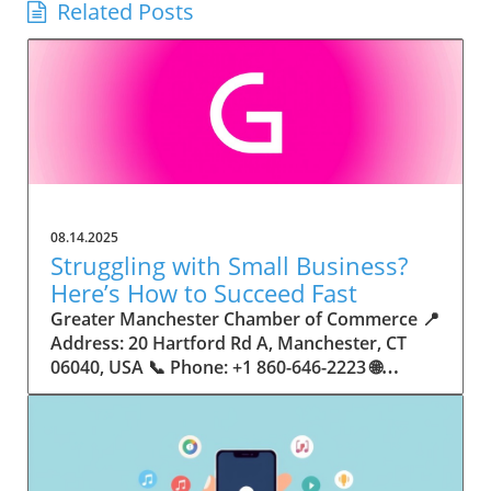
Related Posts
08.14.2025
Struggling with Small Business?
Here’s How to Succeed Fast
Greater Manchester Chamber of Commerce 📍 Address: 20 Hartford Rd A, Manchester, CT 06040, USA 📞 Phone: +1 860-646-2223 🌐 Website: http://www.manchesterchamber.com/ ★★★★★ Rating: 5.0 Breaking the Isolation: Why Small Business Success Depends on Community Support Every small business owner understands the challenges—long hours, tight budgets, and the relentless question: “How do I grow when every resource feels just out of reach?” Nationwide, thousands of new small businesses open their doors each month. Yet, only a portion survive early hurdles to become staples in their communities. The widening gap between dream and reality begs this question: What makes some small businesses flourish while others barely make it through their first year? The truth is, success is rarely about going it alone. The most resilient small businesses are those that find their place in a larger ecosystem—one that provides a steady flow of information, guidance, and genuine connections. Joining a chamber of commerce or similar local organization, for instance, can turn isolation into opportunity almost overnight. For business owners feeling stalled, understanding how to channel community support into practical outcomes may be the single most valuable lesson they learn. This article will explore how connecting to community networks—especially organizations dedicated to small business—can be a turning point toward rapid and sustainable success. Understanding Community Power: How Local Organizations Fuel Small Business Growth Small businesses are the heartbeat of towns and cities, but they often operate in a bubble, cut off from valuable resources and advice. The phrase “it takes a village” isn’t just about families—it fits perfectly in the world of small business, as well. When local business owners have a network for sharing ideas, finding new customers, and addressing common setbacks, they’re far less likely to falter. That’s where organizations like chambers of commerce step in as vital bridges between entrepreneurs and the communities they’re hoping to serve. Without the right support structure, the obstacles stack up fast: lack of exposure, limited access to funding, and no established credibility. As a result, many entrepreneurs exhaust themselves chasing solutions in isolation. But by plugging into environments where the main goal is uplifting small businesses, new owners gain the confidence, knowledge, and partnerships needed to navigate even daunting challenges. This collective approach isn’t just helpful—it’s fast becoming essential. Those left behind by today’s fast-moving economies are often those who never sought or found their local business tribe. Unlocking Opportunity: How Community Connections Transform the Small Business Journey The Greater Manchester Chamber of Commerce serves as a powerful example of what happens when small businesses have access to genuine support and hands-on resources. While every chamber’s approach is unique, organizations like this act as community catalysts—facilitating direct connections between entrepreneurs, other professionals, and potential customers. This changes the landscape for small business in tangible ways: owners who once felt invisible now find themselves part of a vibrant network that actively opens doors. Benefits for local small businesses extend far beyond networking events or business card exchanges. Being part of a well-established organization brings immediate credibility—critical for startups trying to earn trust. Members also benefit from mentorship, real-world business advice, and shared opportunities (such as co-hosted events, workshops, and community initiatives). Through these connections, small business owners become more adaptable, making better decisions and avoiding costly mistakes. Community-driven solutions, such as those championed by this Chamber, go a step further by fostering an inclusive environment where seasoned professionals motivate newcomers, helping every member reach new heights. The Ripple Effect: Why Community-Driven Success Matters for Small Business Owners One of the greatest values of joining a network like the Greater Manchester Chamber of Commerce is the sense of belonging it creates. For many business owners, that shift—from feeling alone to feeling supported—triggers a cycle of growing confidence and greater results. In today’s world, customers are more likely to trust—and buy from—businesses that are visible, credible, and actively engaged in community life. Additionally, strong community ties can help small businesses stay resilient, even when external pressures arise. Economic shifts, public health emergencies, and shifting consumer trends can hit small operations hardest. When owners are connected to community leaders, other business professionals, and support systems, they’re better positioned to weather storms. Access to shared resources, updated guidance, and emotional encouragement allows smaller ventures to pivot rapidly and creatively, fueling not only business survival but also meaningful, long-term growth. From Isolation to Innovation: How Chambers of Commerce Inspire New Approaches Too often, small business owners fall into habitual routines, missing out on the innovation that collaboration sparks. Chambers of commerce break these patterns by encouraging diverse partnerships, supporting local projects, and even helping businesses find solutions to shared challenges. Community organizations regularly offer educational workshops, industry updates, and strategic planning sessions that keep entrepreneurs ahead of trends and aware of new business models. This culture of innovation is contagious. When members see local peers collaborating and thriving together, it motivates them to adapt, experiment, and pursue more ambitious goals. These shared insights turn into lasting improvements, whether that means refining marketing strategies, streamlining operations, or launching new services. Ultimately, the spirit of innovation fueled by community membership enables small business owners to continually reinvent themselves and better serve their customers. Joining Forces: The Human Side of Community Support for Small Businesses Beneath practical resources and networking events, the most transformative aspect of organizations like the Greater Manchester Chamber of Commerce is their human touch. Mentors invest real time, offering encouragement and advice born from personal experience. New entrepreneurs are welcomed with genuine warmth, not judged on the size of their company or how long they've been in business. It's in this emotional support that many find the strength to push past early failures and setbacks. This authentic community spirit removes the fear and awkwardness that can often accompany joining a new organization. Instead, business owners discover genuinely kind, committed people who enjoy seeing others succeed. This creates a ripple effect: as one member’s business flourishes, they return to encourage the next newcomer. By nurturing relationships and prioritizing real connection, chambers like this foster an environment where growth is more than a goal—it’s the standard. The Chamber’s Perspective: Supporting Small Business for Sustainable Community Growth The philosophy driving organizations like the Greater Manchester Chamber of Commerce centers on empowerment through collaboration. Rather than taking a one-size-fits-all approach, the Chamber fosters a space where each member’s unique needs and strengths are recognized. By championing inclusivity and shared success, they create a robust platform for local innovation and economic resilience. This commitment is reflected in the way resources are deployed: emphasis on hands-on guidance, dynamic events, and direct mentorship defines the Chamber’s mission. Their community-first mindset means that growth isn’t measured just by profit margins but by the improvement of the overall business ecosystem. This approach not only raises the bar for individual members but strengthens Manchester’s business community as a whole, ensuring small businesses have a seat at the table and the tools they need to thrive. Real Success Stories: How Community Turns Ambition Into Achievement Success for small business often comes down to having the right support at the right time. For many, joining a community organization is the moment everything changes. Adrienne Davis, for instance, describes the impact as immediate, highlighting the welcoming atmosphere and resourceful support she experienced: Joining the Manchester Chamber has been such a rewarding experience! From the moment I joined, I felt welcomed and supported. Millie has been an incredible resource — her knowledge, encouragement, and genuine care have made such a difference. Thanks to the Chamber, I’ve already made meaningful connections with other professionals that I’m excited to partner with. I’m truly grateful to be part of such a vibrant and supportive community! This story is not an exception—it’s the goal. When small business owners choose to tap into established networks, they don’t just benefit personally; they help strengthen the entire local economy. Real-life experiences like this affirm that community-centered growth, far from being an abstract concept, is a proven formula for long-term business achievement. What Small Business Community Means for the Future of Local Success For anyone navigating the journey of small business ownership, the lesson is clear: sustainable growth happens fastest when entrepreneurs connect with their communities. The Greater Manchester Chamber of Commerce exemplifies this role, acting as both a safety net and springboard for local businesses. By building strong relationships, offering mentorship, and fostering innovation, organizations like this ensure that small business remains at the heart of economic vitality. Investing in the small business community is not just smart business—it’s essential for bu