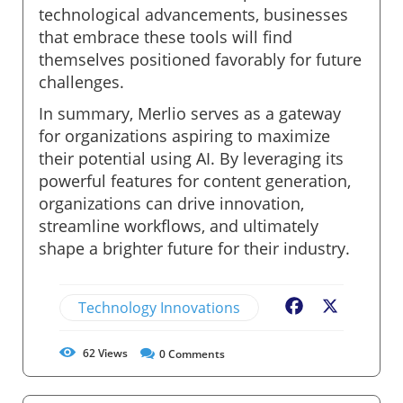
technological advancements, businesses
that embrace these tools will find
themselves positioned favorably for future
challenges.
In summary, Merlio serves as a gateway
for organizations aspiring to maximize
their potential using AI. By leveraging its
powerful features for content generation,
organizations can drive innovation,
streamline workflows, and ultimately
shape a brighter future for their industry.
Technology Innovations
Facebook
X
62
Views
0
Comments