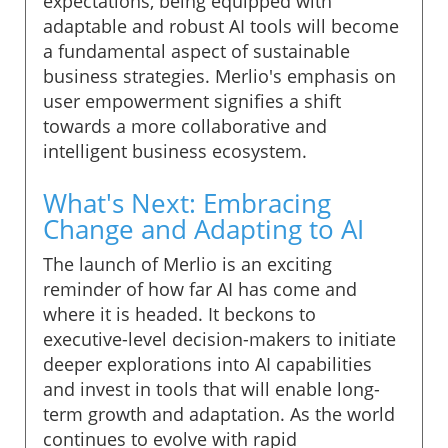
expectations, being equipped with
adaptable and robust AI tools will become
a fundamental aspect of sustainable
business strategies. Merlio's emphasis on
user empowerment signifies a shift
towards a more collaborative and
intelligent business ecosystem.
What's Next: Embracing
Change and Adapting to AI
The launch of Merlio is an exciting
reminder of how far AI has come and
where it is headed. It beckons to
executive-level decision-makers to initiate
deeper explorations into AI capabilities
and invest in tools that will enable long-
term growth and adaptation. As the world
continues to evolve with rapid