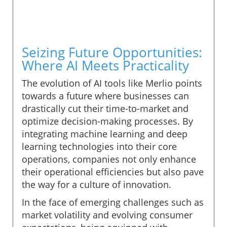
Seizing Future Opportunities:
Where AI Meets Practicality
The evolution of AI tools like Merlio points
towards a future where businesses can
drastically cut their time-to-market and
optimize decision-making processes. By
integrating machine learning and deep
learning technologies into their core
operations, companies not only enhance
their operational efficiencies but also pave
the way for a culture of innovation.
In the face of emerging challenges such as
market volatility and evolving consumer