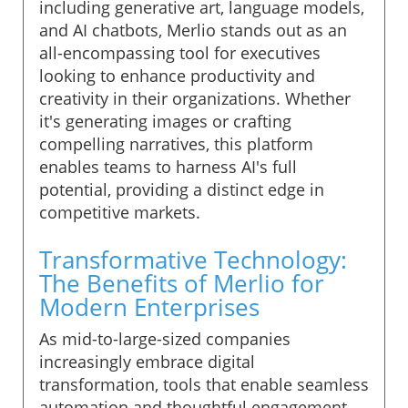
including generative art, language models,
and AI chatbots, Merlio stands out as an
all-encompassing tool for executives
looking to enhance productivity and
creativity in their organizations. Whether
it's generating images or crafting
compelling narratives, this platform
enables teams to harness AI's full
potential, providing a distinct edge in
competitive markets.
Transformative Technology:
The Benefits of Merlio for
Modern Enterprises
As mid-to-large-sized companies
increasingly embrace digital
transformation, tools that enable seamless
automation and thoughtful engagement