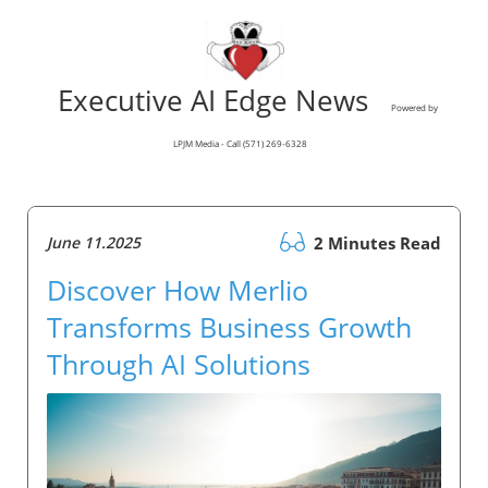
Executive AI Edge News
Powered by
LPJM Media - Call (571) 269-6328
June 11.2025
2 Minutes Read
Discover How Merlio
Transforms Business Growth
Through AI Solutions