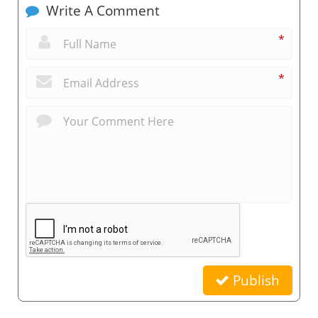
Write A Comment
*
*
Publish