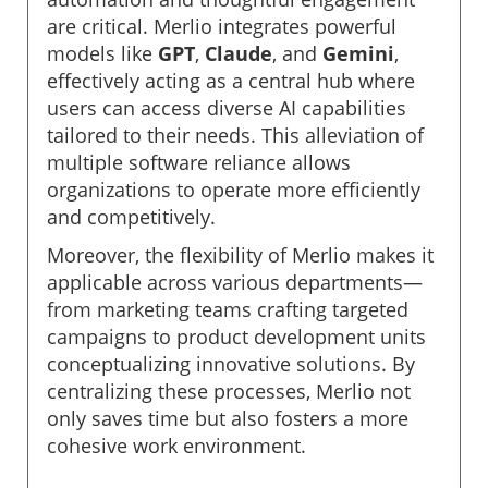
are critical. Merlio integrates powerful
models like
GPT
,
Claude
, and
Gemini
,
effectively acting as a central hub where
users can access diverse AI capabilities
tailored to their needs. This alleviation of
multiple software reliance allows
organizations to operate more efficiently
and competitively.
Moreover, the flexibility of Merlio makes it
applicable across various departments—
from marketing teams crafting targeted
campaigns to product development units
conceptualizing innovative solutions. By
centralizing these processes, Merlio not
only saves time but also fosters a more
cohesive work environment.