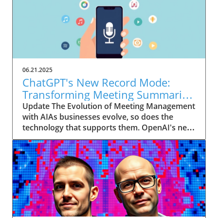
06.21.2025
ChatGPT's New Record Mode:
Transforming Meeting Summaries
for Executives
Update The Evolution of Meeting Management
with AIAs businesses evolve, so does the
technology that supports them. OpenAI's new
feature in ChatGPT, dubbed Record mode,
exemplifies this. This innovative tool allows
users to record meetings and convert audio
notes into text summaries, making it easier
than ever to manage communication. How
does that enhance productivity? Imagine being
able to focus on discussions without scribbling
down notes, knowing everything is captured