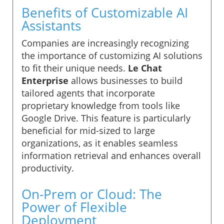
Benefits of Customizable AI
Assistants
Companies are increasingly recognizing
the importance of customizing AI solutions
to fit their unique needs.
Le Chat
Enterprise
allows businesses to build
tailored agents that incorporate
proprietary knowledge from tools like
Google Drive. This feature is particularly
beneficial for mid-sized to large
organizations, as it enables seamless
information retrieval and enhances overall
productivity.
On-Prem or Cloud: The
Power of Flexible
Deployment