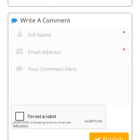
Write A Comment
*
*
Publish