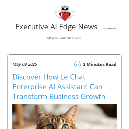
Executive AI Edge News
Powered by
LPJM Media - Call (571) 269-6328
May 09.2025
2 Minutes Read
Discover How Le Chat
Enterprise AI Assistant Can
Transform Business Growth