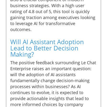
business strategies. With a high user
rating of 4.8 out of 5, this tool is quickly
gaining traction among executives looking
to leverage AI for transformative
outcomes.
Will AI Assistant Adoption
Lead to Better Decision
Making?
The positive feedback surrounding Le Chat
Enterprise raises an important question:
will the adoption of AI assistants
fundamentally change decision-making
processes within businesses? As AI
continues to evolve, it is expected to
provide actionable insights that lead to
more informed choices by company