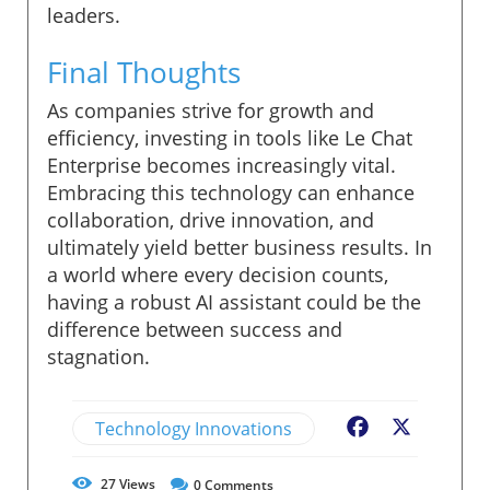
leaders.
Final Thoughts
As companies strive for growth and
efficiency, investing in tools like Le Chat
Enterprise becomes increasingly vital.
Embracing this technology can enhance
collaboration, drive innovation, and
ultimately yield better business results. In
a world where every decision counts,
having a robust AI assistant could be the
difference between success and
stagnation.
Technology Innovations
Facebook
X
27
Views
0
Comments