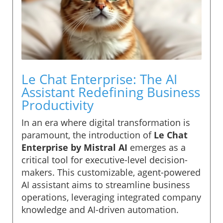
Le Chat Enterprise: The AI
Assistant Redefining Business
Productivity
In an era where digital transformation is
paramount, the introduction of
Le Chat
Enterprise by Mistral AI
emerges as a
critical tool for executive-level decision-
makers. This customizable, agent-powered
AI assistant aims to streamline business
operations, leveraging integrated company
knowledge and AI-driven automation.