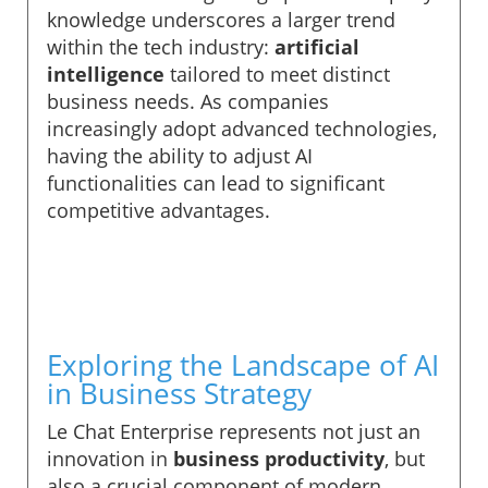
knowledge underscores a larger trend
within the tech industry:
artificial
intelligence
tailored to meet distinct
business needs. As companies
increasingly adopt advanced technologies,
having the ability to adjust AI
functionalities can lead to significant
competitive advantages.
Exploring the Landscape of AI
in Business Strategy
Le Chat Enterprise represents not just an
innovation in
business productivity
, but
also a crucial component of modern