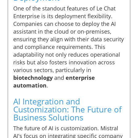
One of the standout features of Le Chat
Enterprise is its deployment flexibility.
Companies can choose to deploy the AI
assistant in the cloud or on-premises,
ensuring they align with their data security
and compliance requirements. This
adaptability not only reduces operational
risks but also fosters innovation across
various sectors, particularly in
biotechnology
and
enterprise
automation
.
AI Integration and
Customization: The Future of
Business Solutions
The future of AI is customization. Mistral
AI's focus on integrating specific company