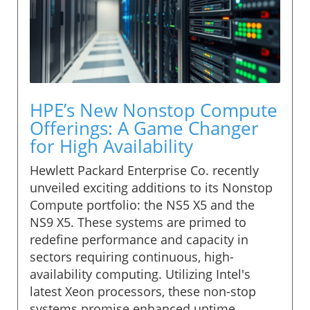
HPE’s New Nonstop Compute
Offerings: A Game Changer
for High Availability
Hewlett Packard Enterprise Co. recently
unveiled exciting additions to its Nonstop
Compute portfolio: the NS5 X5 and the
NS9 X5. These systems are primed to
redefine performance and capacity in
sectors requiring continuous, high-
availability computing. Utilizing Intel's
latest Xeon processors, these non-stop
systems promise enhanced uptime,