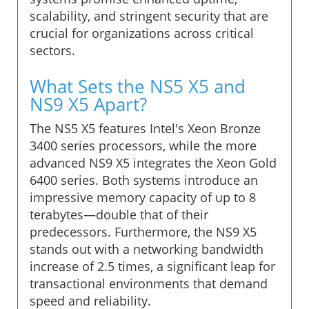
scalability, and stringent security that are
crucial for organizations across critical
sectors.
What Sets the NS5 X5 and
NS9 X5 Apart?
The NS5 X5 features Intel's Xeon Bronze
3400 series processors, while the more
advanced NS9 X5 integrates the Xeon Gold
6400 series. Both systems introduce an
impressive memory capacity of up to 8
terabytes—double that of their
predecessors. Furthermore, the NS9 X5
stands out with a networking bandwidth
increase of 2.5 times, a significant leap for
transactional environments that demand
speed and reliability.