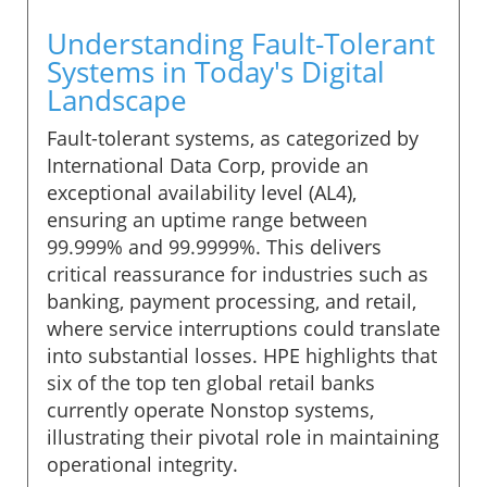
Understanding Fault-Tolerant
Systems in Today's Digital
Landscape
Fault-tolerant systems, as categorized by
International Data Corp, provide an
exceptional availability level (AL4),
ensuring an uptime range between
99.999% and 99.9999%. This delivers
critical reassurance for industries such as
banking, payment processing, and retail,
where service interruptions could translate
into substantial losses. HPE highlights that
six of the top ten global retail banks
currently operate Nonstop systems,
illustrating their pivotal role in maintaining
operational integrity.