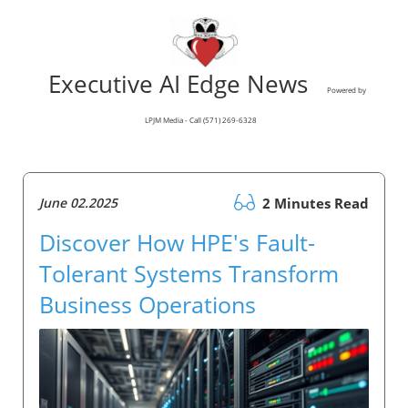
Executive AI Edge News
Powered by
LPJM Media - Call (571) 269-6328
June 02.2025
2 Minutes Read
Discover How HPE's Fault-
Tolerant Systems Transform
Business Operations