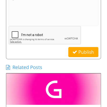
Publish
Related Posts