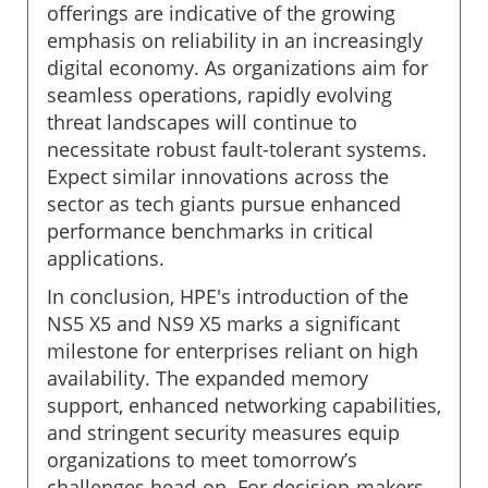
offerings are indicative of the growing
emphasis on reliability in an increasingly
digital economy. As organizations aim for
seamless operations, rapidly evolving
threat landscapes will continue to
necessitate robust fault-tolerant systems.
Expect similar innovations across the
sector as tech giants pursue enhanced
performance benchmarks in critical
applications.
In conclusion, HPE's introduction of the
NS5 X5 and NS9 X5 marks a significant
milestone for enterprises reliant on high
availability. The expanded memory
support, enhanced networking capabilities,
and stringent security measures equip
organizations to meet tomorrow’s
challenges head-on. For decision-makers,