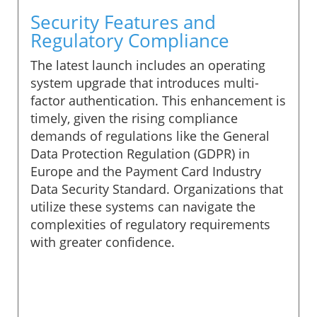
Security Features and
Regulatory Compliance
The latest launch includes an operating
system upgrade that introduces multi-
factor authentication. This enhancement is
timely, given the rising compliance
demands of regulations like the General
Data Protection Regulation (GDPR) in
Europe and the Payment Card Industry
Data Security Standard. Organizations that
utilize these systems can navigate the
complexities of regulatory requirements
with greater confidence.