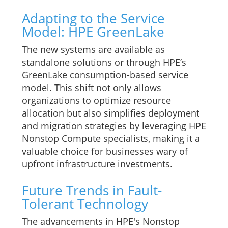
Adapting to the Service
Model: HPE GreenLake
The new systems are available as
standalone solutions or through HPE’s
GreenLake consumption-based service
model. This shift not only allows
organizations to optimize resource
allocation but also simplifies deployment
and migration strategies by leveraging HPE
Nonstop Compute specialists, making it a
valuable choice for businesses wary of
upfront infrastructure investments.
Future Trends in Fault-
Tolerant Technology
The advancements in HPE's Nonstop