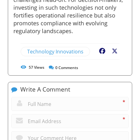
investing in such technologies not only
fortifies operational resilience but also
promotes compliance with evolving
regulatory landscapes.
Technology Innovations
Facebook
X
57
Views
0
Comments
Write A Comment
*
*