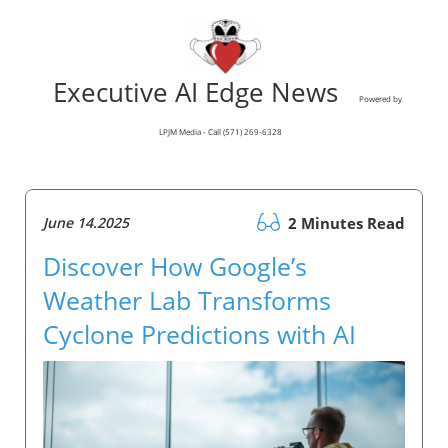
Executive AI Edge News
Powered by
LPJM Media - Call (571) 269-6328
June 14.2025
2 Minutes Read
Discover How Google’s
Weather Lab Transforms
Cyclone Predictions with AI