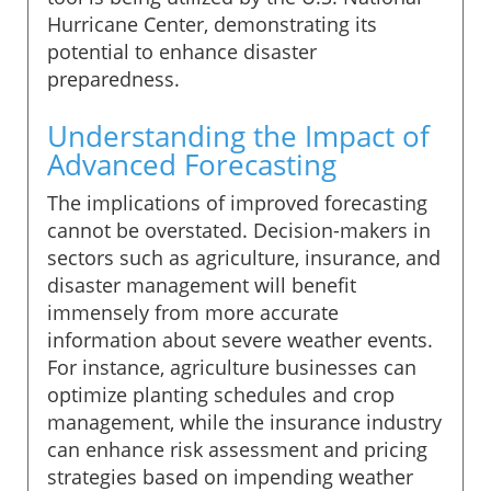
Hurricane Center, demonstrating its
potential to enhance disaster
preparedness.
Understanding the Impact of
Advanced Forecasting
The implications of improved forecasting
cannot be overstated. Decision-makers in
sectors such as agriculture, insurance, and
disaster management will benefit
immensely from more accurate
information about severe weather events.
For instance, agriculture businesses can
optimize planting schedules and crop
management, while the insurance industry
can enhance risk assessment and pricing
strategies based on impending weather