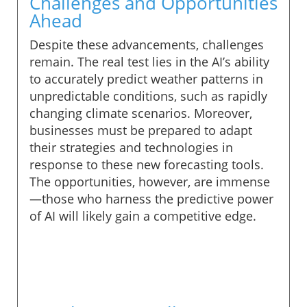
Challenges and Opportunities
Ahead
Despite these advancements, challenges
remain. The real test lies in the AI’s ability
to accurately predict weather patterns in
unpredictable conditions, such as rapidly
changing climate scenarios. Moreover,
businesses must be prepared to adapt
their strategies and technologies in
response to these new forecasting tools.
The opportunities, however, are immense
—those who harness the predictive power
of AI will likely gain a competitive edge.