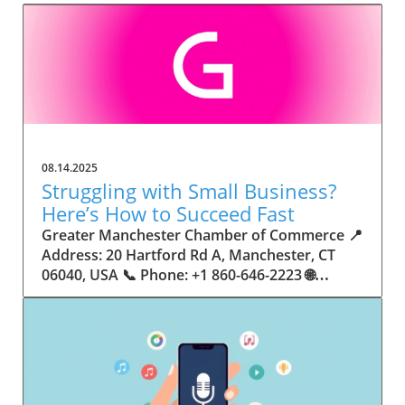
08.14.2025
Struggling with Small Business?
Here’s How to Succeed Fast
Greater Manchester Chamber of Commerce 📍 Address: 20 Hartford Rd A, Manchester, CT 06040, USA 📞 Phone: +1 860-646-2223 🌐 Website: http://www.manchesterchamber.com/ ★★★★★ Rating: 5.0 Breaking the Isolation: Why Small Business Success Depends on Community Support Every small business owner understands the challenges—long hours, tight budgets, and the relentless question: “How do I grow when every resource feels just out of reach?” Nationwide, thousands of new small businesses open their doors each month. Yet, only a portion survive early hurdles to become staples in their communities. The widening gap between dream and reality begs this question: What makes some small businesses flourish while others barely make it through their first year? The truth is, success is rarely about going it alone. The most resilient small businesses are those that find their place in a larger ecosystem—one that provides a steady flow of information, guidance, and genuine connections. Joining a chamber of commerce or similar local organization, for instance, can turn isolation into opportunity almost overnight. For business owners feeling stalled, understanding how to channel community support into practical outcomes may be the single most valuable lesson they learn. This article will explore how connecting to community networks—especially organizations dedicated to small business—can be a turning point toward rapid and sustainable success. Understanding Community Power: How Local Organizations Fuel Small Business Growth Small businesses are the heartbeat of towns and cities, but they often operate in a bubble, cut off from valuable resources and advice. The phrase “it takes a village” isn’t just about families—it fits perfectly in the world of small business, as well. When local business owners have a network for sharing ideas, finding new customers, and addressing common setbacks, they’re far less likely to falter. That’s where organizations like chambers of commerce step in as vital bridges between entrepreneurs and the communities they’re hoping to serve. Without the right support structure, the obstacles stack up fast: lack of exposure, limited access to funding, and no established credibility. As a result, many entrepreneurs exhaust themselves chasing solutions in isolation. But by plugging into environments where the main goal is uplifting small businesses, new owners gain the confidence, knowledge, and partnerships needed to navigate even daunting challenges. This collective approach isn’t just helpful—it’s fast becoming essential. Those left behind by today’s fast-moving economies are often those who never sought or found their local business tribe. Unlocking Opportunity: How Community Connections Transform the Small Business Journey The Greater Manchester Chamber of Commerce serves as a powerful example of what happens when small businesses have access to genuine support and hands-on resources. While every chamber’s approach is unique, organizations like this act as community catalysts—facilitating direct connections between entrepreneurs, other professionals, and potential customers. This changes the landscape for small business in tangible ways: owners who once felt invisible now find themselves part of a vibrant network that actively opens doors. Benefits for local small businesses extend far beyond networking events or business card exchanges. Being part of a well-established organization brings immediate credibility—critical for startups trying to earn trust. Members also benefit from mentorship, real-world business advice, and shared opportunities (such as co-hosted events, workshops, and community initiatives). Through these connections, small business owners become more adaptable, making better decisions and avoiding costly mistakes. Community-driven solutions, such as those championed by this Chamber, go a step further by fostering an inclusive environment where seasoned professionals motivate newcomers, helping every member reach new heights. The Ripple Effect: Why Community-Driven Success Matters for Small Business Owners One of the greatest values of joining a network like the Greater Manchester Chamber of Commerce is the sense of belonging it creates. For many business owners, that shift—from feeling alone to feeling supported—triggers a cycle of growing confidence and greater results. In today’s world, customers are more likely to trust—and buy from—businesses that are visible, credible, and actively engaged in community life. Additionally, strong community ties can help small businesses stay resilient, even when external pressures arise. Economic shifts, public health emergencies, and shifting consumer trends can hit small operations hardest. When owners are connected to community leaders, other business professionals, and support systems, they’re better positioned to weather storms. Access to shared resources, updated guidance, and emotional encouragement allows smaller ventures to pivot rapidly and creatively, fueling not only business survival but also meaningful, long-term growth. From Isolation to Innovation: How Chambers of Commerce Inspire New Approaches Too often, small business owners fall into habitual routines, missing out on the innovation that collaboration sparks. Chambers of commerce break these patterns by encouraging diverse partnerships, supporting local projects, and even helping businesses find solutions to shared challenges. Community organizations regularly offer educational workshops, industry updates, and strategic planning sessions that keep entrepreneurs ahead of trends and aware of new business models. This culture of innovation is contagious. When members see local peers collaborating and thriving together, it motivates them to adapt, experiment, and pursue more ambitious goals. These shared insights turn into lasting improvements, whether that means refining marketing strategies, streamlining operations, or launching new services. Ultimately, the spirit of innovation fueled by community membership enables small business owners to continually reinvent themselves and better serve their customers. Joining Forces: The Human Side of Community Support for Small Businesses Beneath practical resources and networking events, the most transformative aspect of organizations like the Greater Manchester Chamber of Commerce is their human touch. Mentors invest real time, offering encouragement and advice born from personal experience. New entrepreneurs are welcomed with genuine warmth, not judged on the size of their company or how long they've been in business. It's in this emotional support that many find the strength to push past early failures and setbacks. This authentic community spirit removes the fear and awkwardness that can often accompany joining a new organization. Instead, business owners discover genuinely kind, committed people who enjoy seeing others succeed. This creates a ripple effect: as one member’s business flourishes, they return to encourage the next newcomer. By nurturing relationships and prioritizing real connection, chambers like this foster an environment where growth is more than a goal—it’s the standard. The Chamber’s Perspective: Supporting Small Business for Sustainable Community Growth The philosophy driving organizations like the Greater Manchester Chamber of Commerce centers on empowerment through collaboration. Rather than taking a one-size-fits-all approach, the Chamber fosters a space where each member’s unique needs and strengths are recognized. By championing inclusivity and shared success, they create a robust platform for local innovation and economic resilience. This commitment is reflected in the way resources are deployed: emphasis on hands-on guidance, dynamic events, and direct mentorship defines the Chamber’s mission. Their community-first mindset means that growth isn’t measured just by profit margins but by the improvement of the overall business ecosystem. This approach not only raises the bar for individual members but strengthens Manchester’s business community as a whole, ensuring small businesses have a seat at the table and the tools they need to thrive. Real Success Stories: How Community Turns Ambition Into Achievement Success for small business often comes down to having the right support at the right time. For many, joining a community organization is the moment everything changes. Adrienne Davis, for instance, describes the impact as immediate, highlighting the welcoming atmosphere and resourceful support she experienced: Joining the Manchester Chamber has been such a rewarding experience! From the moment I joined, I felt welcomed and supported. Millie has been an incredible resource — her knowledge, encouragement, and genuine care have made such a difference. Thanks to the Chamber, I’ve already made meaningful connections with other professionals that I’m excited to partner with. I’m truly grateful to be part of such a vibrant and supportive community! This story is not an exception—it’s the goal. When small business owners choose to tap into established networks, they don’t just benefit personally; they help strengthen the entire local economy. Real-life experiences like this affirm that community-centered growth, far from being an abstract concept, is a proven formula for long-term business achievement. What Small Business Community Means for the Future of Local Success For anyone navigating the journey of small business ownership, the lesson is clear: sustainable growth happens fastest when entrepreneurs connect with their communities. The Greater Manchester Chamber of Commerce exemplifies this role, acting as both a safety net and springboard for local businesses. By building strong relationships, offering mentorship, and fostering innovation, organizations like this ensure that small business remains at the heart of economic vitality. Investing in the small business community is not just smart business—it’s essential for bu