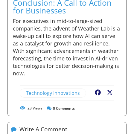
Conclusion: A Call to Action
for Businesses
For executives in mid-to-large-sized
companies, the advent of Weather Lab is a
wake-up call to explore how AI can serve
as a catalyst for growth and resilience.
With significant advancements in weather
forecasting, the time to invest in AI-driven
technologies for better decision-making is
now.
Technology Innovations
Facebook
X
23
Views
0
Comments
Write A Comment