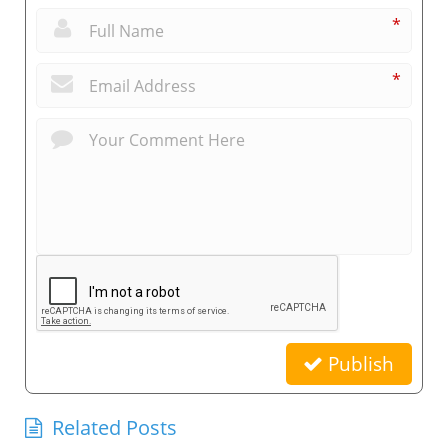
*
*
Publish
Related Posts