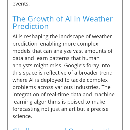
events.
The Growth of AI in Weather
Prediction
AI is reshaping the landscape of weather
prediction, enabling more complex
models that can analyze vast amounts of
data and learn patterns that human
analysts might miss. Google’s foray into
this space is reflective of a broader trend
where AI is deployed to tackle complex
problems across various industries. The
integration of real-time data and machine
learning algorithms is poised to make
forecasting not just an art but a precise
science.