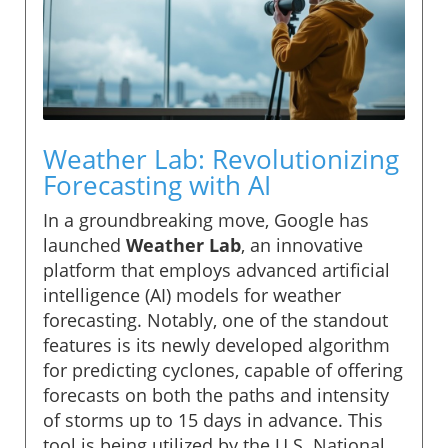
Weather Lab: Revolutionizing
Forecasting with AI
In a groundbreaking move, Google has
launched
Weather Lab
, an innovative
platform that employs advanced artificial
intelligence (AI) models for weather
forecasting. Notably, one of the standout
features is its newly developed algorithm
for predicting cyclones, capable of offering
forecasts on both the paths and intensity
of storms up to 15 days in advance. This
tool is being utilized by the U.S. National