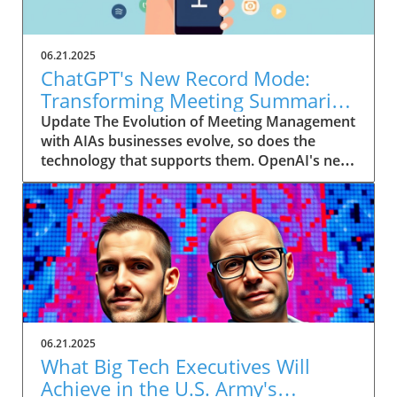
06.21.2025
ChatGPT's New Record Mode:
Transforming Meeting Summaries
for Executives
Update The Evolution of Meeting Management
with AIAs businesses evolve, so does the
technology that supports them. OpenAI's new
feature in ChatGPT, dubbed Record mode,
exemplifies this. This innovative tool allows
users to record meetings and convert audio
notes into text summaries, making it easier
than ever to manage communication. How
does that enhance productivity? Imagine being
able to focus on discussions without scribbling
down notes, knowing everything is captured
and summarized efficiently
06.21.2025
afterward.Navigating Consent Laws: A Primer
What Big Tech Executives Will
for ExecutivesIn the age of AI, understanding
Achieve in the U.S. Army's
the legal landscape is crucial, particularly