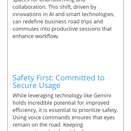
collaboration. This shift, driven by
innovations in AI and smart technologies,
can redefine business road trips and
commutes into productive sessions that
enhance workflow.
Safety First: Committed to
Secure Usage
While leveraging technology like Gemini
holds incredible potential for improved
efficiency, it is essential to prioritize safety.
Using voice commands ensures that eyes
remain on the road. Keeping