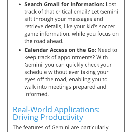
Search Gmail for Information:
Lost
track of that critical email? Let Gemini
sift through your messages and
retrieve details, like your kid’s soccer
game information, while you focus on
the road ahead.
Calendar Access on the Go:
Need to
keep track of appointments? With
Gemini, you can quickly check your
schedule without ever taking your
eyes off the road, enabling you to
walk into meetings prepared and
informed.
Real-World Applications:
Driving Productivity
The features of Gemini are particularly