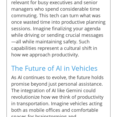
relevant for busy executives and senior
managers who spend considerable time
commuting. This tech can turn what was
once wasted time into productive planning
sessions. Imagine finalizing your agenda
while driving or sending crucial messages
—all while maintaining safety. Such
capabilities represent a cultural shift in
how we approach productivity.
The Future of AI in Vehicles
As AI continues to evolve, the future holds
promise beyond just personal assistance.
The integration of AI like Gemini could
revolutionize how we think of productivity
in transportation. Imagine vehicles acting
both as mobile offices and comfortable
spaces for brainstorming and