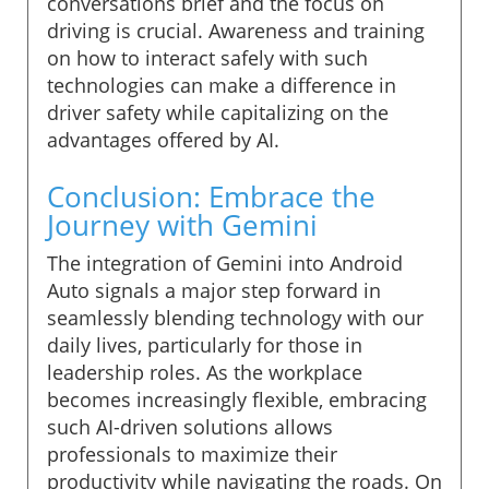
conversations brief and the focus on
driving is crucial. Awareness and training
on how to interact safely with such
technologies can make a difference in
driver safety while capitalizing on the
advantages offered by AI.
Conclusion: Embrace the
Journey with Gemini
The integration of Gemini into Android
Auto signals a major step forward in
seamlessly blending technology with our
daily lives, particularly for those in
leadership roles. As the workplace
becomes increasingly flexible, embracing
such AI-driven solutions allows
professionals to maximize their
productivity while navigating the roads. On