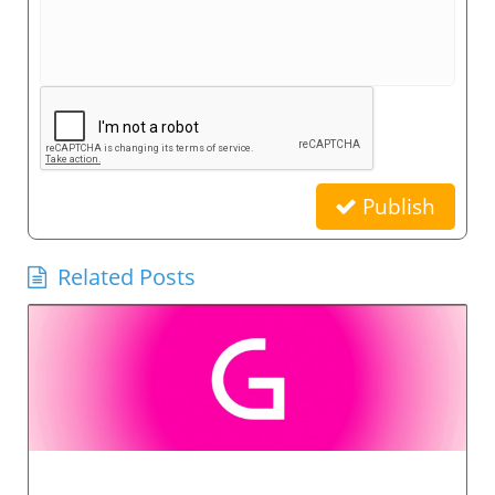
Publish
Related Posts