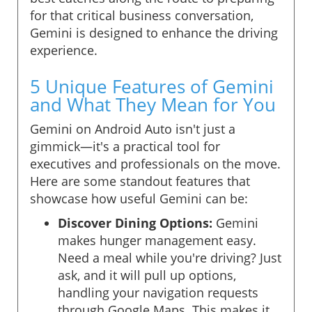
for that critical business conversation,
Gemini is designed to enhance the driving
experience.
5 Unique Features of Gemini
and What They Mean for You
Gemini on Android Auto isn't just a
gimmick—it's a practical tool for
executives and professionals on the move.
Here are some standout features that
showcase how useful Gemini can be:
Discover Dining Options:
Gemini
makes hunger management easy.
Need a meal while you're driving? Just
ask, and it will pull up options,
handling your navigation requests
through Google Maps. This makes it