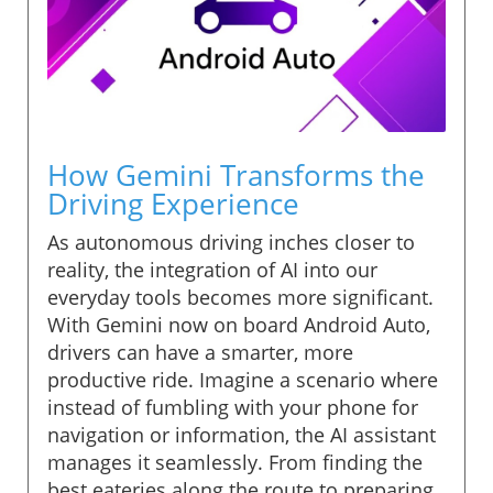
How Gemini Transforms the
Driving Experience
As autonomous driving inches closer to
reality, the integration of AI into our
everyday tools becomes more significant.
With Gemini now on board Android Auto,
drivers can have a smarter, more
productive ride. Imagine a scenario where
instead of fumbling with your phone for
navigation or information, the AI assistant
manages it seamlessly. From finding the
best eateries along the route to preparing