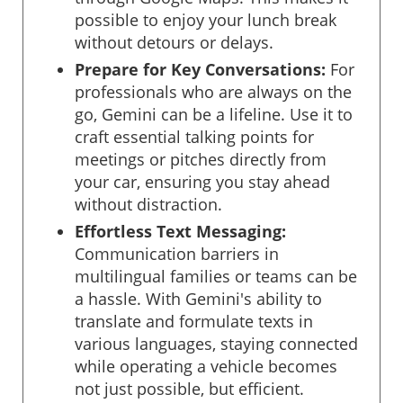
possible to enjoy your lunch break
without detours or delays.
Prepare for Key Conversations:
For
professionals who are always on the
go, Gemini can be a lifeline. Use it to
craft essential talking points for
meetings or pitches directly from
your car, ensuring you stay ahead
without distraction.
Effortless Text Messaging:
Communication barriers in
multilingual families or teams can be
a hassle. With Gemini's ability to
translate and formulate texts in
various languages, staying connected
while operating a vehicle becomes
not just possible, but efficient.