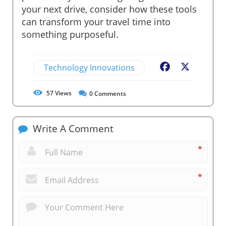
your next drive, consider how these tools
can transform your travel time into
something purposeful.
Technology Innovations
Facebook
X
57
Views
0
Comments
Write A Comment
*
*