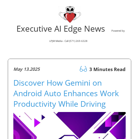
Executive AI Edge News
Powered by
LPJM Media - Call (571) 269-6328
May 13.2025
3 Minutes Read
Discover How Gemini on
Android Auto Enhances Work
Productivity While Driving