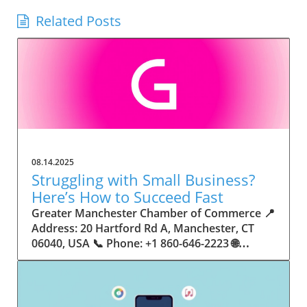
Related Posts
08.14.2025
Struggling with Small Business?
Here’s How to Succeed Fast
Greater Manchester Chamber of Commerce 📍 Address: 20 Hartford Rd A, Manchester, CT 06040, USA 📞 Phone: +1 860-646-2223 🌐 Website: http://www.manchesterchamber.com/ ★★★★★ Rating: 5.0 Breaking the Isolation: Why Small Business Success Depends on Community Support Every small business owner understands the challenges—long hours, tight budgets, and the relentless question: “How do I grow when every resource feels just out of reach?” Nationwide, thousands of new small businesses open their doors each month. Yet, only a portion survive early hurdles to become staples in their communities. The widening gap between dream and reality begs this question: What makes some small businesses flourish while others barely make it through their first year? The truth is, success is rarely about going it alone. The most resilient small businesses are those that find their place in a larger ecosystem—one that provides a steady flow of information, guidance, and genuine connections. Joining a chamber of commerce or similar local organization, for instance, can turn isolation into opportunity almost overnight. For business owners feeling stalled, understanding how to channel community support into practical outcomes may be the single most valuable lesson they learn. This article will explore how connecting to community networks—especially organizations dedicated to small business—can be a turning point toward rapid and sustainable success. Understanding Community Power: How Local Organizations Fuel Small Business Growth Small businesses are the heartbeat of towns and cities, but they often operate in a bubble, cut off from valuable resources and advice. The phrase “it takes a village” isn’t just about families—it fits perfectly in the world of small business, as well. When local business owners have a network for sharing ideas, finding new customers, and addressing common setbacks, they’re far less likely to falter. That’s where organizations like chambers of commerce step in as vital bridges between entrepreneurs and the communities they’re hoping to serve. Without the right support structure, the obstacles stack up fast: lack of exposure, limited access to funding, and no established credibility. As a result, many entrepreneurs exhaust themselves chasing solutions in isolation. But by plugging into environments where the main goal is uplifting small businesses, new owners gain the confidence, knowledge, and partnerships needed to navigate even daunting challenges. This collective approach isn’t just helpful—it’s fast becoming essential. Those left behind by today’s fast-moving economies are often those who never sought or found their local business tribe. Unlocking Opportunity: How Community Connections Transform the Small Business Journey The Greater Manchester Chamber of Commerce serves as a powerful example of what happens when small businesses have access to genuine support and hands-on resources. While every chamber’s approach is unique, organizations like this act as community catalysts—facilitating direct connections between entrepreneurs, other professionals, and potential customers. This changes the landscape for small business in tangible ways: owners who once felt invisible now find themselves part of a vibrant network that actively opens doors. Benefits for local small businesses extend far beyond networking events or business card exchanges. Being part of a well-established organization brings immediate credibility—critical for startups trying to earn trust. Members also benefit from mentorship, real-world business advice, and shared opportunities (such as co-hosted events, workshops, and community initiatives). Through these connections, small business owners become more adaptable, making better decisions and avoiding costly mistakes. Community-driven solutions, such as those championed by this Chamber, go a step further by fostering an inclusive environment where seasoned professionals motivate newcomers, helping every member reach new heights. The Ripple Effect: Why Community-Driven Success Matters for Small Business Owners One of the greatest values of joining a network like the Greater Manchester Chamber of Commerce is the sense of belonging it creates. For many business owners, that shift—from feeling alone to feeling supported—triggers a cycle of growing confidence and greater results. In today’s world, customers are more likely to trust—and buy from—businesses that are visible, credible, and actively engaged in community life. Additionally, strong community ties can help small businesses stay resilient, even when external pressures arise. Economic shifts, public health emergencies, and shifting consumer trends can hit small operations hardest. When owners are connected to community leaders, other business professionals, and support systems, they’re better positioned to weather storms. Access to shared resources, updated guidance, and emotional encouragement allows smaller ventures to pivot rapidly and creatively, fueling not only business survival but also meaningful, long-term growth. From Isolation to Innovation: How Chambers of Commerce Inspire New Approaches Too often, small business owners fall into habitual routines, missing out on the innovation that collaboration sparks. Chambers of commerce break these patterns by encouraging diverse partnerships, supporting local projects, and even helping businesses find solutions to shared challenges. Community organizations regularly offer educational workshops, industry updates, and strategic planning sessions that keep entrepreneurs ahead of trends and aware of new business models. This culture of innovation is contagious. When members see local peers collaborating and thriving together, it motivates them to adapt, experiment, and pursue more ambitious goals. These shared insights turn into lasting improvements, whether that means refining marketing strategies, streamlining operations, or launching new services. Ultimately, the spirit of innovation fueled by community membership enables small business owners to continually reinvent themselves and better serve their customers. Joining Forces: The Human Side of Community Support for Small Businesses Beneath practical resources and networking events, the most transformative aspect of organizations like the Greater Manchester Chamber of Commerce is their human touch. Mentors invest real time, offering encouragement and advice born from personal experience. New entrepreneurs are welcomed with genuine warmth, not judged on the size of their company or how long they've been in business. It's in this emotional support that many find the strength to push past early failures and setbacks. This authentic community spirit removes the fear and awkwardness that can often accompany joining a new organization. Instead, business owners discover genuinely kind, committed people who enjoy seeing others succeed. This creates a ripple effect: as one member’s business flourishes, they return to encourage the next newcomer. By nurturing relationships and prioritizing real connection, chambers like this foster an environment where growth is more than a goal—it’s the standard. The Chamber’s Perspective: Supporting Small Business for Sustainable Community Growth The philosophy driving organizations like the Greater Manchester Chamber of Commerce centers on empowerment through collaboration. Rather than taking a one-size-fits-all approach, the Chamber fosters a space where each member’s unique needs and strengths are recognized. By championing inclusivity and shared success, they create a robust platform for local innovation and economic resilience. This commitment is reflected in the way resources are deployed: emphasis on hands-on guidance, dynamic events, and direct mentorship defines the Chamber’s mission. Their community-first mindset means that growth isn’t measured just by profit margins but by the improvement of the overall business ecosystem. This approach not only raises the bar for individual members but strengthens Manchester’s business community as a whole, ensuring small businesses have a seat at the table and the tools they need to thrive. Real Success Stories: How Community Turns Ambition Into Achievement Success for small business often comes down to having the right support at the right time. For many, joining a community organization is the moment everything changes. Adrienne Davis, for instance, describes the impact as immediate, highlighting the welcoming atmosphere and resourceful support she experienced: Joining the Manchester Chamber has been such a rewarding experience! From the moment I joined, I felt welcomed and supported. Millie has been an incredible resource — her knowledge, encouragement, and genuine care have made such a difference. Thanks to the Chamber, I’ve already made meaningful connections with other professionals that I’m excited to partner with. I’m truly grateful to be part of such a vibrant and supportive community! This story is not an exception—it’s the goal. When small business owners choose to tap into established networks, they don’t just benefit personally; they help strengthen the entire local economy. Real-life experiences like this affirm that community-centered growth, far from being an abstract concept, is a proven formula for long-term business achievement. What Small Business Community Means for the Future of Local Success For anyone navigating the journey of small business ownership, the lesson is clear: sustainable growth happens fastest when entrepreneurs connect with their communities. The Greater Manchester Chamber of Commerce exemplifies this role, acting as both a safety net and springboard for local businesses. By building strong relationships, offering mentorship, and fostering innovation, organizations like this ensure that small business remains at the heart of economic vitality. Investing in the small business community is not just smart business—it’s essential for bu