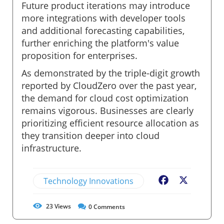
Future product iterations may introduce
more integrations with developer tools
and additional forecasting capabilities,
further enriching the platform's value
proposition for enterprises.
As demonstrated by the triple-digit growth
reported by CloudZero over the past year,
the demand for cloud cost optimization
remains vigorous. Businesses are clearly
prioritizing efficient resource allocation as
they transition deeper into cloud
infrastructure.
Technology Innovations
Facebook
X
23
Views
0
Comments