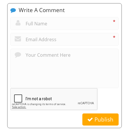
Write A Comment
*
*
Publish