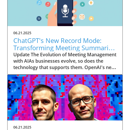
06.21.2025
ChatGPT's New Record Mode:
Transforming Meeting Summaries
for Executives
Update The Evolution of Meeting Management
with AIAs businesses evolve, so does the
technology that supports them. OpenAI's new
feature in ChatGPT, dubbed Record mode,
exemplifies this. This innovative tool allows
users to record meetings and convert audio
notes into text summaries, making it easier
than ever to manage communication. How
does that enhance productivity? Imagine being
able to focus on discussions without scribbling
down notes, knowing everything is captured
and summarized efficiently
06.21.2025