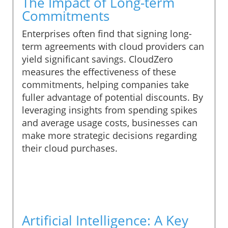
The Impact of Long-term
Commitments
Enterprises often find that signing long-
term agreements with cloud providers can
yield significant savings. CloudZero
measures the effectiveness of these
commitments, helping companies take
fuller advantage of potential discounts. By
leveraging insights from spending spikes
and average usage costs, businesses can
make more strategic decisions regarding
their cloud purchases.
Artificial Intelligence: A Key