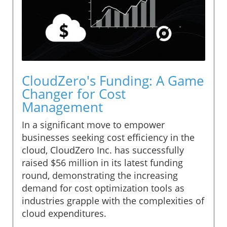
CloudZero's Funding: A Game
Changer for Cost
Management
In a significant move to empower
businesses seeking cost efficiency in the
cloud, CloudZero Inc. has successfully
raised $56 million in its latest funding
round, demonstrating the increasing
demand for cost optimization tools as
industries grapple with the complexities of
cloud expenditures.