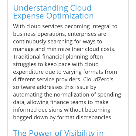
Understanding Cloud
Expense Optimization
With cloud services becoming integral to
business operations, enterprises are
continuously searching for ways to
manage and minimize their cloud costs.
Traditional financial planning often
struggles to keep pace with cloud
expenditure due to varying formats from
different service providers. CloudZero's
software addresses this issue by
automating the normalization of spending
data, allowing finance teams to make
informed decisions without becoming
bogged down by format discrepancies.
The Power of Visibility in