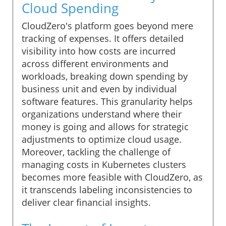
Cloud Spending
CloudZero's platform goes beyond mere
tracking of expenses. It offers detailed
visibility into how costs are incurred
across different environments and
workloads, breaking down spending by
business unit and even by individual
software features. This granularity helps
organizations understand where their
money is going and allows for strategic
adjustments to optimize cloud usage.
Moreover, tackling the challenge of
managing costs in Kubernetes clusters
becomes more feasible with CloudZero, as
it transcends labeling inconsistencies to
deliver clear financial insights.