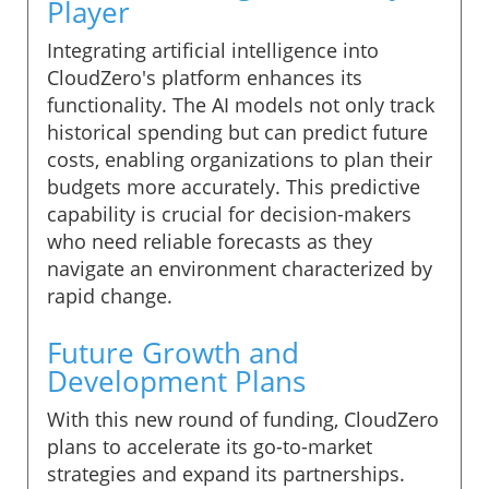
Player
Integrating artificial intelligence into
CloudZero's platform enhances its
functionality. The AI models not only track
historical spending but can predict future
costs, enabling organizations to plan their
budgets more accurately. This predictive
capability is crucial for decision-makers
who need reliable forecasts as they
navigate an environment characterized by
rapid change.
Future Growth and
Development Plans
With this new round of funding, CloudZero
plans to accelerate its go-to-market
strategies and expand its partnerships.