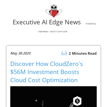
Executive AI Edge News
Powered by
LPJM Media - Call (571) 269-6328
May 30.2025
2 Minutes Read
Discover How CloudZero's
$56M Investment Boosts
Cloud Cost Optimization