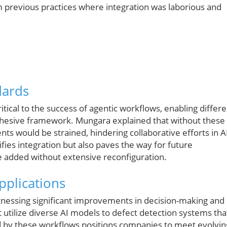
 previous practices where integration was laborious and
dards
tical to the success of agentic workflows, enabling differe
hesive framework. Mungara explained that without these
ts would be strained, hindering collaborative efforts in A
ifies integration but also paves the way for future
be added without extensive reconfiguration.
pplications
itnessing significant improvements in decision-making and
t utilize diverse AI models to defect detection systems tha
ded by these workflows positions companies to meet evolvin