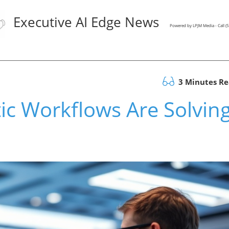
Executive AI Edge News
Powered by LPJM Media - Call 
3 Minutes R
ic Workflows Are Solvin