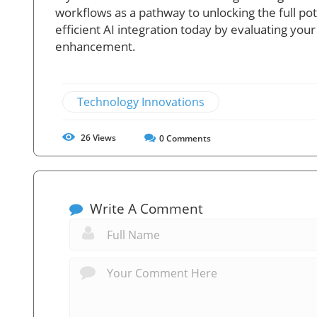
workflows as a pathway to unlocking the full pote
efficient AI integration today by evaluating you
enhancement.
Technology Innovations
26
Views
0
Comments
Write A Comment