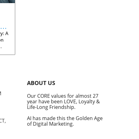
eve
y: A
on
rom
s
into
ABOUT US
he
M
Our CORE values for almost 27
his
year have been LOVE, Loyalty &
te
Life-Long Friendship.
AI has made this the Golden Age
CT,
of Digital Marketing.
d at
hal.