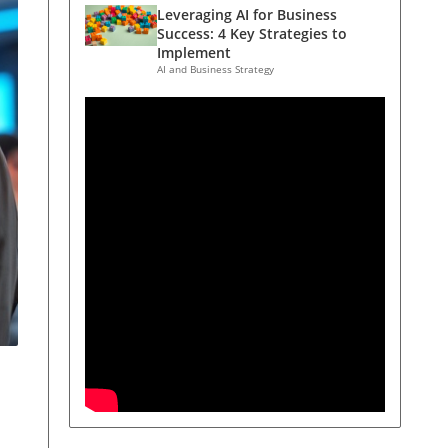
Leveraging AI for Business
Success: 4 Key Strategies to
Implement
AI and Business Strategy