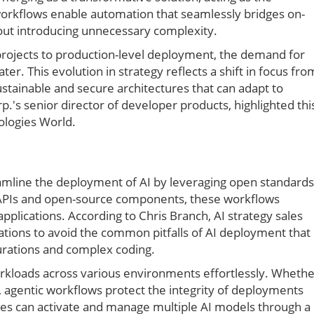
workflows enable automation that seamlessly bridges on-
ut introducing unnecessary complexity.
projects to production-level deployment, the demand for
er. This evolution in strategy reflects a shift in focus fro
ustainable and secure architectures that can adapt to
.'s senior director of developer products, highlighted thi
nologies World.
amline the deployment of AI by leveraging open standards
 APIs and open-source components, these workflows
applications. According to Chris Branch, AI strategy sales
ations to avoid the common pitfalls of AI deployment that
gurations and complex coding.
 workloads across various environments effortlessly. Wheth
 agentic workflows protect the integrity of deployments
esses can activate and manage multiple AI models through a