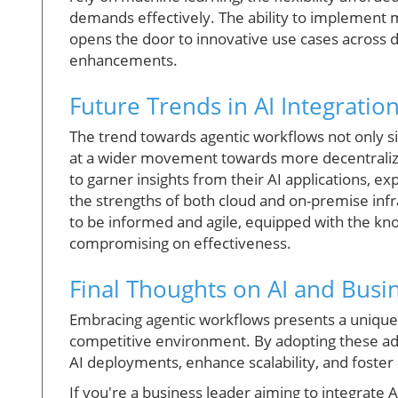
demands effectively. The ability to implement
opens the door to innovative use cases across d
enhancements.
Future Trends in AI Integratio
The trend towards agentic workflows not only sig
at a wider movement towards more decentraliz
to garner insights from their AI applications, ex
the strengths of both cloud and on-premise infr
to be informed and agile, equipped with the kn
compromising on effectiveness.
Final Thoughts on AI and Busi
Embracing agentic workflows presents a unique 
competitive environment. By adopting these ad
AI deployments, enhance scalability, and foster
If you're a business leader aiming to integrate A