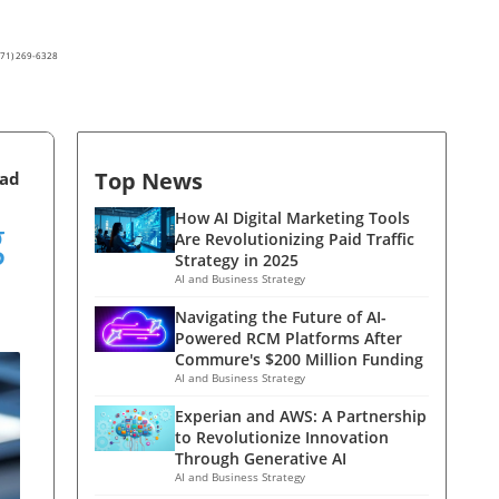
(571) 269-6328
Top News
ead
g
How AI Digital Marketing Tools
Are Revolutionizing Paid Traffic
Strategy in 2025
AI and Business Strategy
Navigating the Future of AI-
Powered RCM Platforms After
Commure's $200 Million Funding
AI and Business Strategy
Experian and AWS: A Partnership
to Revolutionize Innovation
Through Generative AI
AI and Business Strategy