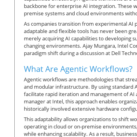
backbone for enterprise AI integration. These 
premise systems and cloud environments witho
As companies transition from experimental AI 
adaptable and flexible tools has never been great
merely acquiring AI capabilities to developing s
changing environments. Ajay Mungara, Intel Corp
paradigm shift during a discussion at Dell Tech
What Are Agentic Workflows?
Agentic workflows are methodologies that stre
and modular infrastructure. By using standard
facilitate rapid iteration and management of AI 
manager at Intel, this approach enables organiz
historically involved extensive hardware confi
This adaptability allows organizations to shift
operating in cloud or on-premise environments,
while enhancing scalability. As a result, busin