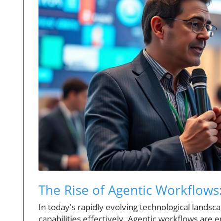
The Rise of Agentic Workflows:
In today's rapidly evolving technological landsc
capabilities effectively. Agentic workflows are 