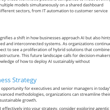
 multiple models simultaneously on a shared dashboard
ifferent sectors, from IT automation to customer service
n
nifies a shift in how businesses approach AI but also hint
ed and interconnected systems. As organizations continu
pect to see a proliferation of hybrid solutions that combine
astructure. This future landscape calls for decision-maker
owledge of how to deploy AI sustainably without
ness Strategy
opportunity for executives and senior managers in today
vanced methodologies, organizations can streamline thei
 sustainable growth.
I effectively into your strategy, consider exploring agentic