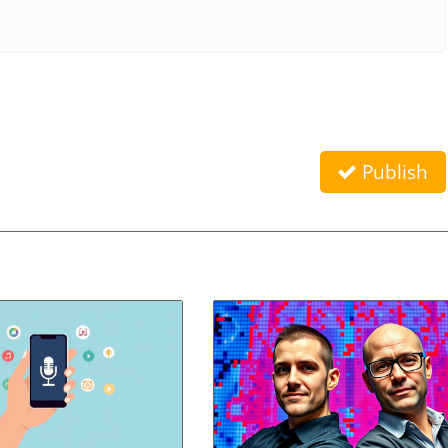
Publish