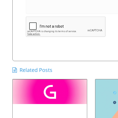
Related Posts