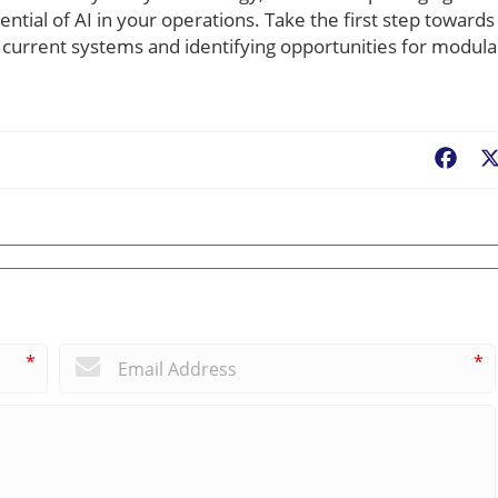
ntial of AI in your operations. Take the first step towards
r current systems and identifying opportunities for modula
Fac
*
*