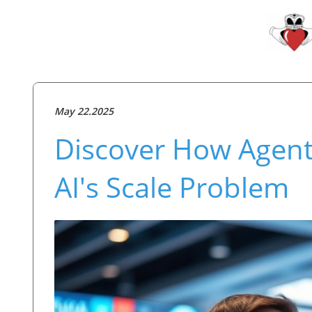
May 22.2025
Discover How Agent
AI's Scale Problem