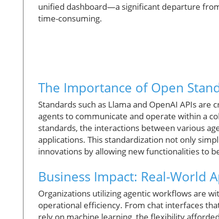
unified dashboard—a significant departure from
time-consuming.
The Importance of Open Stan
Standards such as Llama and OpenAI APIs are cri
agents to communicate and operate within a co
standards, the interactions between various agen
applications. This standardization not only simpl
innovations by allowing new functionalities to 
Business Impact: Real-World A
Organizations utilizing agentic workflows are w
operational efficiency. From chat interfaces tha
rely on machine learning, the flexibility affor