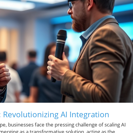
 Revolutionizing AI Integration
ape, businesses face the pressing challenge of scaling AI
emerging as a transformative solution, acting as the