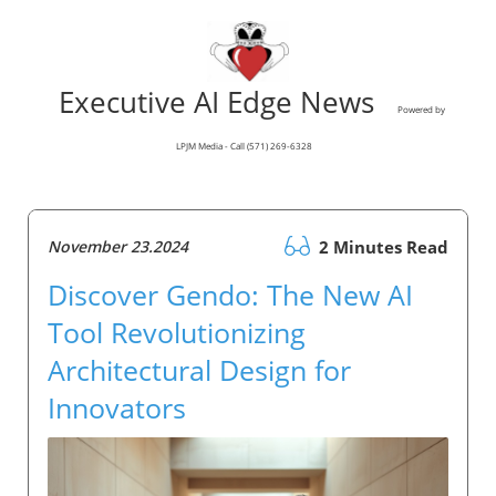
Executive AI Edge News
Powered by
LPJM Media - Call (571) 269-6328
November 23.2024
2 Minutes Read
Discover Gendo: The New AI
Tool Revolutionizing
Architectural Design for
Innovators