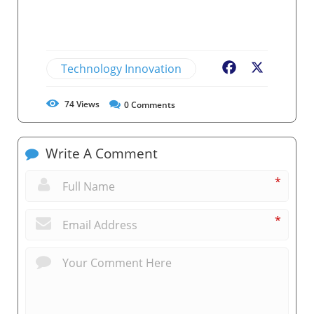
Technology Innovation
Facebook
X
74
Views
0
Comments
Write A Comment
*
*