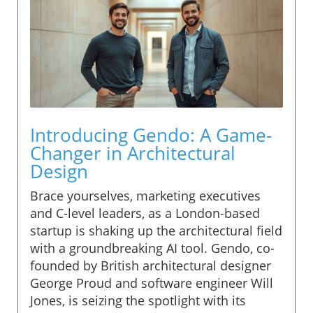
Introducing Gendo: A Game-
Changer in Architectural
Design
Brace yourselves, marketing executives
and C-level leaders, as a London-based
startup is shaking up the architectural field
with a groundbreaking AI tool. Gendo, co-
founded by British architectural designer
George Proud and software engineer Will
Jones, is seizing the spotlight with its