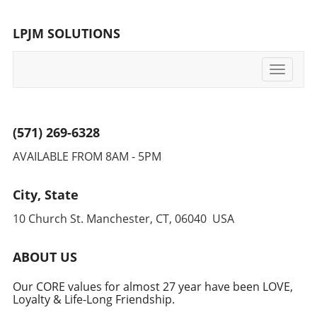
vast potential of AI for innovation and growth.
For those interested in how BrightAI's
LPJM SOLUTIONS
advancements can impact your own strategies
and offer innovative growth pathways, further
reading is available on its transformative
Toggle
journey and future plans.
navigati
(571) 269-6328
AVAILABLE FROM 8AM - 5PM
City, State
10 Church St. Manchester, CT, 06040 USA
ABOUT US
Our CORE values for almost 27 year have been LOVE,
Loyalty & Life-Long Friendship.