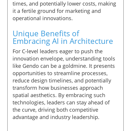
times, and potentially lower costs, making
it a fertile ground for marketing and
operational innovations.
Unique Benefits of
Embracing AI in Architecture
For C-level leaders eager to push the
innovation envelope, understanding tools
like Gendo can be a goldmine. It presents
opportunities to streamline processes,
reduce design timelines, and potentially
transform how businesses approach
spatial aesthetics. By embracing such
technologies, leaders can stay ahead of
the curve, driving both competitive
advantage and industry leadership.