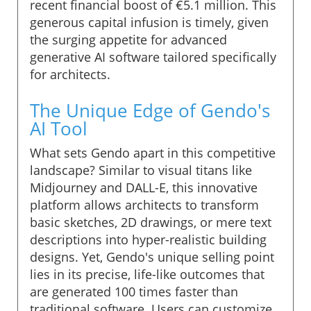
recent financial boost of €5.1 million. This
generous capital infusion is timely, given
the surging appetite for advanced
generative AI software tailored specifically
for architects.
The Unique Edge of Gendo's
AI Tool
What sets Gendo apart in this competitive
landscape? Similar to visual titans like
Midjourney and DALL-E, this innovative
platform allows architects to transform
basic sketches, 2D drawings, or mere text
descriptions into hyper-realistic building
designs. Yet, Gendo's unique selling point
lies in its precise, life-like outcomes that
are generated 100 times faster than
traditional software. Users can customize