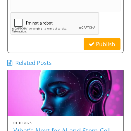
Publish
Related Posts
01.10.2025
What’s Next for AI and Stem-Cell