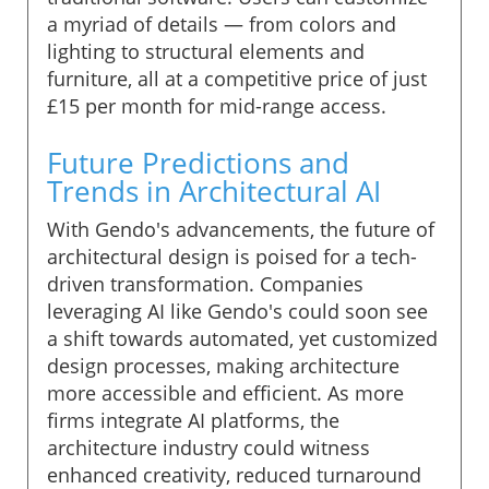
a myriad of details — from colors and
lighting to structural elements and
furniture, all at a competitive price of just
£15 per month for mid-range access.
Future Predictions and
Trends in Architectural AI
With Gendo's advancements, the future of
architectural design is poised for a tech-
driven transformation. Companies
leveraging AI like Gendo's could soon see
a shift towards automated, yet customized
design processes, making architecture
more accessible and efficient. As more
firms integrate AI platforms, the
architecture industry could witness
enhanced creativity, reduced turnaround