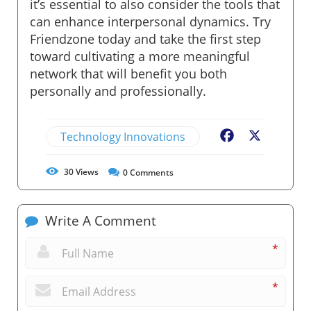
it’s essential to also consider the tools that
can enhance interpersonal dynamics. Try
Friendzone today and take the first step
toward cultivating a more meaningful
network that will benefit you both
personally and professionally.
Technology Innovations
Facebook
X
30
Views
0
Comments
Write A Comment
*
*