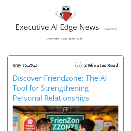
Executive AI Edge News
Powered by
LPJM Media - Call (571) 269-6328
May 15.2025
2 Minutes Read
Discover Friendzone: The AI
Tool for Strengthening
Personal Relationships