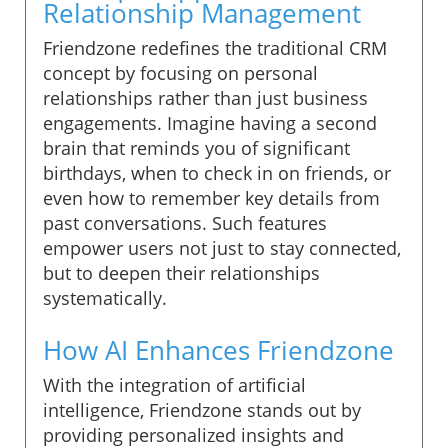
Relationship Management
Friendzone redefines the traditional CRM
concept by focusing on personal
relationships rather than just business
engagements. Imagine having a second
brain that reminds you of significant
birthdays, when to check in on friends, or
even how to remember key details from
past conversations. Such features
empower users not just to stay connected,
but to deepen their relationships
systematically.
How AI Enhances Friendzone
With the integration of artificial
intelligence, Friendzone stands out by
providing personalized insights and