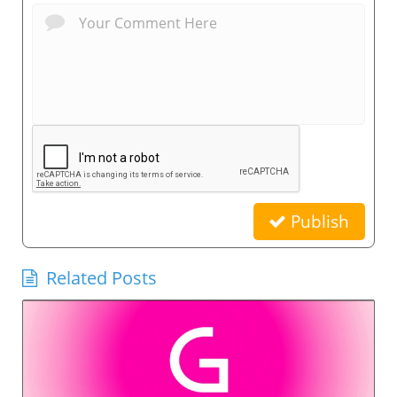
Publish
Related Posts