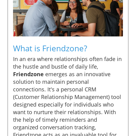
What is Friendzone?
In an era where relationships often fade in
the hustle and bustle of daily life,
Friendzone
emerges as an innovative
solution to maintain personal
connections. It's a personal CRM
(Customer Relationship Management) tool
designed especially for individuals who
want to nurture their relationships. With
the help of timely reminders and
organized conversation tracking,
Friendzone acts as an invaluable tool for