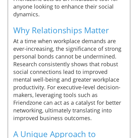
anyone looking to enhance their social
dynamics.
Why Relationships Matter
At a time when workplace demands are
ever-increasing, the significance of strong
personal bonds cannot be undermined.
Research consistently shows that robust
social connections lead to improved
mental well-being and greater workplace
productivity. For executive-level decision-
makers, leveraging tools such as
Friendzone can act as a catalyst for better
networking, ultimately translating into
improved business outcomes.
A Unique Approach to