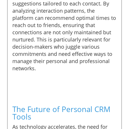
suggestions tailored to each contact. By
analyzing interaction patterns, the
platform can recommend optimal times to
reach out to friends, ensuring that
connections are not only maintained but
nurtured. This is particularly relevant for
decision-makers who juggle various
commitments and need effective ways to
manage their personal and professional
networks.
The Future of Personal CRM
Tools
As technology accelerates, the need for