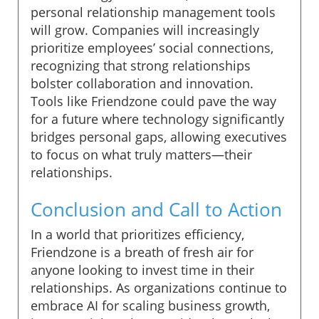
personal relationship management tools
will grow. Companies will increasingly
prioritize employees’ social connections,
recognizing that strong relationships
bolster collaboration and innovation.
Tools like Friendzone could pave the way
for a future where technology significantly
bridges personal gaps, allowing executives
to focus on what truly matters—their
relationships.
Conclusion and Call to Action
In a world that prioritizes efficiency,
Friendzone is a breath of fresh air for
anyone looking to invest time in their
relationships. As organizations continue to
embrace AI for scaling business growth,