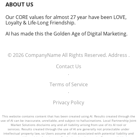
military signifies a groundbreaking moment in
ABOUT US
how America views the partnership between
technology and defense. For executives,
Our CORE values for almost 27 year have been LOVE,
Loyalty & Life-Long Friendship.
senior managers, and decision-makers across
industries, it's a call to recognize the strategic
AI has made this the Golden Age of Digital Marketing.
importance of tech integration—not only in
business but also in national security realms.
As we look ahead, the collaboration of tech
© 2026
CompanyName
All Rights Reserved.
Address
.
talent and the military will likely pave the way
for innovative solutions that redefine both
Contact Us
fields.
.
Terms of Service
.
Privacy Policy
This website contains content that has been created using AI. Results created through the
use of AI can be inaccurate, unreliable, and subject to hallucinations. Local Partnership Joint
Market Solutions disclaims any and all liability arising from use of its AI tool or
services. Results created through the use of AI are generally not protectable under
intellectual property law, so Users assume all risk associated with potential liability and