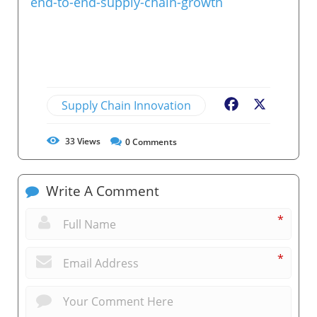
end-to-end-supply-chain-growth
Supply Chain Innovation
Facebook
X
33
Views
0
Comments
Write A Comment
*
*