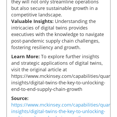
they will not only streamline operations
but also secure sustainable growth in a
competitive landscape.
Valuable Insights:
Understanding the
intricacies of digital twins provides
executives with the knowledge to navigate
post-pandemic supply chain challenges,
fostering resiliency and growth.
Learn More:
To explore further insights
and strategic applications of digital twins,
visit the original article at
https://www.mckinsey.com/capabilities/quantu
insights/digital-twins-the-key-to-unlocking-
end-to-end-supply-chain-growth
Source:
https://www.mckinsey.com/capabilities/quantu
insights/digital-twins-the-key-to-unlocking-