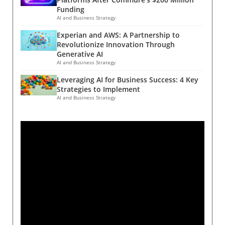
Funding
AI and Business Strategy
Experian and AWS: A Partnership to
Revolutionize Innovation Through
Generative AI
AI and Business Strategy
Leveraging AI for Business Success: 4 Key
Strategies to Implement
AI and Business Strategy