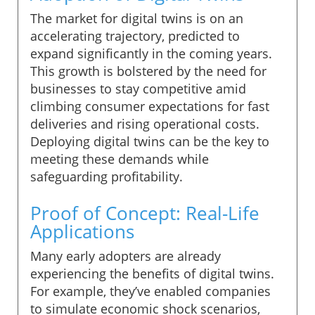
The market for digital twins is on an
accelerating trajectory, predicted to
expand significantly in the coming years.
This growth is bolstered by the need for
businesses to stay competitive amid
climbing consumer expectations for fast
deliveries and rising operational costs.
Deploying digital twins can be the key to
meeting these demands while
safeguarding profitability.
Proof of Concept: Real-Life
Applications
Many early adopters are already
experiencing the benefits of digital twins.
For example, they’ve enabled companies
to simulate economic shock scenarios,