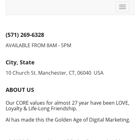
Toggle
navigati
(571) 269-6328
AVAILABLE FROM 8AM - 5PM
City, State
10 Church St. Manchester, CT, 06040 USA
ABOUT US
Our CORE values for almost 27 year have been LOVE,
Loyalty & Life-Long Friendship.
AI has made this the Golden Age of Digital Marketing.