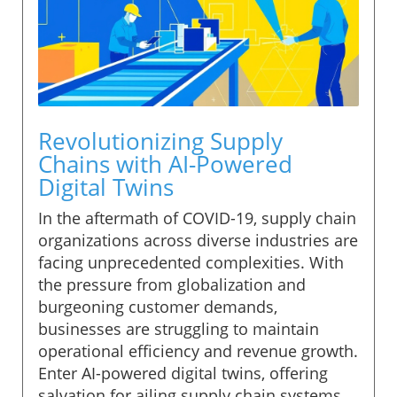
Revolutionizing Supply
Chains with AI-Powered
Digital Twins
In the aftermath of COVID-19, supply chain
organizations across diverse industries are
facing unprecedented complexities. With
the pressure from globalization and
burgeoning customer demands,
businesses are struggling to maintain
operational efficiency and revenue growth.
Enter AI-powered digital twins, offering
salvation for ailing supply chain systems.