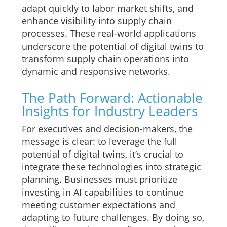
adapt quickly to labor market shifts, and
enhance visibility into supply chain
processes. These real-world applications
underscore the potential of digital twins to
transform supply chain operations into
dynamic and responsive networks.
The Path Forward: Actionable
Insights for Industry Leaders
For executives and decision-makers, the
message is clear: to leverage the full
potential of digital twins, it’s crucial to
integrate these technologies into strategic
planning. Businesses must prioritize
investing in AI capabilities to continue
meeting customer expectations and
adapting to future challenges. By doing so,