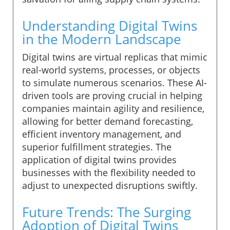
Understanding Digital Twins
in the Modern Landscape
Digital twins are virtual replicas that mimic
real-world systems, processes, or objects
to simulate numerous scenarios. These AI-
driven tools are proving crucial in helping
companies maintain agility and resilience,
allowing for better demand forecasting,
efficient inventory management, and
superior fulfillment strategies. The
application of digital twins provides
businesses with the flexibility needed to
adjust to unexpected disruptions swiftly.
Future Trends: The Surging
Adoption of Digital Twins