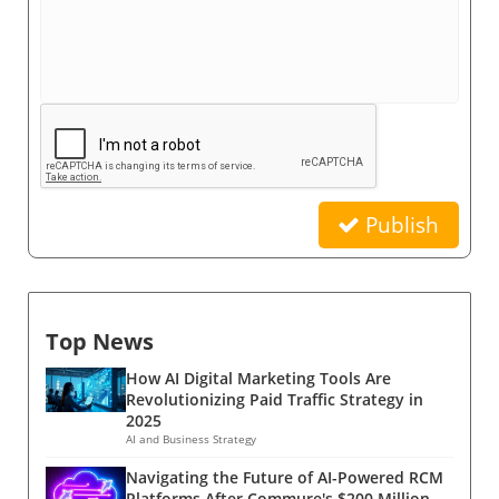
Publish
Top News
How AI Digital Marketing Tools Are
Revolutionizing Paid Traffic Strategy in
2025
AI and Business Strategy
Navigating the Future of AI-Powered RCM
Platforms After Commure's $200 Million