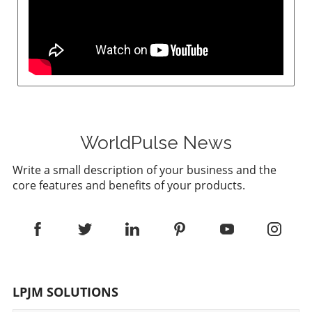
WorldPulse News
Write a small description of your business and the
core features and benefits of your products.
LPJM SOLUTIONS