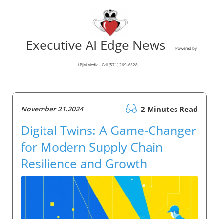
Executive AI Edge News
Powered by
LPJM Media - Call (571) 269-6328
November 21.2024
2 Minutes Read
Digital Twins: A Game-Changer
for Modern Supply Chain
Resilience and Growth