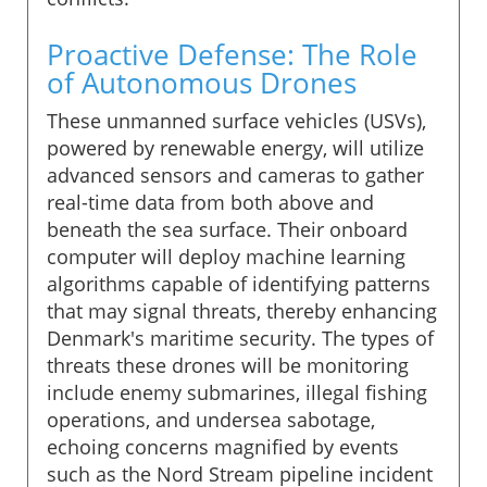
Proactive Defense: The Role
of Autonomous Drones
These unmanned surface vehicles (USVs),
powered by renewable energy, will utilize
advanced sensors and cameras to gather
real-time data from both above and
beneath the sea surface. Their onboard
computer will deploy machine learning
algorithms capable of identifying patterns
that may signal threats, thereby enhancing
Denmark's maritime security. The types of
threats these drones will be monitoring
include enemy submarines, illegal fishing
operations, and undersea sabotage,
echoing concerns magnified by events
such as the Nord Stream pipeline incident