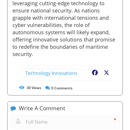
leveraging cutting-edge technology to
ensure national security. As nations
grapple with international tensions and
cyber vulnerabilities, the role of
autonomous systems will likely expand,
offering innovative solutions that promise
to redefine the boundaries of maritime
security.
Technology Innovations
Facebook
X
30
Views
0
Comments
Write A Comment
*