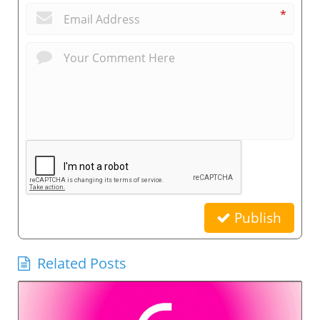
*
Publish
Related Posts