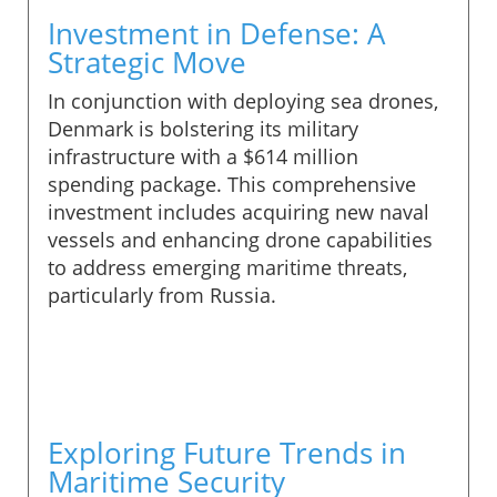
Investment in Defense: A
Strategic Move
In conjunction with deploying sea drones,
Denmark is bolstering its military
infrastructure with a $614 million
spending package. This comprehensive
investment includes acquiring new naval
vessels and enhancing drone capabilities
to address emerging maritime threats,
particularly from Russia.
Exploring Future Trends in
Maritime Security