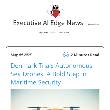
Executive AI Edge News
Powered by
LPJM Media - Call (571) 269-6328
May 09.2025
2 Minutes Read
Denmark Trials Autonomous
Sea Drones: A Bold Step in
Maritime Security