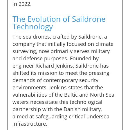
in 2022.
The Evolution of Saildrone
Technology
The sea drones, crafted by Saildrone, a
company that initially focused on climate
surveying, now primarily serves military
and defense purposes. Founded by
engineer Richard Jenkins, Saildrone has
shifted its mission to meet the pressing
demands of contemporary security
environments. Jenkins states that the
vulnerabilities of the Baltic and North Sea
waters necessitate this technological
partnership with the Danish military,
aimed at safeguarding critical undersea
infrastructure.