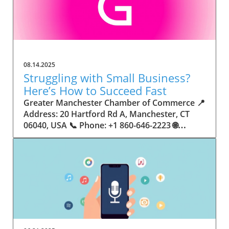
08.14.2025
Struggling with Small Business?
Here’s How to Succeed Fast
Greater Manchester Chamber of Commerce 📍 Address: 20 Hartford Rd A, Manchester, CT 06040, USA 📞 Phone: +1 860-646-2223 🌐 Website: http://www.manchesterchamber.com/ ★★★★★ Rating: 5.0 Breaking the Isolation: Why Small Business Success Depends on Community Support Every small business owner understands the challenges—long hours, tight budgets, and the relentless question: “How do I grow when every resource feels just out of reach?” Nationwide, thousands of new small businesses open their doors each month. Yet, only a portion survive early hurdles to become staples in their communities. The widening gap between dream and reality begs this question: What makes some small businesses flourish while others barely make it through their first year? The truth is, success is rarely about going it alone. The most resilient small businesses are those that find their place in a larger ecosystem—one that provides a steady flow of information, guidance, and genuine connections. Joining a chamber of commerce or similar local organization, for instance, can turn isolation into opportunity almost overnight. For business owners feeling stalled, understanding how to channel community support into practical outcomes may be the single most valuable lesson they learn. This article will explore how connecting to community networks—especially organizations dedicated to small business—can be a turning point toward rapid and sustainable success. Understanding Community Power: How Local Organizations Fuel Small Business Growth Small businesses are the heartbeat of towns and cities, but they often operate in a bubble, cut off from valuable resources and advice. The phrase “it takes a village” isn’t just about families—it fits perfectly in the world of small business, as well. When local business owners have a network for sharing ideas, finding new customers, and addressing common setbacks, they’re far less likely to falter. That’s where organizations like chambers of commerce step in as vital bridges between entrepreneurs and the communities they’re hoping to serve. Without the right support structure, the obstacles stack up fast: lack of exposure, limited access to funding, and no established credibility. As a result, many entrepreneurs exhaust themselves chasing solutions in isolation. But by plugging into environments where the main goal is uplifting small businesses, new owners gain the confidence, knowledge, and partnerships needed to navigate even daunting challenges. This collective approach isn’t just helpful—it’s fast becoming essential. Those left behind by today’s fast-moving economies are often those who never sought or found their local business tribe. Unlocking Opportunity: How Community Connections Transform the Small Business Journey The Greater Manchester Chamber of Commerce serves as a powerful example of what happens when small businesses have access to genuine support and hands-on resources. While every chamber’s approach is unique, organizations like this act as community catalysts—facilitating direct connections between entrepreneurs, other professionals, and potential customers. This changes the landscape for small business in tangible ways: owners who once felt invisible now find themselves part of a vibrant network that actively opens doors. Benefits for local small businesses extend far beyond networking events or business card exchanges. Being part of a well-established organization brings immediate credibility—critical for startups trying to earn trust. Members also benefit from mentorship, real-world business advice, and shared opportunities (such as co-hosted events, workshops, and community initiatives). Through these connections, small business owners become more adaptable, making better decisions and avoiding costly mistakes. Community-driven solutions, such as those championed by this Chamber, go a step further by fostering an inclusive environment where seasoned professionals motivate newcomers, helping every member reach new heights. The Ripple Effect: Why Community-Driven Success Matters for Small Business Owners One of the greatest values of joining a network like the Greater Manchester Chamber of Commerce is the sense of belonging it creates. For many business owners, that shift—from feeling alone to feeling supported—triggers a cycle of growing confidence and greater results. In today’s world, customers are more likely to trust—and buy from—businesses that are visible, credible, and actively engaged in community life. Additionally, strong community ties can help small businesses stay resilient, even when external pressures arise. Economic shifts, public health emergencies, and shifting consumer trends can hit small operations hardest. When owners are connected to community leaders, other business professionals, and support systems, they’re better positioned to weather storms. Access to shared resources, updated guidance, and emotional encouragement allows smaller ventures to pivot rapidly and creatively, fueling not only business survival but also meaningful, long-term growth. From Isolation to Innovation: How Chambers of Commerce Inspire New Approaches Too often, small business owners fall into habitual routines, missing out on the innovation that collaboration sparks. Chambers of commerce break these patterns by encouraging diverse partnerships, supporting local projects, and even helping businesses find solutions to shared challenges. Community organizations regularly offer educational workshops, industry updates, and strategic planning sessions that keep entrepreneurs ahead of trends and aware of new business models. This culture of innovation is contagious. When members see local peers collaborating and thriving together, it motivates them to adapt, experiment, and pursue more ambitious goals. These shared insights turn into lasting improvements, whether that means refining marketing strategies, streamlining operations, or launching new services. Ultimately, the spirit of innovation fueled by community membership enables small business owners to continually reinvent themselves and better serve their customers. Joining Forces: The Human Side of Community Support for Small Businesses Beneath practical resources and networking events, the most transformative aspect of organizations like the Greater Manchester Chamber of Commerce is their human touch. Mentors invest real time, offering encouragement and advice born from personal experience. New entrepreneurs are welcomed with genuine warmth, not judged on the size of their company or how long they've been in business. It's in this emotional support that many find the strength to push past early failures and setbacks. This authentic community spirit removes the fear and awkwardness that can often accompany joining a new organization. Instead, business owners discover genuinely kind, committed people who enjoy seeing others succeed. This creates a ripple effect: as one member’s business flourishes, they return to encourage the next newcomer. By nurturing relationships and prioritizing real connection, chambers like this foster an environment where growth is more than a goal—it’s the standard. The Chamber’s Perspective: Supporting Small Business for Sustainable Community Growth The philosophy driving organizations like the Greater Manchester Chamber of Commerce centers on empowerment through collaboration. Rather than taking a one-size-fits-all approach, the Chamber fosters a space where each member’s unique needs and strengths are recognized. By championing inclusivity and shared success, they create a robust platform for local innovation and economic resilience. This commitment is reflected in the way resources are deployed: emphasis on hands-on guidance, dynamic events, and direct mentorship defines the Chamber’s mission. Their community-first mindset means that growth isn’t measured just by profit margins but by the improvement of the overall business ecosystem. This approach not only raises the bar for individual members but strengthens Manchester’s business community as a whole, ensuring small businesses have a seat at the table and the tools they need to thrive. Real Success Stories: How Community Turns Ambition Into Achievement Success for small business often comes down to having the right support at the right time. For many, joining a community organization is the moment everything changes. Adrienne Davis, for instance, describes the impact as immediate, highlighting the welcoming atmosphere and resourceful support she experienced: Joining the Manchester Chamber has been such a rewarding experience! From the moment I joined, I felt welcomed and supported. Millie has been an incredible resource — her knowledge, encouragement, and genuine care have made such a difference. Thanks to the Chamber, I’ve already made meaningful connections with other professionals that I’m excited to partner with. I’m truly grateful to be part of such a vibrant and supportive community! This story is not an exception—it’s the goal. When small business owners choose to tap into established networks, they don’t just benefit personally; they help strengthen the entire local economy. Real-life experiences like this affirm that community-centered growth, far from being an abstract concept, is a proven formula for long-term business achievement. What Small Business Community Means for the Future of Local Success For anyone navigating the journey of small business ownership, the lesson is clear: sustainable growth happens fastest when entrepreneurs connect with their communities. The Greater Manchester Chamber of Commerce exemplifies this role, acting as both a safety net and springboard for local businesses. By building strong relationships, offering mentorship, and fostering innovation, organizations like this ensure that small business remains at the heart of economic vitality. Investing in the small business community is not just smart business—it’s essential for bu