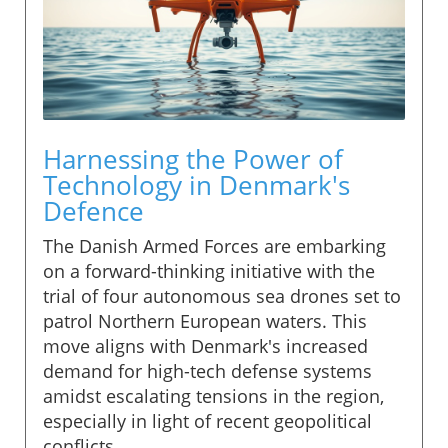
Harnessing the Power of
Technology in Denmark's
Defence
The Danish Armed Forces are embarking
on a forward-thinking initiative with the
trial of four autonomous sea drones set to
patrol Northern European waters. This
move aligns with Denmark's increased
demand for high-tech defense systems
amidst escalating tensions in the region,
especially in light of recent geopolitical
conflicts.