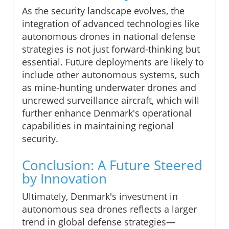
As the security landscape evolves, the
integration of advanced technologies like
autonomous drones in national defense
strategies is not just forward-thinking but
essential. Future deployments are likely to
include other autonomous systems, such
as mine-hunting underwater drones and
uncrewed surveillance aircraft, which will
further enhance Denmark's operational
capabilities in maintaining regional
security.
Conclusion: A Future Steered
by Innovation
Ultimately, Denmark's investment in
autonomous sea drones reflects a larger
trend in global defense strategies—