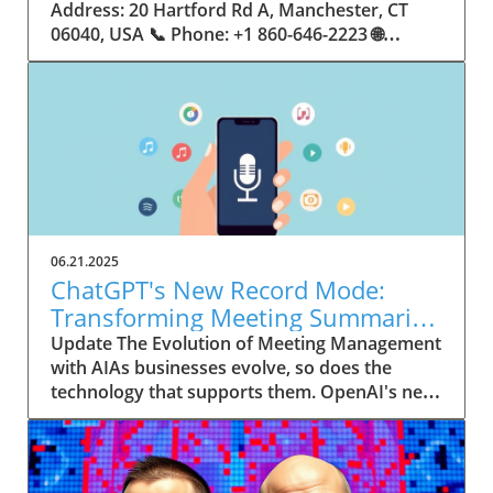
06.21.2025
ChatGPT's New Record Mode:
Transforming Meeting Summaries
for Executives
Update The Evolution of Meeting Management
with AIAs businesses evolve, so does the
technology that supports them. OpenAI's new
feature in ChatGPT, dubbed Record mode,
exemplifies this. This innovative tool allows
users to record meetings and convert audio
notes into text summaries, making it easier