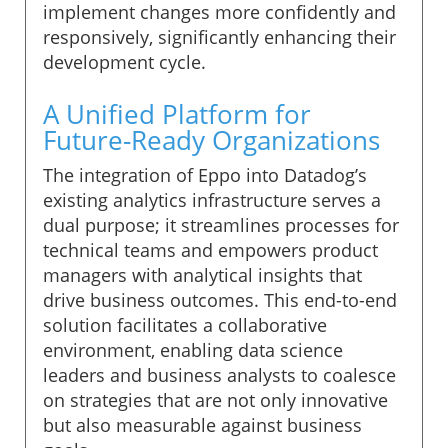
implement changes more confidently and
responsively, significantly enhancing their
development cycle.
A Unified Platform for
Future-Ready Organizations
The integration of Eppo into Datadog’s
existing analytics infrastructure serves a
dual purpose; it streamlines processes for
technical teams and empowers product
managers with analytical insights that
drive business outcomes. This end-to-end
solution facilitates a collaborative
environment, enabling data science
leaders and business analysts to coalesce
on strategies that are not only innovative
but also measurable against business