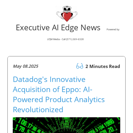
Executive AI Edge News
Powered by
LPJM Media - Call (571) 269-6328
May 08.2025
2 Minutes Read
Datadog's Innovative
Acquisition of Eppo: AI-
Powered Product Analytics
Revolutionized