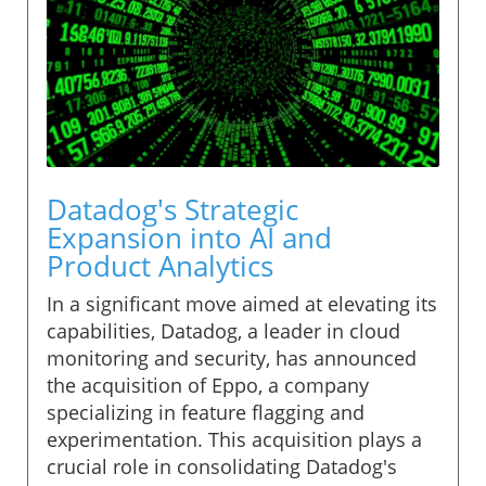
Datadog's Strategic
Expansion into AI and
Product Analytics
In a significant move aimed at elevating its
capabilities, Datadog, a leader in cloud
monitoring and security, has announced
the acquisition of Eppo, a company
specializing in feature flagging and
experimentation. This acquisition plays a
crucial role in consolidating Datadog's