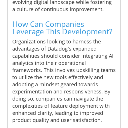
evolving digital landscape while fostering
a culture of continuous improvement.
How Can Companies
Leverage This Development?
Organizations looking to harness the
advantages of Datadog's expanded
capabilities should consider integrating AI
analytics into their operational
frameworks. This involves upskilling teams
to utilize the new tools effectively and
adopting a mindset geared towards
experimentation and responsiveness. By
doing so, companies can navigate the
complexities of feature deployment with
enhanced clarity, leading to improved
product quality and user satisfaction.