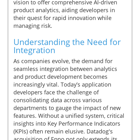
vision to offer comprehensive AI-driven
product analytics, aiding developers in
their quest for rapid innovation while
managing risk.
Understanding the Need for
Integration
As companies evolve, the demand for
seamless integration between analytics
and product development becomes
increasingly vital. Today’s application
developers face the challenge of
consolidating data across various
departments to gauge the impact of new
features. Without a unified system, critical
insights into Key Performance Indicators
(KPIs) often remain elusive. Datadog's
acquisition of Eppo not only extends its