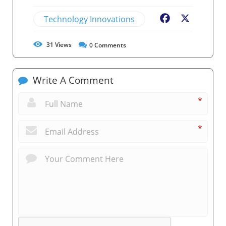
Technology Innovations
Facebook
X
31
Views
0
Comments
Write A Comment
*
*