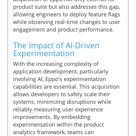
product suite but also addresses this gap,
allowing engineers to deploy feature flags
while observing real-time changes to user
engagement and product performance.
The Impact of AI-Driven
Experimentation
With the increasing complexity of
application development, particularly
involving AI, Eppo's experimentation
capabilities are essential. This acquisition
allows developers to safely scale their
systems, minimizing disruptions while
reliably measuring user experience
improvements. By embedding
experimentation within the product
analytics framework, teams can