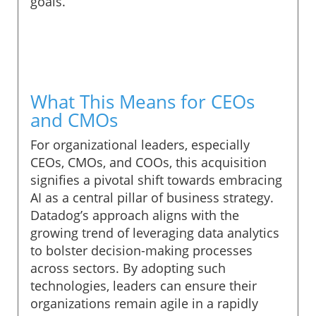
goals.
What This Means for CEOs
and CMOs
For organizational leaders, especially
CEOs, CMOs, and COOs, this acquisition
signifies a pivotal shift towards embracing
AI as a central pillar of business strategy.
Datadog’s approach aligns with the
growing trend of leveraging data analytics
to bolster decision-making processes
across sectors. By adopting such
technologies, leaders can ensure their
organizations remain agile in a rapidly