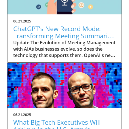
06.21.2025
ChatGPT's New Record Mode:
Transforming Meeting Summaries
for Executives
Update The Evolution of Meeting Management
with AIAs businesses evolve, so does the
technology that supports them. OpenAI's new
feature in ChatGPT, dubbed Record mode,
exemplifies this. This innovative tool allows
users to record meetings and convert audio
notes into text summaries, making it easier
than ever to manage communication. How
does that enhance productivity? Imagine being
able to focus on discussions without scribbling
down notes, knowing everything is captured
and summarized efficiently
06.21.2025
afterward.Navigating Consent Laws: A Primer
What Big Tech Executives Will
for ExecutivesIn the age of AI, understanding