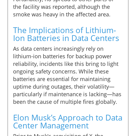
the facility was reported, although the
smoke was heavy in the affected area.
The Implications of Lithium-
Ion Batteries in Data Centers
As data centers increasingly rely on
lithium-ion batteries for backup power
reliability, incidents like this bring to light
ongoing safety concerns. While these
batteries are essential for maintaining
uptime during outages, their volatility—
particularly if maintenance is lacking—has
been the cause of multiple fires globally.
Elon Musk’s Approach to Data
Center Management
Prior to Musk's acquisition of X, the