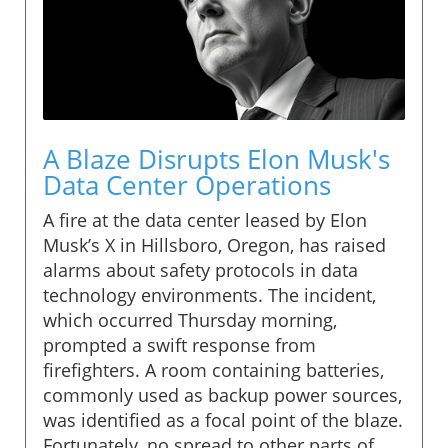
A Blaze Disrupts Elon Musk's
Data Center Operations
A fire at the data center leased by Elon
Musk’s X in Hillsboro, Oregon, has raised
alarms about safety protocols in data
technology environments. The incident,
which occurred Thursday morning,
prompted a swift response from
firefighters. A room containing batteries,
commonly used as backup power sources,
was identified as a focal point of the blaze.
Fortunately, no spread to other parts of