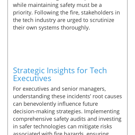
while maintaining safety must be a
priority. Following the fire, stakeholders in
the tech industry are urged to scrutinize
their own systems thoroughly.
Strategic Insights for Tech
Executives
For executives and senior managers,
understanding these incidents’ root causes
can benevolently influence future
decision-making strategies. Implementing
comprehensive safety audits and investing
in safer technologies can mitigate risks
associated with fire hazards, ensuring