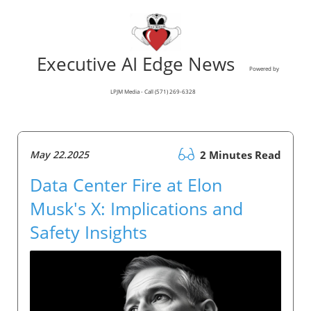
Executive AI Edge News
Powered by
LPJM Media - Call (571) 269-6328
May 22.2025
2 Minutes Read
Data Center Fire at Elon
Musk's X: Implications and
Safety Insights