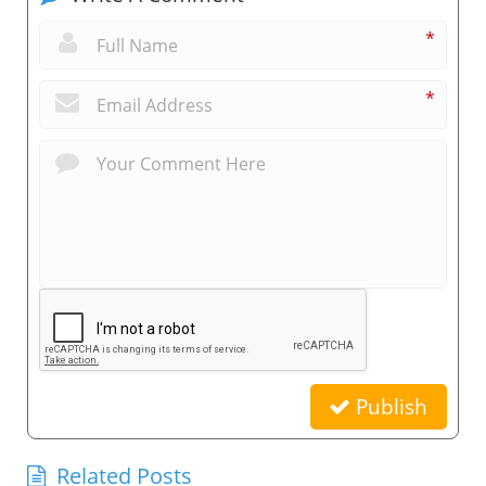
*
*
Publish
Related Posts