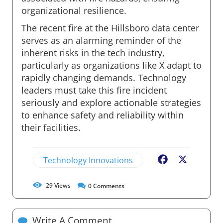
organizational resilience.
The recent fire at the Hillsboro data center
serves as an alarming reminder of the
inherent risks in the tech industry,
particularly as organizations like X adapt to
rapidly changing demands. Technology
leaders must take this fire incident
seriously and explore actionable strategies
to enhance safety and reliability within
their facilities.
Technology Innovations
Facebook
X
29
Views
0
Comments
Write A Comment