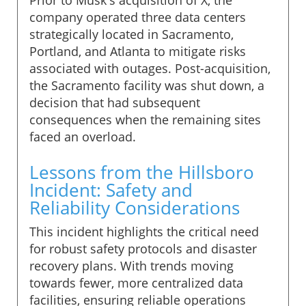
company operated three data centers
strategically located in Sacramento,
Portland, and Atlanta to mitigate risks
associated with outages. Post-acquisition,
the Sacramento facility was shut down, a
decision that had subsequent
consequences when the remaining sites
faced an overload.
Lessons from the Hillsboro
Incident: Safety and
Reliability Considerations
This incident highlights the critical need
for robust safety protocols and disaster
recovery plans. With trends moving
towards fewer, more centralized data
facilities, ensuring reliable operations