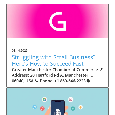
08.14.2025
Struggling with Small Business?
Here’s How to Succeed Fast
Greater Manchester Chamber of Commerce 📍 Address: 20 Hartford Rd A, Manchester, CT 06040, USA 📞 Phone: +1 860-646-2223 🌐 Website: http://www.manchesterchamber.com/ ★★★★★ Rating: 5.0 Breaking the Isolation: Why Small Business Success Depends on Community Support Every small business owner understands the challenges—long hours, tight budgets, and the relentless question: “How do I grow when every resource feels just out of reach?” Nationwide, thousands of new small businesses open their doors each month. Yet, only a portion survive early hurdles to become staples in their communities. The widening gap between dream and reality begs this question: What makes some small businesses flourish while others barely make it through their first year? The truth is, success is rarely about going it alone. The most resilient small businesses are those that find their place in a larger ecosystem—one that provides a steady flow of information, guidance, and genuine connections. Joining a chamber of commerce or similar local organization, for instance, can turn isolation into opportunity almost overnight. For business owners feeling stalled, understanding how to channel community support into practical outcomes may be the single most valuable lesson they learn. This article will explore how connecting to community networks—especially organizations dedicated to small business—can be a turning point toward rapid and sustainable success. Understanding Community Power: How Local Organizations Fuel Small Business Growth Small businesses are the heartbeat of towns and cities, but they often operate in a bubble, cut off from valuable resources and advice. The phrase “it takes a village” isn’t just about families—it fits perfectly in the world of small business, as well. When local business owners have a network for sharing ideas, finding new customers, and addressing common setbacks, they’re far less likely to falter. That’s where organizations like chambers of commerce step in as vital bridges between entrepreneurs and the communities they’re hoping to serve. Without the right support structure, the obstacles stack up fast: lack of exposure, limited access to funding, and no established credibility. As a result, many entrepreneurs exhaust themselves chasing solutions in isolation. But by plugging into environments where the main goal is uplifting small businesses, new owners gain the confidence, knowledge, and partnerships needed to navigate even daunting challenges. This collective approach isn’t just helpful—it’s fast becoming essential. Those left behind by today’s fast-moving economies are often those who never sought or found their local business tribe. Unlocking Opportunity: How Community Connections Transform the Small Business Journey The Greater Manchester Chamber of Commerce serves as a powerful example of what happens when small businesses have access to genuine support and hands-on resources. While every chamber’s approach is unique, organizations like this act as community catalysts—facilitating direct connections between entrepreneurs, other professionals, and potential customers. This changes the landscape for small business in tangible ways: owners who once felt invisible now find themselves part of a vibrant network that actively opens doors. Benefits for local small businesses extend far beyond networking events or business card exchanges. Being part of a well-established organization brings immediate credibility—critical for startups trying to earn trust. Members also benefit from mentorship, real-world business advice, and shared opportunities (such as co-hosted events, workshops, and community initiatives). Through these connections, small business owners become more adaptable, making better decisions and avoiding costly mistakes. Community-driven solutions, such as those championed by this Chamber, go a step further by fostering an inclusive environment where seasoned professionals motivate newcomers, helping every member reach new heights. The Ripple Effect: Why Community-Driven Success Matters for Small Business Owners One of the greatest values of joining a network like the Greater Manchester Chamber of Commerce is the sense of belonging it creates. For many business owners, that shift—from feeling alone to feeling supported—triggers a cycle of growing confidence and greater results. In today’s world, customers are more likely to trust—and buy from—businesses that are visible, credible, and actively engaged in community life. Additionally, strong community ties can help small businesses stay resilient, even when external pressures arise. Economic shifts, public health emergencies, and shifting consumer trends can hit small operations hardest. When owners are connected to community leaders, other business professionals, and support systems, they’re better positioned to weather storms. Access to shared resources, updated guidance, and emotional encouragement allows smaller ventures to pivot rapidly and creatively, fueling not only business survival but also meaningful, long-term growth. From Isolation to Innovation: How Chambers of Commerce Inspire New Approaches Too often, small business owners fall into habitual routines, missing out on the innovation that collaboration sparks. Chambers of commerce break these patterns by encouraging diverse partnerships, supporting local projects, and even helping businesses find solutions to shared challenges. Community organizations regularly offer educational workshops, industry updates, and strategic planning sessions that keep entrepreneurs ahead of trends and aware of new business models. This culture of innovation is contagious. When members see local peers collaborating and thriving together, it motivates them to adapt, experiment, and pursue more ambitious goals. These shared insights turn into lasting improvements, whether that means refining marketing strategies, streamlining operations, or launching new services. Ultimately, the spirit of innovation fueled by community membership enables small business owners to continually reinvent themselves and better serve their customers. Joining Forces: The Human Side of Community Support for Small Businesses Beneath practical resources and networking events, the most transformative aspect of organizations like the Greater Manchester Chamber of Commerce is their human touch. Mentors invest real time, offering encouragement and advice born from personal experience. New entrepreneurs are welcomed with genuine warmth, not judged on the size of their company or how long they've been in business. It's in this emotional support that many find the strength to push past early failures and setbacks. This authentic community spirit removes the fear and awkwardness that can often accompany joining a new organization. Instead, business owners discover genuinely kind, committed people who enjoy seeing others succeed. This creates a ripple effect: as one member’s business flourishes, they return to encourage the next newcomer. By nurturing relationships and prioritizing real connection, chambers like this foster an environment where growth is more than a goal—it’s the standard. The Chamber’s Perspective: Supporting Small Business for Sustainable Community Growth The philosophy driving organizations like the Greater Manchester Chamber of Commerce centers on empowerment through collaboration. Rather than taking a one-size-fits-all approach, the Chamber fosters a space where each member’s unique needs and strengths are recognized. By championing inclusivity and shared success, they create a robust platform for local innovation and economic resilience. This commitment is reflected in the way resources are deployed: emphasis on hands-on guidance, dynamic events, and direct mentorship defines the Chamber’s mission. Their community-first mindset means that growth isn’t measured just by profit margins but by the improvement of the overall business ecosystem. This approach not only raises the bar for individual members but strengthens Manchester’s business community as a whole, ensuring small businesses have a seat at the table and the tools they need to thrive. Real Success Stories: How Community Turns Ambition Into Achievement Success for small business often comes down to having the right support at the right time. For many, joining a community organization is the moment everything changes. Adrienne Davis, for instance, describes the impact as immediate, highlighting the welcoming atmosphere and resourceful support she experienced: Joining the Manchester Chamber has been such a rewarding experience! From the moment I joined, I felt welcomed and supported. Millie has been an incredible resource — her knowledge, encouragement, and genuine care have made such a difference. Thanks to the Chamber, I’ve already made meaningful connections with other professionals that I’m excited to partner with. I’m truly grateful to be part of such a vibrant and supportive community! This story is not an exception—it’s the goal. When small business owners choose to tap into established networks, they don’t just benefit personally; they help strengthen the entire local economy. Real-life experiences like this affirm that community-centered growth, far from being an abstract concept, is a proven formula for long-term business achievement. What Small Business Community Means for the Future of Local Success For anyone navigating the journey of small business ownership, the lesson is clear: sustainable growth happens fastest when entrepreneurs connect with their communities. The Greater Manchester Chamber of Commerce exemplifies this role, acting as both a safety net and springboard for local businesses. By building strong relationships, offering mentorship, and fostering innovation, organizations like this ensure that small business remains at the heart of economic vitality. Investing in the small business community is not just smart business—it’s essential for bu