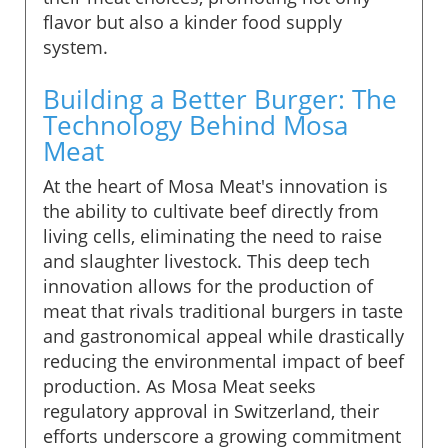
flavor but also a kinder food supply
system.
Building a Better Burger: The
Technology Behind Mosa
Meat
At the heart of Mosa Meat's innovation is
the ability to cultivate beef directly from
living cells, eliminating the need to raise
and slaughter livestock. This deep tech
innovation allows for the production of
meat that rivals traditional burgers in taste
and gastronomical appeal while drastically
reducing the environmental impact of beef
production. As Mosa Meat seeks
regulatory approval in Switzerland, their
efforts underscore a growing commitment