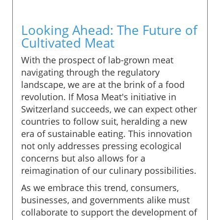
Looking Ahead: The Future of
Cultivated Meat
With the prospect of lab-grown meat
navigating through the regulatory
landscape, we are at the brink of a food
revolution. If Mosa Meat's initiative in
Switzerland succeeds, we can expect other
countries to follow suit, heralding a new
era of sustainable eating. This innovation
not only addresses pressing ecological
concerns but also allows for a
reimagination of our culinary possibilities.
As we embrace this trend, consumers,
businesses, and governments alike must
collaborate to support the development of