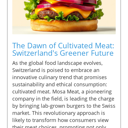
The Dawn of Cultivated Meat:
Switzerland's Greener Future
As the global food landscape evolves,
Switzerland is poised to embrace an
innovative culinary trend that promises
sustainability and ethical consumption:
cultivated meat. Mosa Meat, a pioneering
company in the field, is leading the charge
by bringing lab-grown burgers to the Swiss
market. This revolutionary approach is
likely to transform how consumers view
their meat choices, promoting not only