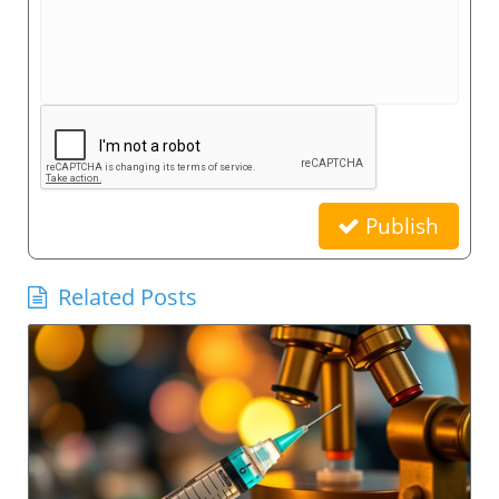
Publish
Related Posts