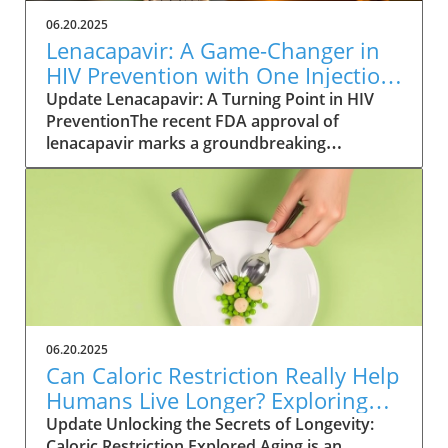
06.20.2025
Lenacapavir: A Game-Changer in
HIV Prevention with One Injection
Twice a Year
Update Lenacapavir: A Turning Point in HIV
PreventionThe recent FDA approval of
lenacapavir marks a groundbreaking
advancement in the fight against HIV. This
injectable medication promises near-total
effectiveness, with clinical trials reporting a
99.9% success rate in preventing sexual
transmission of the virus. Unlike existing
preventive measures such as daily PrEP pills,
lenacapavir requires only two injections per
year, significantly easing the compliance
burden on patients. As Gilead Sciences
06.20.2025
prepares to launch the trade-named Yeztugo,
Can Caloric Restriction Really Help
the world watches closely to see how this
Humans Live Longer? Exploring
treatment could reshape HIV
the Evidence
Update Unlocking the Secrets of Longevity:
prevention.Understanding the Mechanism of
Caloric Restriction Explored Aging is an