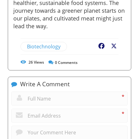
healthier, sustainable food systems. The
journey towards a greener planet starts on
our plates, and cultivated meat might just
lead the way.
Biotechnology
Facebook
X
26
Views
0
Comments
Write A Comment
*
*