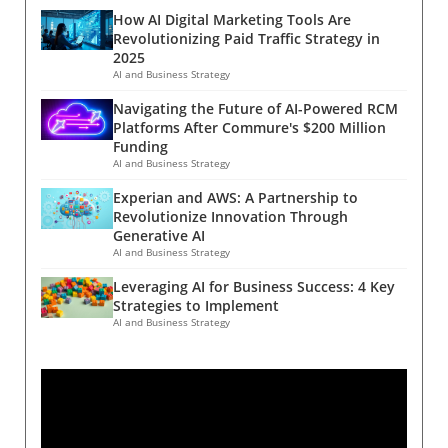
for its unique approach in weight
Aging Cell, caloric restriction remains
most.The Future of HIV Prevention
How AI Digital Marketing Tools Are
management. Unlike the popular GLP-1 drugs
unparalleled in effectiveness, with rapamycin
StrategiesAs we look toward the future,
Revolutionizing Paid Traffic Strategy in
such as Ozempic and Wegovy, which suppress
showing some promise but metformin falling
2025
lenacapavir could transform how we approach
appetite by enhancing satiety signals in the
short. Benefits vs. Risks: The Human
AI and Business Strategy
HIV prevention. The feasibility of long-acting
brain, SANA operates through an entirely
Perspective For humans, the narrative grows
injections may lead to wider acceptance and
Navigating the Future of AI-Powered RCM
different mechanism—one that enhances
complex. While several clinical trials involving
adherence compared to daily regimens. This
Platforms After Commure's $200 Million
energy expenditure without curbing hunger.
over 6,500 adults indicate that caloric
Funding
shift could also inspire further innovations in
Understanding Creatine-Dependent
restriction and intermittent fasting can lead to
AI and Business Strategy
other areas of healthcare where long-acting
Thermogenesis At the heart of SANA’s action is
notable weight loss and potential health
treatments could benefit patient outcomes.A
Experian and AWS: A Partnership to
a metabolic pathway known as creatine-
benefits, the risks associated with such diets
Collaborative Effort for Global HealthGilead
Revolutionize Innovation Through
dependent thermogenesis. Creatine is a
cannot be ignored. Experts warn that
has stated its commitment to developing
Generative AI
natural compound in the body that plays a
excessive calorie limitation may adversely
AI and Business Strategy
strategies for broad access, potentially
pivotal role in energy production, specifically
affect critical bodily functions, including
through voluntary licensing arrangements.
Leveraging AI for Business Success: 4 Key
in fat cells during cold exposure. This
metabolism and bone density, particularly
Such collaborative models might enable
Strategies to Implement
discovery dates back to 1970s research on
among individuals with already low body mass
generic production and wider distribution in
AI and Business Strategy
rats by observing the role of creatine in
indexes (BMI). Thus, while some may embrace
low-income countries, creating a more
thermogenesis during chilly conditions. Eolo
caloric restriction as a path to longevity,
equitable healthcare landscape. As
Pharma's compound capitalizes on this
moderation and nutritional balance remain
stakeholders rally around this potential, the
process to stimulate heat generation and fat
vital. The Promise of Fasting: A Balanced
focus must remain on aligning profit motives
burning, an innovative mechanism that could
Approach? Amidst the fervor over caloric
with public health obligations.
revolutionize obesity medication. Preliminary