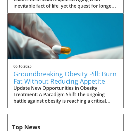
ActionLenacapavir’s innovative approach lies
inevitable fact of life, yet the quest for longer
in its ability to inhibit HIV reproduction at an
living continues as scientists explore various
early stage by targeting the virus's capsid
methods to extend lifespan. Among these,
protein. This method is different from
calorie restriction stands out as a promising
traditional antiretrovirals that stimulate
intervention. This approach, which involves
immune responses. By suppressing HIV at the
reducing calorie intake without malnutrition,
source, lenacapavir provides a more robust,
has shown astonishing results in various
long-lasting safeguard against the virus for
animal studies, leading many to wonder: could
individuals at high risk.Global Implications:
the same effects hold true for humans?
Accessibility vs. AffordabilityDespite its
Animal Studies Illuminate Lifespan Potential
promise, significant hurdles remain regarding
06.16.2025
Historically, research has consistently
the drug's affordability. With a staggering
Groundbreaking Obesity Pill: Burn
demonstrated that caloric restriction can
annual list price of $28,218 in the United
Fat Without Reducing Appetite
significantly extend lifespan in a range of
States, lenacapavir's accessibility could be
Update New Opportunities in Obesity
animals. From nematodes to primates, studies
severely restricted, particularly for vulnerable
Treatment: A Paradigm Shift The ongoing
show that calorie reduction can increase
populations in regions like sub-Saharan Africa,
battle against obesity is reaching a critical
lifespans by 15% to 60%. These findings are
where HIV prevalence is alarmingly high.
juncture as new research unveils the potential
more robust than many compounds touted
Winnie Byanyima of UNAIDS has emphasized
for a groundbreaking medication. An
for their anti-aging properties, such as
the urgent need for affordable access,
investigational drug, SANA, developed by Eolo
rapamycin and metformin. According to a
highlighting the potential for lenacapavir to
Top News
Pharma in Uruguay, is generating excitement
recent roundup of 167 studies published in
save lives if it can reach those who need it