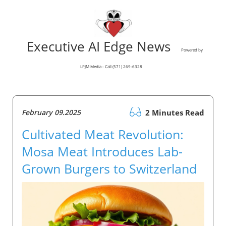
Executive AI Edge News
Powered by
LPJM Media - Call (571) 269-6328
February 09.2025
2 Minutes Read
Cultivated Meat Revolution:
Mosa Meat Introduces Lab-
Grown Burgers to Switzerland