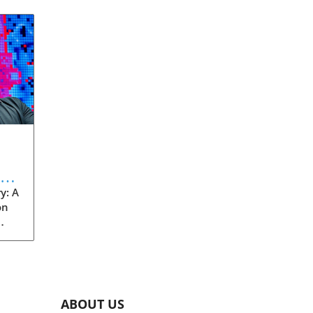
eve
y: A
on
rom
s
into
ABOUT US