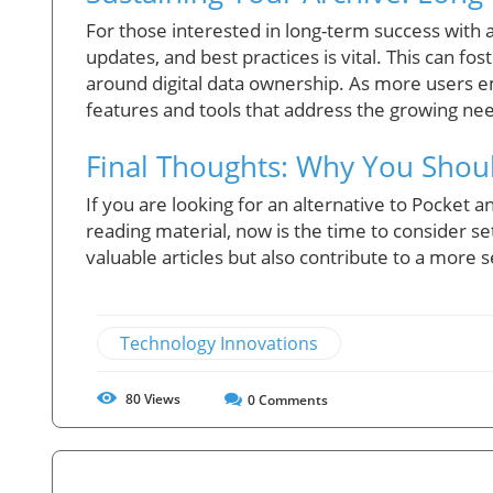
For those interested in long-term success with
updates, and best practices is vital. This can f
around digital data ownership. As more users e
features and tools that address the growing need
Final Thoughts: Why You Shou
If you are looking for an alternative to Pocket a
reading material, now is the time to consider se
valuable articles but also contribute to a more 
Technology Innovations
80
Views
0
Comments