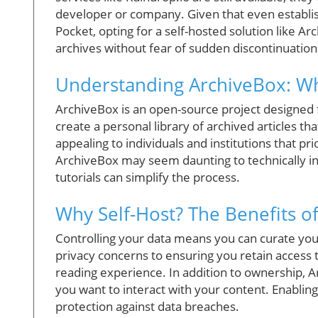
developer or company. Given that even establish
Pocket, opting for a self-hosted solution like Ar
archives without fear of sudden discontinuation
Understanding ArchiveBox: Wha
ArchiveBox is an open-source project designed for
create a personal library of archived articles tha
appealing to individuals and institutions that pr
ArchiveBox may seem daunting to technically in
tutorials can simplify the process.
Why Self-Host? The Benefits o
Controlling your data means you can curate your
privacy concerns to ensuring you retain access 
reading experience. In addition to ownership, A
you want to interact with your content. Enablin
protection against data breaches.