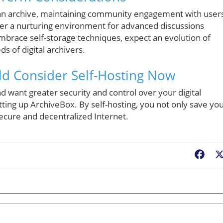
 an archive, maintaining community engagement with users
oster a nurturing environment for advanced discussions
mbrace self-storage techniques, expect an evolution of
s of digital archivers.
ld Consider Self-Hosting Now
nd want greater security and control over your digital
tting up ArchiveBox. By self-hosting, you not only save yo
secure and decentralized Internet.
Fac