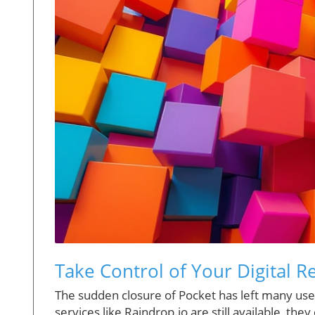
Take Control of Your Digital R
The sudden closure of Pocket has left many users
services like Raindrop.io are still available, th