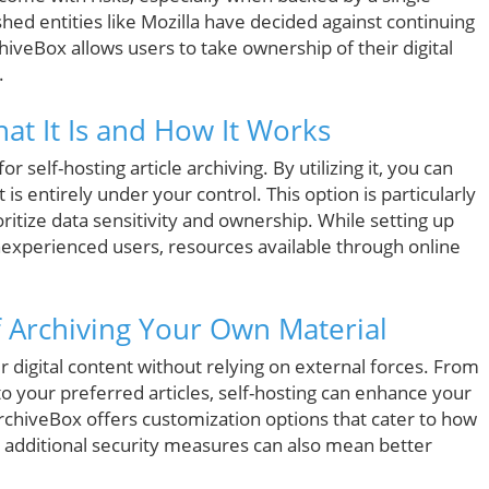
ed entities like Mozilla have decided against continuing
chiveBox allows users to take ownership of their digital
.
t It Is and How It Works
 self-hosting article archiving. By utilizing it, you can
t is entirely under your control. This option is particularly
ioritize data sensitivity and ownership. While setting up
experienced users, resources available through online
f Archiving Your Own Material
 digital content without relying on external forces. From
to your preferred articles, self-hosting can enhance your
rchiveBox offers customization options that cater to how
g additional security measures can also mean better