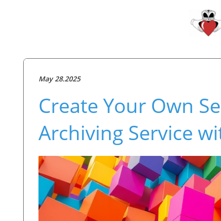
May 28.2025
Create Your Own Sel
Archiving Service w