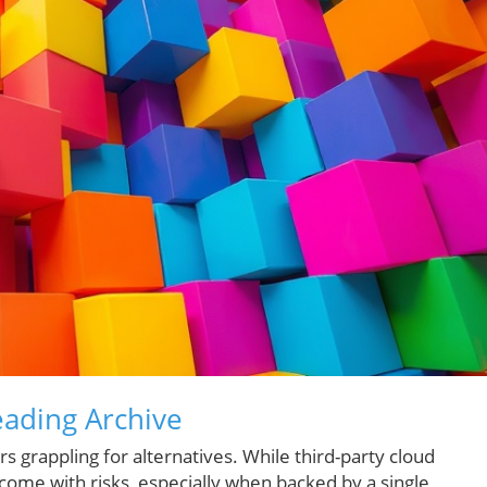
eading Archive
 grappling for alternatives. While third-party cloud
ey come with risks, especially when backed by a single