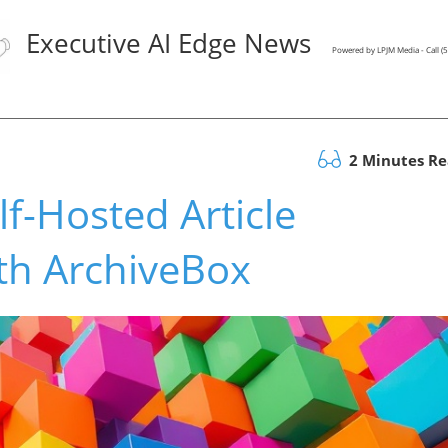
Executive AI Edge News
Powered by LPJM Media - Call 
2 Minutes R
f-Hosted Article
ith ArchiveBox