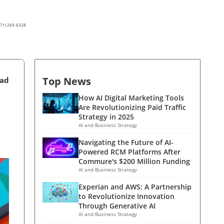
(571) 269-6328
Top News
ead
How AI Digital Marketing Tools
Are Revolutionizing Paid Traffic
Strategy in 2025
AI and Business Strategy
Navigating the Future of AI-
Powered RCM Platforms After
Commure's $200 Million Funding
AI and Business Strategy
Experian and AWS: A Partnership
to Revolutionize Innovation
Through Generative AI
AI and Business Strategy