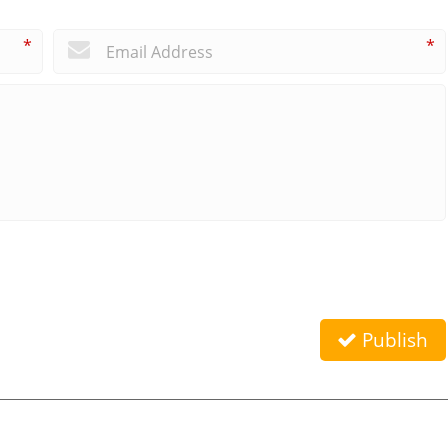
*
*
Publish