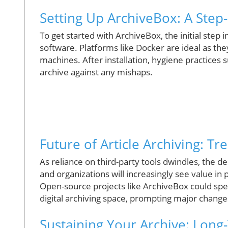
Setting Up ArchiveBox: A Step
To get started with ArchiveBox, the initial step 
software. Platforms like Docker are ideal as the
machines. After installation, hygiene practices 
archive against any mishaps.
Future of Article Archiving: T
As reliance on third-party tools dwindles, the de
and organizations will increasingly see value in
Open-source projects like ArchiveBox could sp
digital archiving space, prompting major changes
Sustaining Your Archive: Long