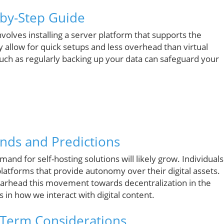
-by-Step Guide
involves installing a server platform that supports the
y allow for quick setups and less overhead than virtual
such as regularly backing up your data can safeguard your
rends and Predictions
mand for self-hosting solutions will likely grow. Individuals
 platforms that provide autonomy over their digital assets.
earhead this movement towards decentralization in the
 in how we interact with digital content.
-Term Considerations