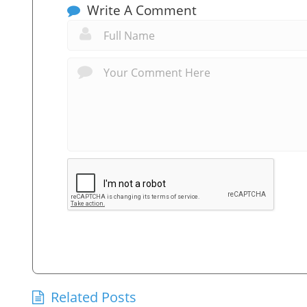
Write A Comment
Related Posts