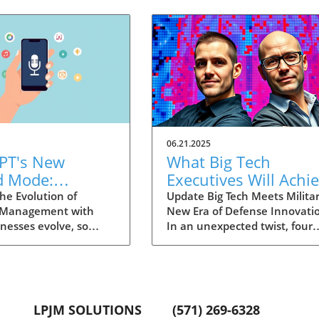
06.21.2025
PT's New
What Big Tech
d Mode:
Executives Will Achi
forming
in the U.S. Army's
he Evolution of
Update Big Tech Meets Militar
 Management with
New Era of Defense Innovati
ng Summaries
Innovation Corps
inesses evolve, so
In an unexpected twist, four
ecutives
 technology that
prominent tech executives f
 them. OpenAI's new
Silicon Valley, including Meta'
in ChatGPT, dubbed
CTO Andrew 'Boz' Bosworth,
ode, exemplifies this.
have recently been inducted 
vative tool allows
a special detachment of the
LPJM SOLUTIONS
(571) 269-6328
 record meetings and
United States Army Reserve,