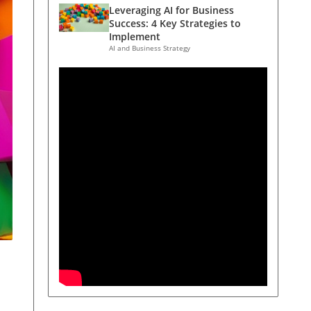
Leveraging AI for Business
Success: 4 Key Strategies to
Implement
AI and Business Strategy