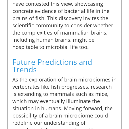
have contested this view, showcasing
concrete evidence of bacterial life in the
brains of fish. This discovery invites the
scientific community to consider whether
the complexities of mammalian brains,
including human brains, might be
hospitable to microbial life too.
Future Predictions and
Trends
As the exploration of brain microbiomes in
vertebrates like fish progresses, research
is extending to mammals such as mice,
which may eventually illuminate the
situation in humans. Moving forward, the
possibility of a brain microbiome could
redefine our understanding of