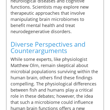
neurological diseases and cognitive
functions. Scientists may explore new
therapeutic approaches that involve
manipulating brain microbiomes to
benefit mental health and treat
neurodegenerative disorders.
Diverse Perspectives and
Counterarguments
While some experts, like physiologist
Matthew Olm, remain skeptical about
microbial populations surviving within the
human brain, others find these findings
compelling. The physiological differences
between fish and humans play a critical
role in these debates; however, the idea
that such a microbiome could influence
human brain functions offers a new