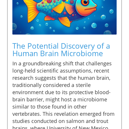
The Potential Discovery of a
Human Brain Microbiome
In a groundbreaking shift that challenges
long-held scientific assumptions, recent
research suggests that the human brain,
traditionally considered a sterile
environment due to its protective blood-
brain barrier, might host a microbiome
similar to those found in other
vertebrates. This revelation emerged from
studies conducted on salmon and trout
brains, where University of New Mexico