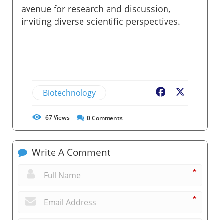
avenue for research and discussion,
inviting diverse scientific perspectives.
Biotechnology
Facebook
X
67
Views
0
Comments
Write A Comment
*
*