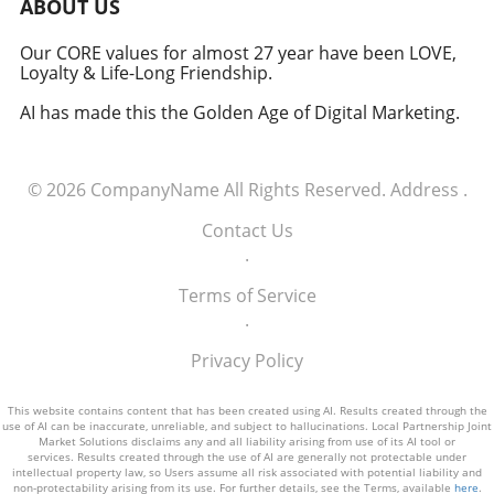
ABOUT US
should remain cautiously optimistic yet
Conclusion: The Importance of Innovative
informed. With the right balance, dietary
Treatments As executives across industries
Our CORE values for almost 27 year have been LOVE,
choices may indeed hold the key to a longer,
Loyalty & Life-Long Friendship.
engage in discussions around health
healthier lifespan.
management and public wellness, the
AI has made this the Golden Age of Digital Marketing.
emergence of treatments like SANA
demonstrates how innovation in
biotechnology is crucial for addressing the
© 2026
CompanyName
All Rights Reserved.
Address
.
complex challenges of obesity. With increasing
obesity rates impacting economies globally,
Contact Us
the development of effective weight-loss
.
medications plays a vital role in enhancing
workforce productivity and life quality. By
Terms of Service
keeping an eye on these advancements,
.
decision-makers can leverage new insights to
Privacy Policy
shape strategies for health and wellness
within their organizations.
This website contains content that has been created using AI. Results created through the
use of AI can be inaccurate, unreliable, and subject to hallucinations. Local Partnership Joint
Market Solutions disclaims any and all liability arising from use of its AI tool or
services. Results created through the use of AI are generally not protectable under
intellectual property law, so Users assume all risk associated with potential liability and
non-protectability arising from its use. For further details, see the Terms, available
here
.