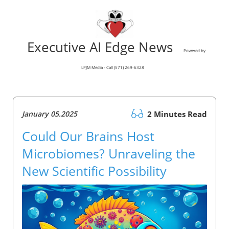
Executive AI Edge News
Powered by
LPJM Media - Call (571) 269-6328
January 05.2025
2 Minutes Read
Could Our Brains Host
Microbiomes? Unraveling the
New Scientific Possibility