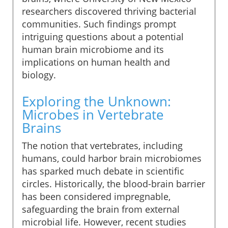
researchers discovered thriving bacterial
communities. Such findings prompt
intriguing questions about a potential
human brain microbiome and its
implications on human health and
biology.
Exploring the Unknown:
Microbes in Vertebrate
Brains
The notion that vertebrates, including
humans, could harbor brain microbiomes
has sparked much debate in scientific
circles. Historically, the blood-brain barrier
has been considered impregnable,
safeguarding the brain from external
microbial life. However, recent studies