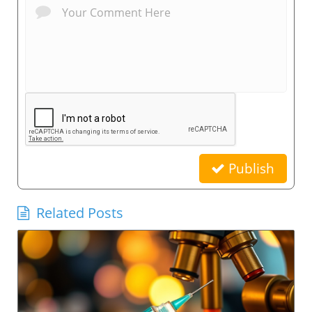
Publish
Related Posts