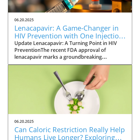
06.20.2025
Lenacapavir: A Game-Changer in
HIV Prevention with One Injection
Twice a Year
Update Lenacapavir: A Turning Point in HIV
PreventionThe recent FDA approval of
lenacapavir marks a groundbreaking
advancement in the fight against HIV. This
injectable medication promises near-total
effectiveness, with clinical trials reporting a
99.9% success rate in preventing sexual
transmission of the virus. Unlike existing
preventive measures such as daily PrEP pills,
lenacapavir requires only two injections per
year, significantly easing the compliance
burden on patients. As Gilead Sciences
06.20.2025
prepares to launch the trade-named Yeztugo,
Can Caloric Restriction Really Help
the world watches closely to see how this
Humans Live Longer? Exploring
treatment could reshape HIV