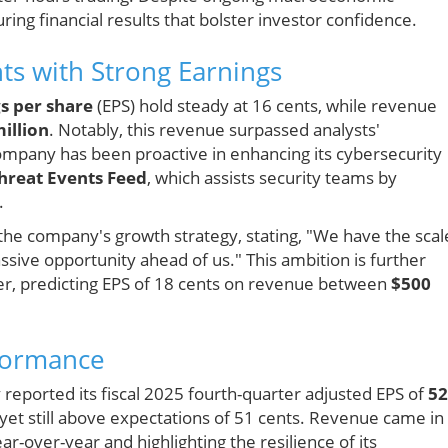
ring financial results that bolster investor confidence.
ts with Strong Earnings
s per share
(EPS) hold steady at 16 cents, while revenue
illion
. Notably, this revenue surpassed analysts'
ompany has been proactive in enhancing its cybersecurity
hreat Events Feed
, which assists security teams by
.
he company's growth strategy, stating, "We have the scal
sive opportunity ahead of us." This ambition is further
er, predicting EPS of 18 cents on revenue between
$500
rformance
reported its fiscal 2025 fourth-quarter adjusted EPS of
52
, yet still above expectations of 51 cents. Revenue came in 
r-over-year and highlighting the resilience of its