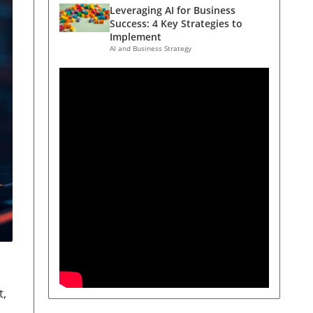
Leveraging AI for Business
Success: 4 Key Strategies to
Implement
AI and Business Strategy
t,