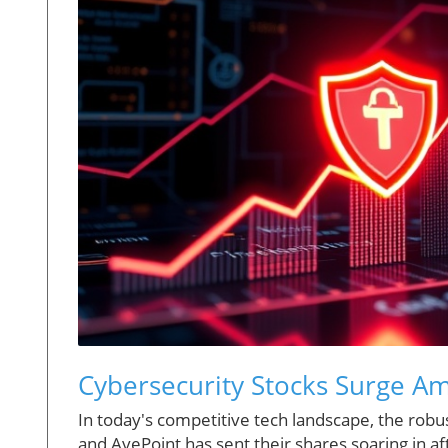
Cybersecurity Stocks Surge Am
In today's competitive tech landscape, the rob
and AvePoint has sent their shares soaring in 