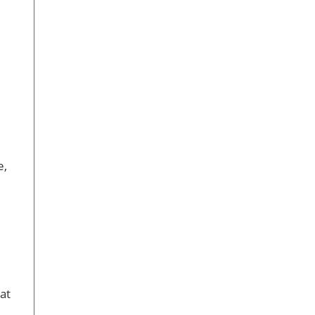
e,
at