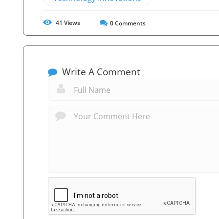
41
Views
0
Comments
Write A Comment