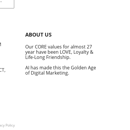
rom
s
into
ABOUT US
he
M
Our CORE values for almost 27
his
year have been LOVE, Loyalty &
te
Life-Long Friendship.
AI has made this the Golden Age
CT,
of Digital Marketing.
d at
hal.
by
n's
t
acy Policy