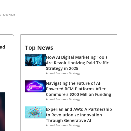
(571) 269-6328
Top News
ead
How AI Digital Marketing Tools
Are Revolutionizing Paid Traffic
Strategy in 2025
AI and Business Strategy
Navigating the Future of AI-
Powered RCM Platforms After
Commure's $200 Million Funding
AI and Business Strategy
Experian and AWS: A Partnership
to Revolutionize Innovation
Through Generative AI
AI and Business Strategy