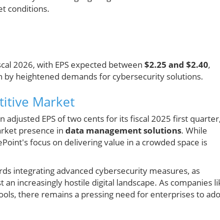
t conditions.
fiscal 2026, with EPS expected between
$2.25 and $2.40
,
n by heightened demands for cybersecurity solutions.
itive Market
adjusted EPS of two cents for its fiscal 2025 first quarter
market presence in
data management solutions
. While
Point's focus on delivering value in a crowded space is
wards integrating advanced cybersecurity measures, as
t an increasingly hostile digital landscape. As companies li
tools, there remains a pressing need for enterprises to ad