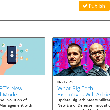
Publish
06.21.2025
PT's New
What Big Tech
d Mode:
Executives Will Achi
forming
in the U.S. Army's
he Evolution of
Update Big Tech Meets Militar
 Management with
New Era of Defense Innovati
ng Summaries
Innovation Corps