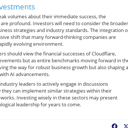
nvestments
peak volumes about their immediate success, the
y are profound. Investors will need to consider the broade
iness strategies and industry standards. The integration o
isive shift that many forward-thinking companies are
rapidly evolving environment.
s should view the financial successes of Cloudflare,
hievements but as entire benchmarks moving forward in th
ving the way for robust business growth but also shaping 
y with AI advancements.
r industry leaders to actively engage in discussions
they can implement similar strategies within their
eworks. Investing wisely in these sectors may present
logical leadership for years to come.
Fac