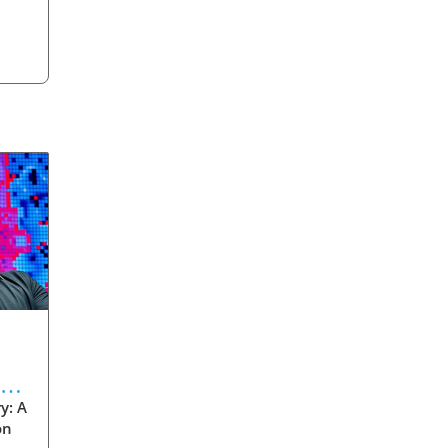
eve
y: A
on