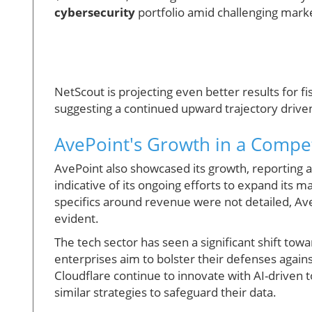
cybersecurity
portfolio amid challenging marke
NetScout is projecting even better results for 
suggesting a continued upward trajectory drive
AvePoint's Growth in a Compet
AvePoint also showcased its growth, reporting an 
indicative of its ongoing efforts to expand its 
specifics around revenue were not detailed, Ave
evident.
The tech sector has seen a significant shift to
enterprises aim to bolster their defenses agains
Cloudflare continue to innovate with AI-driven 
similar strategies to safeguard their data.