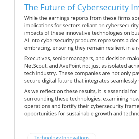
The Future of Cybersecurity I
While the earnings reports from these firms s
implications for sectors reliant on cybersecurit
impacts of these innovative technologies on bus
AI into cybersecurity products represents a dec
embracing, ensuring they remain resilient in a 
Executives, senior managers, and decision-maker
NetScout, and AvePoint not just as isolated ac
tech industry. These companies are not only pa
secure digital future that integrates seamlessl
As we reflect on these results, it is essential fo
surrounding these technologies, examining how 
operations and fortify their cybersecurity fram
opportunities for sustainable growth and techno
Technology Innovations