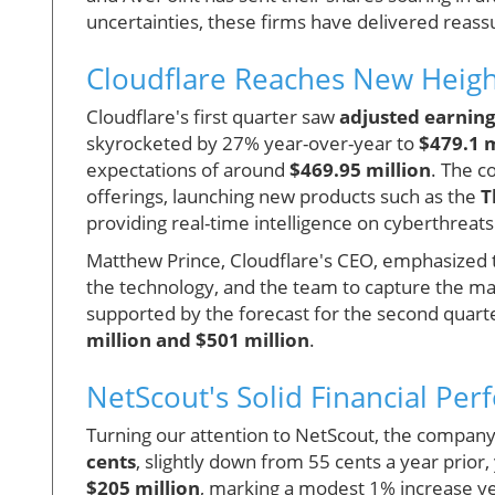
uncertainties, these firms have delivered reassu
Cloudflare Reaches New Heigh
Cloudflare's first quarter saw
adjusted earning
skyrocketed by 27% year-over-year to
$479.1 m
expectations of around
$469.95 million
. The c
offerings, launching new products such as the
T
providing real-time intelligence on cyberthreats
Matthew Prince, Cloudflare's CEO, emphasized t
the technology, and the team to capture the mas
supported by the forecast for the second quart
million and $501 million
.
NetScout's Solid Financial Pe
Turning our attention to NetScout, the company 
cents
, slightly down from 55 cents a year prior
$205 million
, marking a modest 1% increase yea