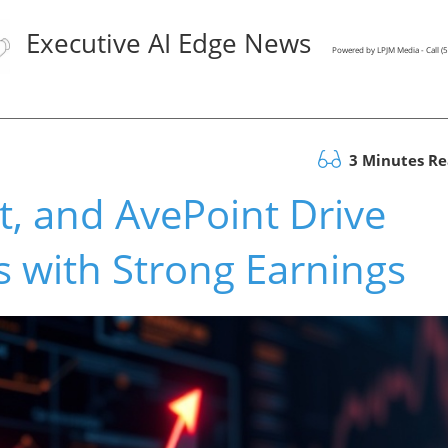
Executive AI Edge News
Powered by LPJM Media - Call 
3 Minutes R
t, and AvePoint Drive
s with Strong Earnings