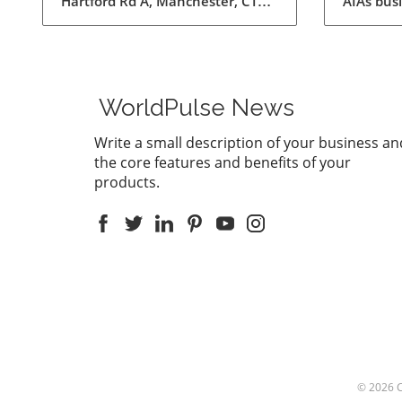
AIAs bus
for Ex
does the
supports
feature 
Record m
This inno
WorldPulse News
users to
convert a
Write a small description of your business an
summarie
the core features and benefits of your
than eve
products.
communic
enhance 
being abl
discussio
down not
everythi
summariz
afterwar
Laws: A P
the age 
the legal
© 2026
particula