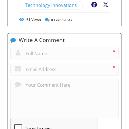
Technology Innovations
Facebook
X
61
Views
0
Comments
Write A Comment
*
*