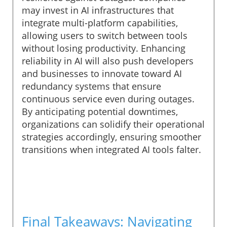
may invest in AI infrastructures that
integrate multi-platform capabilities,
allowing users to switch between tools
without losing productivity. Enhancing
reliability in AI will also push developers
and businesses to innovate toward AI
redundancy systems that ensure
continuous service even during outages.
By anticipating potential downtimes,
organizations can solidify their operational
strategies accordingly, ensuring smoother
transitions when integrated AI tools falter.
Final Takeaways: Navigating