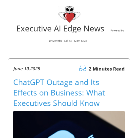
Executive AI Edge News
Powered by
LPJM Media - Call (571) 269-6328
June 10.2025
2 Minutes Read
ChatGPT Outage and Its
Effects on Business: What
Executives Should Know