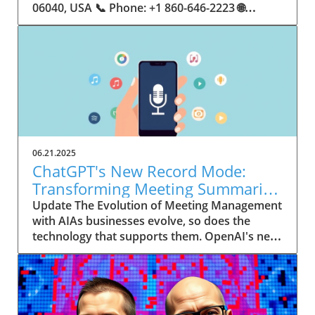
06.21.2025
ChatGPT's New Record Mode:
Transforming Meeting Summaries
for Executives
Update The Evolution of Meeting Management
with AIAs businesses evolve, so does the
technology that supports them. OpenAI's new
feature in ChatGPT, dubbed Record mode,
exemplifies this. This innovative tool allows
users to record meetings and convert audio
notes into text summaries, making it easier
than ever to manage communication. How