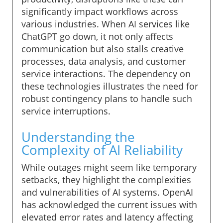
significantly impact workflows across
various industries. When AI services like
ChatGPT go down, it not only affects
communication but also stalls creative
processes, data analysis, and customer
service interactions. The dependency on
these technologies illustrates the need for
robust contingency plans to handle such
service interruptions.
Understanding the
Complexity of AI Reliability
While outages might seem like temporary
setbacks, they highlight the complexities
and vulnerabilities of AI systems. OpenAI
has acknowledged the current issues with
elevated error rates and latency affecting