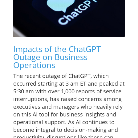
Impacts of the ChatGPT
Outage on Business
Operations
The recent outage of ChatGPT, which
occurred starting at 3 am ET and peaked at
5:30 am with over 1,000 reports of service
interruptions, has raised concerns among
executives and managers who heavily rely
on this AI tool for business insights and
operational support. As AI continues to
become integral to decision-making and
productivity, disruptions like these can