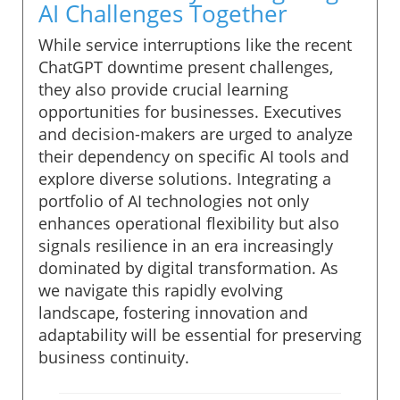
AI Challenges Together
While service interruptions like the recent
ChatGPT downtime present challenges,
they also provide crucial learning
opportunities for businesses. Executives
and decision-makers are urged to analyze
their dependency on specific AI tools and
explore diverse solutions. Integrating a
portfolio of AI technologies not only
enhances operational flexibility but also
signals resilience in an era increasingly
dominated by digital transformation. As
we navigate this rapidly evolving
landscape, fostering innovation and
adaptability will be essential for preserving
business continuity.