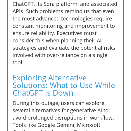
ChatGPT, its Sora platform, and associated
APIs. Such problems remind us that even
the most advanced technologies require
constant monitoring and improvement to
ensure reliability. Executives must
consider this when planning their AI
strategies and evaluate the potential risks
involved with over-reliance on a single
tool.
Exploring Alternative
Solutions: What to Use While
ChatGPT is Down
During this outage, users can explore
several alternatives for generative AI to
avoid prolonged disruptions in workflow.
Tools like Google Gemini, Microsoft