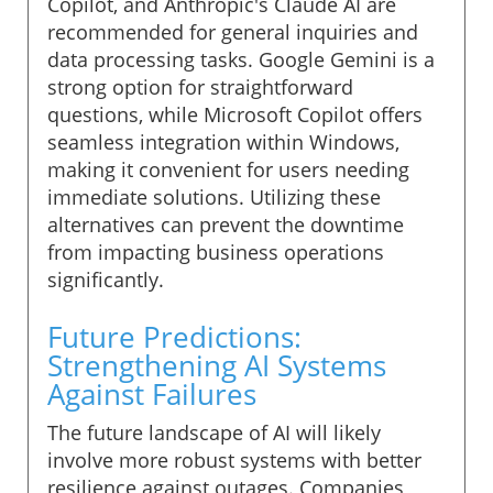
Copilot, and Anthropic's Claude AI are
recommended for general inquiries and
data processing tasks. Google Gemini is a
strong option for straightforward
questions, while Microsoft Copilot offers
seamless integration within Windows,
making it convenient for users needing
immediate solutions. Utilizing these
alternatives can prevent the downtime
from impacting business operations
significantly.
Future Predictions:
Strengthening AI Systems
Against Failures
The future landscape of AI will likely
involve more robust systems with better
resilience against outages. Companies