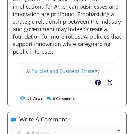
implications for American businesses and
innovation are profound. Emphasizing a
strategic relationship between the industry
and government may indeed create a
foundation for more robust AI policies that
support innovation while safeguarding
public interests.
AI Policies and Business Strategy
Facebook
X
68
Views
0
Comments
Write A Comment
*