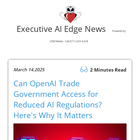
Executive AI Edge News
Powered by
LPJM Media - Call (571) 269-6328
March 14.2025
2 Minutes Read
Can OpenAI Trade
Government Access for
Reduced AI Regulations?
Here's Why It Matters