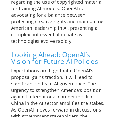
regarding the use of copyrighted material
for training AI models. OpenAI is
advocating for a balance between
protecting creative rights and maintaining
American leadership in AI, presenting a
complex but essential debate as
technologies evolve rapidly.
Looking Ahead: OpenAI’s
Vision for Future AI Policies
Expectations are high that if OpenAI's
proposal gains traction, it will lead to
significant shifts in AI governance. The
urgency to strengthen America's position
against international competitors like
China in the AI sector amplifies the stakes.
As OpenAI moves forward in discussions
with government stakeholders, the