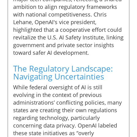
ambition to align regulatory frameworks
with national competitiveness. Chris
Lehane, OpenAI's vice president,
highlighted that a cooperative effort could
revitalize the U.S. AI Safety Institute, linking
government and private sector insights
toward safer AI development.
The Regulatory Landscape:
Navigating Uncertainties
While federal oversight of AI is still
evolving in the context of previous
administrations’ conflicting policies, many
states are creating their own regulations
regarding technology, particularly
concerning data privacy. OpenAI labeled
these state initiatives as “overly