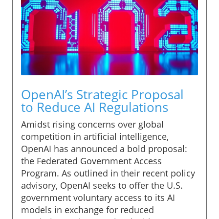
OpenAI’s Strategic Proposal
to Reduce AI Regulations
Amidst rising concerns over global
competition in artificial intelligence,
OpenAI has announced a bold proposal:
the Federated Government Access
Program. As outlined in their recent policy
advisory, OpenAI seeks to offer the U.S.
government voluntary access to its AI
models in exchange for reduced