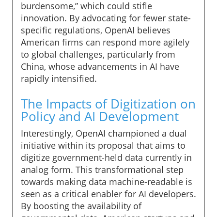
burdensome,” which could stifle
innovation. By advocating for fewer state-
specific regulations, OpenAI believes
American firms can respond more agilely
to global challenges, particularly from
China, whose advancements in AI have
rapidly intensified.
The Impacts of Digitization on
Policy and AI Development
Interestingly, OpenAI championed a dual
initiative within its proposal that aims to
digitize government-held data currently in
analog form. This transformational step
towards making data machine-readable is
seen as a critical enabler for AI developers.
By boosting the availability of