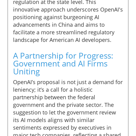
regulation at the state level. This
innovative approach underscores OpenAI's
positioning against burgeoning AI
advancements in China and aims to
facilitate a more streamlined regulatory
landscape for American AI developers.
A Partnership for Progress:
Government and AI Firms
Uniting
OpenAI’s proposal is not just a demand for
leniency; it’s a call for a holistic
partnership between the federal
government and the private sector. The
suggestion to let the government review
its AI models aligns with similar
sentiments expressed by executives in
major tech companies, reflecting a shared