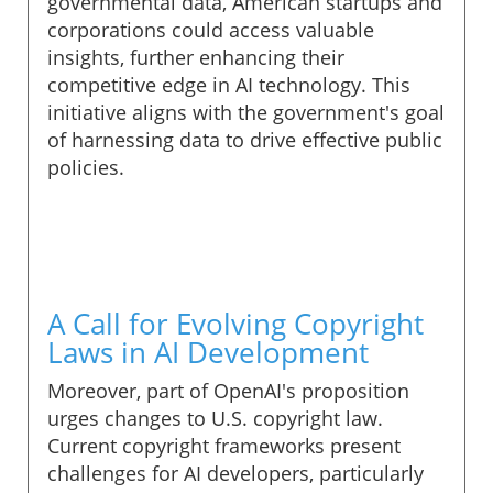
governmental data, American startups and
corporations could access valuable
insights, further enhancing their
competitive edge in AI technology. This
initiative aligns with the government's goal
of harnessing data to drive effective public
policies.
A Call for Evolving Copyright
Laws in AI Development
Moreover, part of OpenAI's proposition
urges changes to U.S. copyright law.
Current copyright frameworks present
challenges for AI developers, particularly