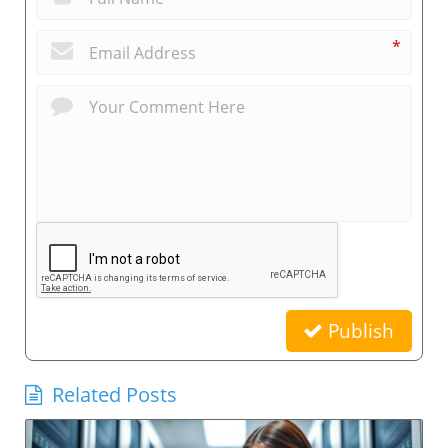
*
Publish
Related Posts