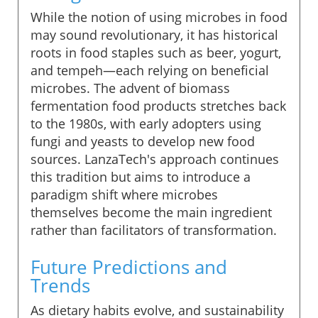
While the notion of using microbes in food
may sound revolutionary, it has historical
roots in food staples such as beer, yogurt,
and tempeh—each relying on beneficial
microbes. The advent of biomass
fermentation food products stretches back
to the 1980s, with early adopters using
fungi and yeasts to develop new food
sources. LanzaTech's approach continues
this tradition but aims to introduce a
paradigm shift where microbes
themselves become the main ingredient
rather than facilitators of transformation.
Future Predictions and
Trends
As dietary habits evolve, and sustainability