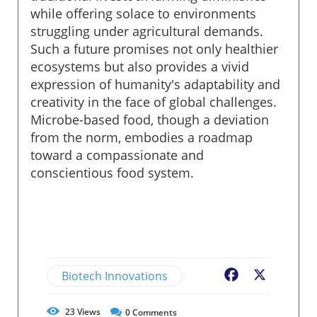
while offering solace to environments
struggling under agricultural demands.
Such a future promises not only healthier
ecosystems but also provides a vivid
expression of humanity's adaptability and
creativity in the face of global challenges.
Microbe-based food, though a deviation
from the norm, embodies a roadmap
toward a compassionate and
conscientious food system.
Biotech Innovations
Facebook
X
23
Views
0
Comments