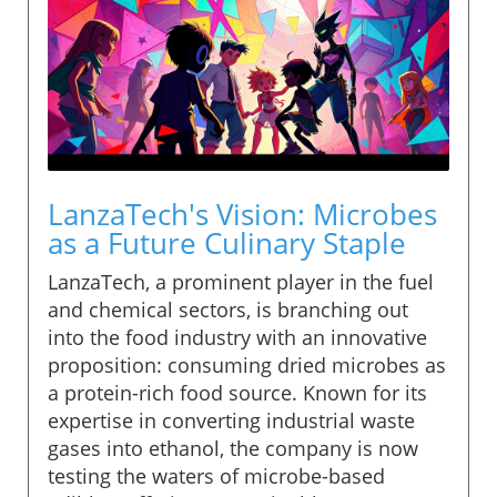
LanzaTech's Vision: Microbes
as a Future Culinary Staple
LanzaTech, a prominent player in the fuel
and chemical sectors, is branching out
into the food industry with an innovative
proposition: consuming dried microbes as
a protein-rich food source. Known for its
expertise in converting industrial waste
gases into ethanol, the company is now
testing the waters of microbe-based