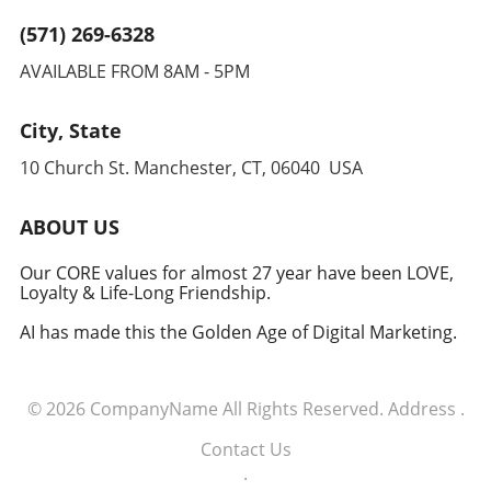
improved patient outcomes.
(571) 269-6328
AVAILABLE FROM 8AM - 5PM
City, State
10 Church St. Manchester, CT, 06040 USA
ABOUT US
Our CORE values for almost 27 year have been LOVE,
Loyalty & Life-Long Friendship.
AI has made this the Golden Age of Digital Marketing.
© 2026
CompanyName
All Rights Reserved.
Address
.
Contact Us
.