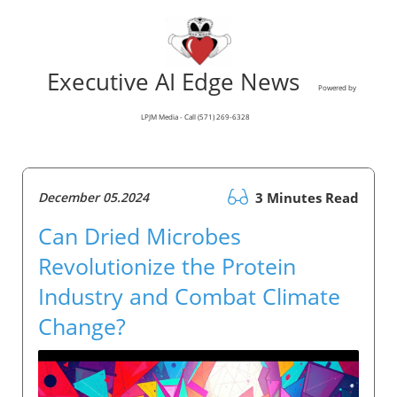
Executive AI Edge News
Powered by
LPJM Media - Call (571) 269-6328
December 05.2024
3 Minutes Read
Can Dried Microbes
Revolutionize the Protein
Industry and Combat Climate
Change?