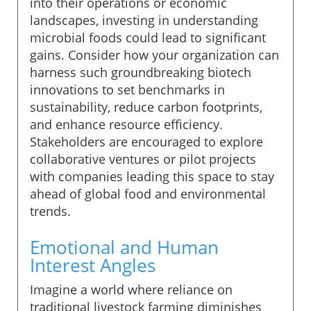
into their operations or economic
landscapes, investing in understanding
microbial foods could lead to significant
gains. Consider how your organization can
harness such groundbreaking biotech
innovations to set benchmarks in
sustainability, reduce carbon footprints,
and enhance resource efficiency.
Stakeholders are encouraged to explore
collaborative ventures or pilot projects
with companies leading this space to stay
ahead of global food and environmental
trends.
Emotional and Human
Interest Angles
Imagine a world where reliance on
traditional livestock farming diminishes