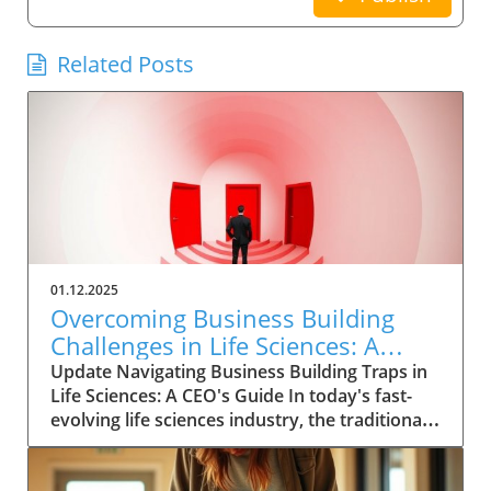
Related Posts
01.12.2025
Overcoming Business Building
Challenges in Life Sciences: A
CEO’s Strategic Guide
Update Navigating Business Building Traps in
Life Sciences: A CEO's Guide In today's fast-
evolving life sciences industry, the traditional
view of keeping patients and consumers at
arm's length is becoming outdated. Now more