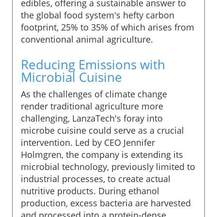
edibles, offering a sustainable answer to
the global food system's hefty carbon
footprint, 25% to 35% of which arises from
conventional animal agriculture.
Reducing Emissions with
Microbial Cuisine
As the challenges of climate change
render traditional agriculture more
challenging, LanzaTech's foray into
microbe cuisine could serve as a crucial
intervention. Led by CEO Jennifer
Holmgren, the company is extending its
microbial technology, previously limited to
industrial processes, to create actual
nutritive products. During ethanol
production, excess bacteria are harvested
and processed into a protein-dense