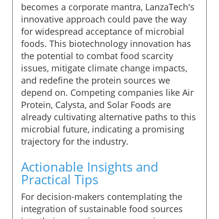
becomes a corporate mantra, LanzaTech's
innovative approach could pave the way
for widespread acceptance of microbial
foods. This biotechnology innovation has
the potential to combat food scarcity
issues, mitigate climate change impacts,
and redefine the protein sources we
depend on. Competing companies like Air
Protein, Calysta, and Solar Foods are
already cultivating alternative paths to this
microbial future, indicating a promising
trajectory for the industry.
Actionable Insights and
Practical Tips
For decision-makers contemplating the
integration of sustainable food sources