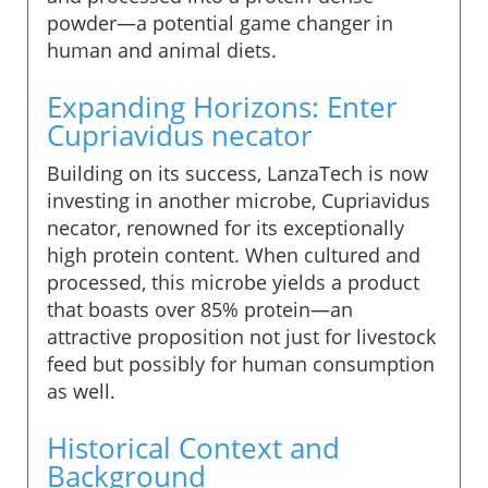
powder—a potential game changer in
human and animal diets.
Expanding Horizons: Enter
Cupriavidus necator
Building on its success, LanzaTech is now
investing in another microbe, Cupriavidus
necator, renowned for its exceptionally
high protein content. When cultured and
processed, this microbe yields a product
that boasts over 85% protein—an
attractive proposition not just for livestock
feed but possibly for human consumption
as well.
Historical Context and
Background