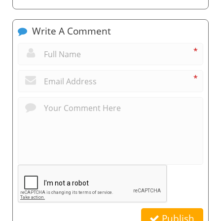
Write A Comment
*
*
Publish