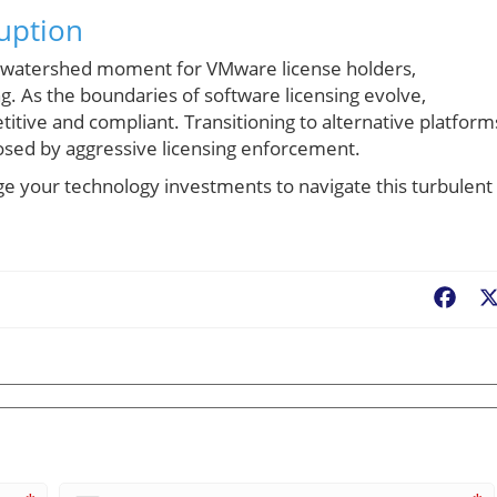
ruption
a watershed moment for VMware license holders,
g. As the boundaries of software licensing evolve,
tive and compliant. Transitioning to alternative platform
posed by aggressive licensing enforcement.
ge your technology investments to navigate this turbulent
Fac