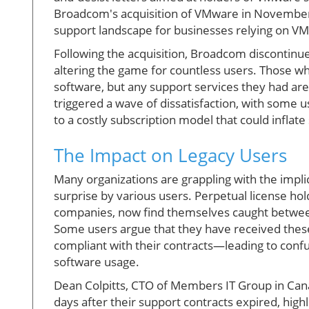
Broadcom's acquisition of VMware in November 
support landscape for businesses relying on VMw
Following the acquisition, Broadcom discontinue
altering the game for countless users. Those who 
software, but any support services they had are
triggered a wave of dissatisfaction, with some u
to a costly subscription model that could infla
The Impact on Legacy Users
Many organizations are grappling with the impli
surprise by various users. Perpetual license ho
companies, now find themselves caught between 
Some users argue that they have received thes
compliant with their contracts—leading to confu
software usage.
Dean Colpitts, CTO of Members IT Group in Can
days after their support contracts expired, high