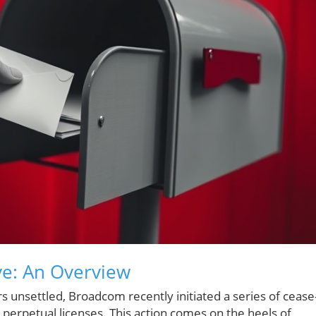
e: An Overview
rs unsettled, Broadcom recently initiated a series of cease
 perpetual licenses. This action comes on the heels of