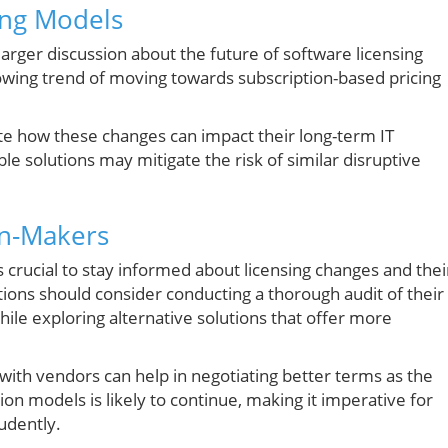
ing Models
larger discussion about the future of software licensing
rowing trend of moving towards subscription-based pricing
e how these changes can impact their long-term IT
ble solutions may mitigate the risk of similar disruptive
on-Makers
t’s crucial to stay informed about licensing changes and thei
tions should consider conducting a thorough audit of their
le exploring alternative solutions that offer more
with vendors can help in negotiating better terms as the
on models is likely to continue, making it imperative for
udently.