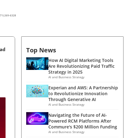
(571) 269-6328
Top News
ead
How AI Digital Marketing Tools
Are Revolutionizing Paid Traffic
Strategy in 2025
AI and Business Strategy
Experian and AWS: A Partnership
to Revolutionize Innovation
Through Generative AI
AI and Business Strategy
Navigating the Future of AI-
Powered RCM Platforms After
Commure's $200 Million Funding
AI and Business Strategy