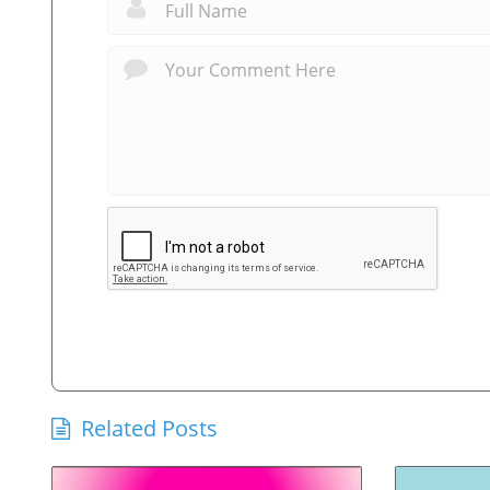
Related Posts