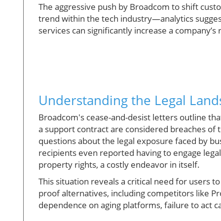
The aggressive push by Broadcom to shift custo
trend within the tech industry—analytics suggest
services can significantly increase a company’s
Understanding the Legal Land
Broadcom's cease-and-desist letters outline tha
a support contract are considered breaches of 
questions about the legal exposure faced by bu
recipients even reported having to engage legal c
property rights, a costly endeavor in itself.
This situation reveals a critical need for users
proof alternatives, including competitors like 
dependence on aging platforms, failure to act ca