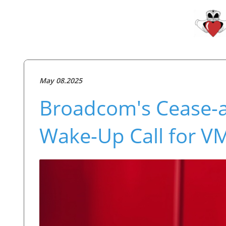
May 08.2025
Broadcom's Cease-an
Wake-Up Call for V