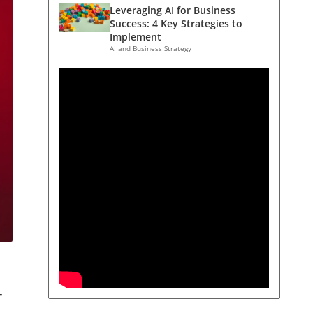
Leveraging AI for Business
Success: 4 Key Strategies to
Implement
AI and Business Strategy
-