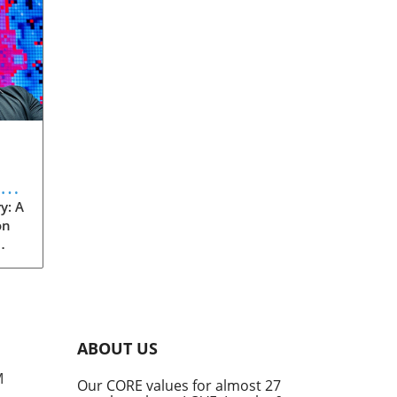
eve
y: A
on
rom
s
into
ABOUT US
he
M
Our CORE values for almost 27
his