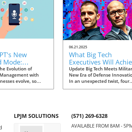
06.21.2025
PT's New
What Big Tech
d Mode:
Executives Will Achi
forming
in the U.S. Army's
he Evolution of
Update Big Tech Meets Militar
 Management with
New Era of Defense Innovati
ng Summaries
Innovation Corps
inesses evolve, so
In an unexpected twist, four
ecutives
 technology that
prominent tech executives f
 them. OpenAI's new
Silicon Valley, including Meta'
in ChatGPT, dubbed
CTO Andrew 'Boz' Bosworth,
ode, exemplifies this.
have recently been inducted 
vative tool allows
a special detachment of the
LPJM SOLUTIONS
(571) 269-6328
 record meetings and
United States Army Reserve,
udio notes into text
known as Detachment 201: t
AVAILABLE FROM 8AM - 5P
d
s, making it easier
Executive Innovation Corps. T