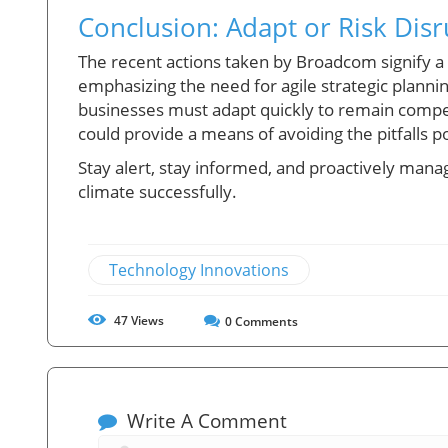
Conclusion: Adapt or Risk Dis
The recent actions taken by Broadcom signify 
emphasizing the need for agile strategic plannin
businesses must adapt quickly to remain competi
could provide a means of avoiding the pitfalls 
Stay alert, stay informed, and proactively mana
climate successfully.
Technology Innovations
47
Views
0
Comments
Write A Comment