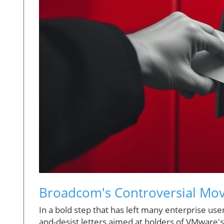
Broadcom's Controversial Mov
In a bold step that has left many enterprise use
and-desist letters aimed at holders of VMware's