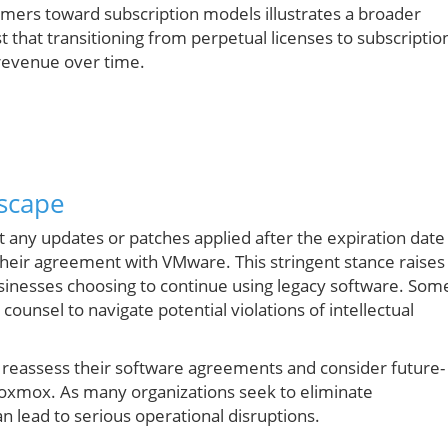
mers toward subscription models illustrates a broader
 that transitioning from perpetual licenses to subscriptio
 revenue over time.
scape
t any updates or patches applied after the expiration date
their agreement with VMware. This stringent stance raises
sinesses choosing to continue using legacy software. Som
ounsel to navigate potential violations of intellectual
 to reassess their software agreements and consider future-
Proxmox. As many organizations seek to eliminate
n lead to serious operational disruptions.