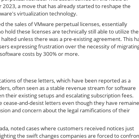
2023, a move that has already started to reshape the
are's virtualization technology.
d the sales of VMware perpetual licenses, essentially
hold these licenses are technically still able to utilize the
 halted unless there was a pre-existing agreement. This h
sers expressing frustration over the necessity of migratin
te software costs by 300% or more.
cations of these letters, which have been reported as a
lders, often seen as a stable revenue stream for software
their existing setups and escalating subscription fees.
e cease-and-desist letters even though they have remain
sion and concern about the legal ramifications of their
ada, noted cases where customers received notices just
lighting the swift changes companies are forced to confron