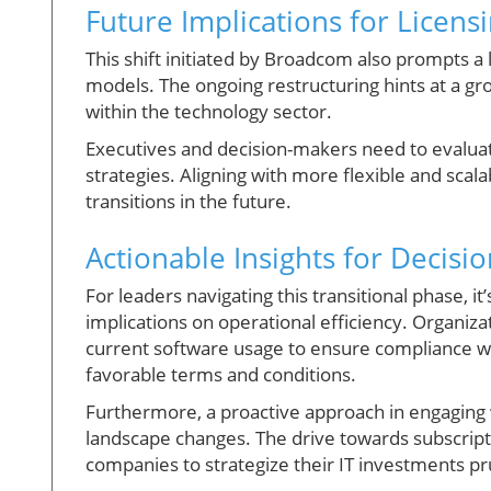
Future Implications for Licens
This shift initiated by Broadcom also prompts a 
models. The ongoing restructuring hints at a g
within the technology sector.
Executives and decision-makers need to evaluat
strategies. Aligning with more flexible and scala
transitions in the future.
Actionable Insights for Decisi
For leaders navigating this transitional phase, i
implications on operational efficiency. Organiza
current software usage to ensure compliance whi
favorable terms and conditions.
Furthermore, a proactive approach in engaging 
landscape changes. The drive towards subscripti
companies to strategize their IT investments pr