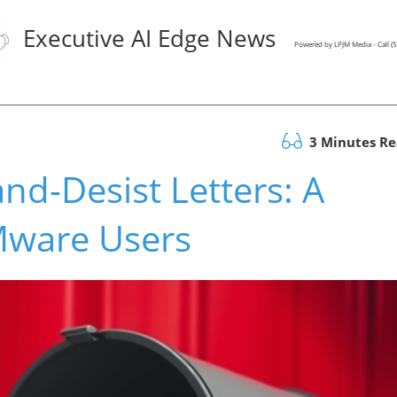
Executive AI Edge News
Powered by LPJM Media - Call 
3 Minutes R
d-Desist Letters: A
Mware Users