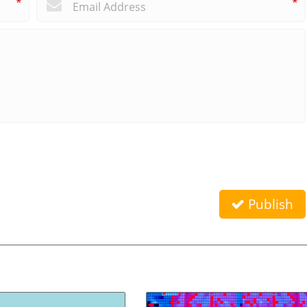
*
*
Publish