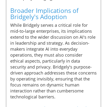
Broader Implications of
Bridgely's Adoption
While Bridgely serves a critical role for
mid-to-large enterprises, its implications
extend to the wider discussion on AI's role
in leadership and strategy. As decision-
makers integrate AI into everyday
operations, they must also consider
ethical aspects, particularly in data
security and privacy. Bridgely's purpose-
driven approach addresses these concerns
by operating invisibly, ensuring that the
focus remains on dynamic human
interaction rather than cumbersome
technological barriers.