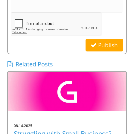
Publish
Related Posts
08.14.2025
Struggling with Small Business?