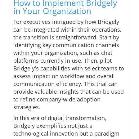
How to Implement Bridgely
in Your Organization
For executives intrigued by how Bridgely
can be integrated within their operations,
the transition is straightforward. Start by
identifying key communication channels
within your organization, such as chat
platforms currently in use. Then, pilot
Bridgely's capabilities with select teams to
assess impact on workflow and overall
communication efficiency. This trial can
provide valuable insights that can be used
to refine company-wide adoption
strategies.
In this era of digital transformation,
Bridgely exemplifies not just a
technological innovation but a paradigm