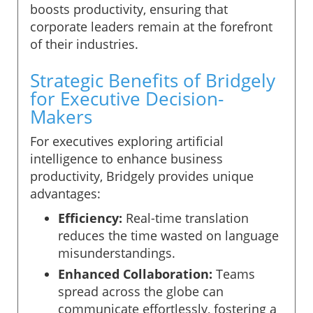
boosts productivity, ensuring that
corporate leaders remain at the forefront
of their industries.
Strategic Benefits of Bridgely
for Executive Decision-
Makers
For executives exploring artificial
intelligence to enhance business
productivity, Bridgely provides unique
advantages:
Efficiency:
Real-time translation
reduces the time wasted on language
misunderstandings.
Enhanced Collaboration:
Teams
spread across the globe can
communicate effortlessly, fostering a