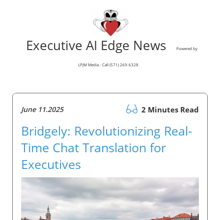
Executive AI Edge News
Powered by
LPJM Media - Call (571) 269-6328
June 11.2025
2 Minutes Read
Bridgely: Revolutionizing Real-
Time Chat Translation for
Executives