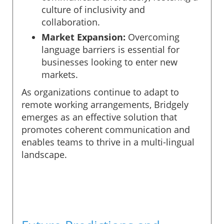
culture of inclusivity and
collaboration.
Market Expansion:
Overcoming
language barriers is essential for
businesses looking to enter new
markets.
As organizations continue to adapt to
remote working arrangements, Bridgely
emerges as an effective solution that
promotes coherent communication and
enables teams to thrive in a multi-lingual
landscape.