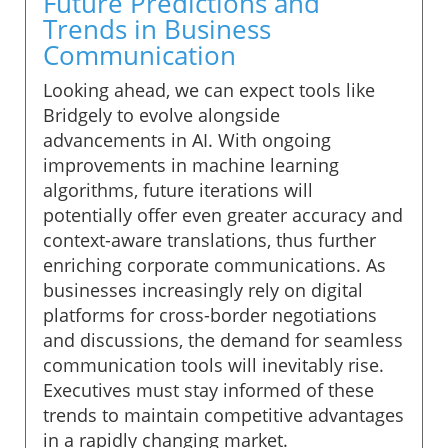
Future Predictions and
Trends in Business
Communication
Looking ahead, we can expect tools like
Bridgely to evolve alongside
advancements in AI. With ongoing
improvements in machine learning
algorithms, future iterations will
potentially offer even greater accuracy and
context-aware translations, thus further
enriching corporate communications. As
businesses increasingly rely on digital
platforms for cross-border negotiations
and discussions, the demand for seamless
communication tools will inevitably rise.
Executives must stay informed of these
trends to maintain competitive advantages
in a rapidly changing market.