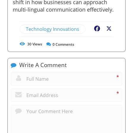
shift in how businesses can approach
multi-lingual communication effectively.
Technology Innovations
Facebook
X
30
Views
0
Comments
Write A Comment
*
*