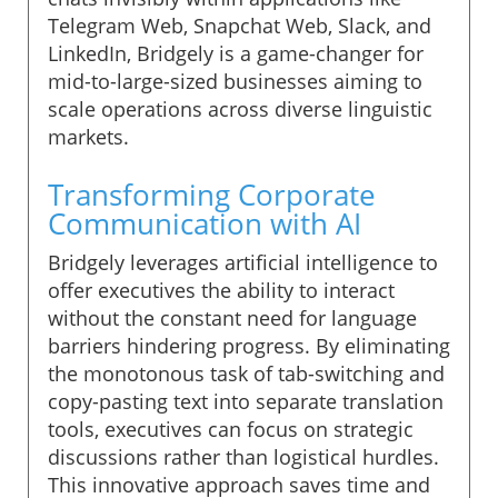
Telegram Web, Snapchat Web, Slack, and
LinkedIn, Bridgely is a game-changer for
mid-to-large-sized businesses aiming to
scale operations across diverse linguistic
markets.
Transforming Corporate
Communication with AI
Bridgely leverages artificial intelligence to
offer executives the ability to interact
without the constant need for language
barriers hindering progress. By eliminating
the monotonous task of tab-switching and
copy-pasting text into separate translation
tools, executives can focus on strategic
discussions rather than logistical hurdles.
This innovative approach saves time and