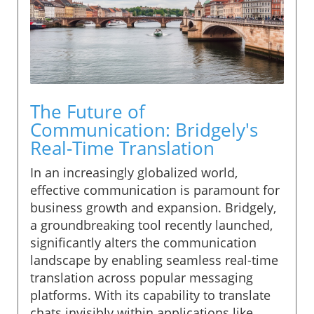
The Future of
Communication: Bridgely's
Real-Time Translation
In an increasingly globalized world,
effective communication is paramount for
business growth and expansion. Bridgely,
a groundbreaking tool recently launched,
significantly alters the communication
landscape by enabling seamless real-time
translation across popular messaging
platforms. With its capability to translate
chats invisibly within applications like