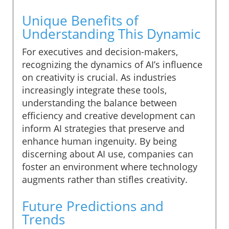
Unique Benefits of
Understanding This Dynamic
For executives and decision-makers,
recognizing the dynamics of AI’s influence
on creativity is crucial. As industries
increasingly integrate these tools,
understanding the balance between
efficiency and creative development can
inform AI strategies that preserve and
enhance human ingenuity. By being
discerning about AI use, companies can
foster an environment where technology
augments rather than stifles creativity.
Future Predictions and
Trends