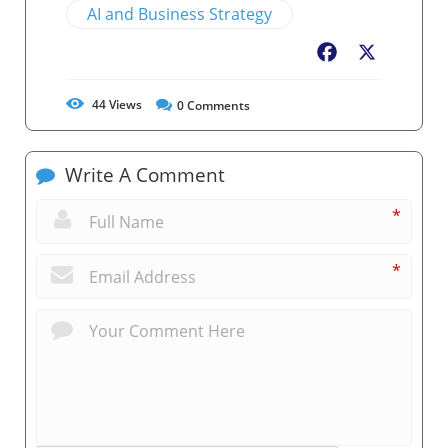
AI and Business Strategy
Facebook
X
44
Views
0
Comments
Write A Comment
*
*