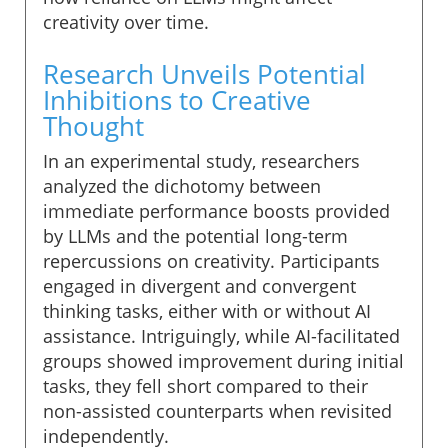
creativity over time.
Research Unveils Potential
Inhibitions to Creative
Thought
In an experimental study, researchers
analyzed the dichotomy between
immediate performance boosts provided
by LLMs and the potential long-term
repercussions on creativity. Participants
engaged in divergent and convergent
thinking tasks, either with or without AI
assistance. Intriguingly, while AI-facilitated
groups showed improvement during initial
tasks, they fell short compared to their
non-assisted counterparts when revisited
independently.