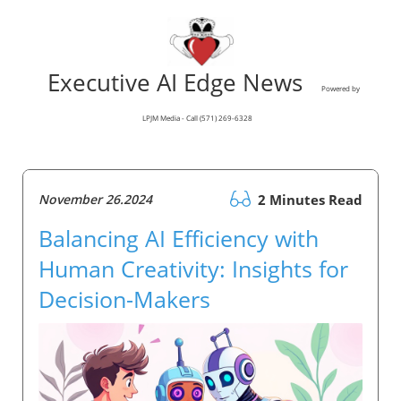
Executive AI Edge News
Powered by
LPJM Media - Call (571) 269-6328
November 26.2024
2 Minutes Read
Balancing AI Efficiency with
Human Creativity: Insights for
Decision-Makers