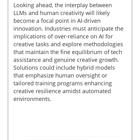
Looking ahead, the interplay between
LLMs and human creativity will likely
become a focal point in AI-driven
innovation. Industries must anticipate the
implications of over-reliance on AI for
creative tasks and explore methodologies
that maintain the fine equilibrium of tech
assistance and genuine creative growth.
Solutions could include hybrid models
that emphasize human oversight or
tailored training programs enhancing
creative resilience amidst automated
environments.