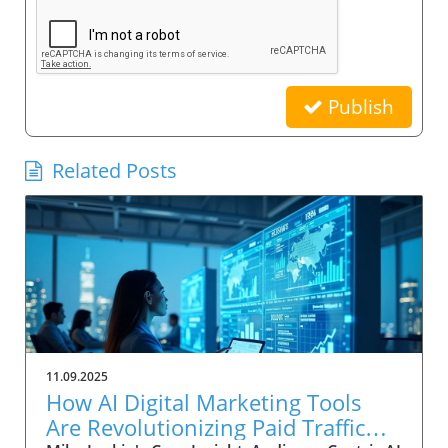
Publish
Related Posts
11.09.2025
How AI Digital Marketing Tools
Are Revolutionizing Paid Traffic