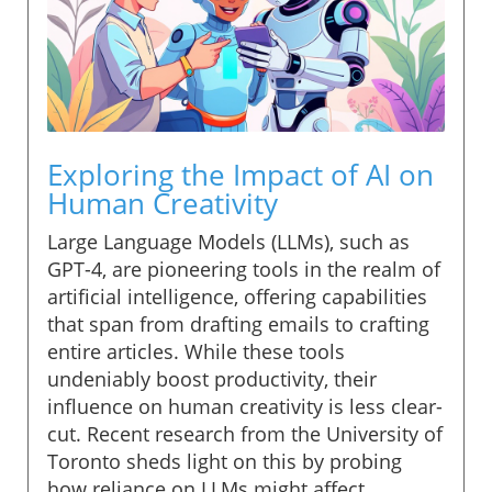
Exploring the Impact of AI on
Human Creativity
Large Language Models (LLMs), such as
GPT-4, are pioneering tools in the realm of
artificial intelligence, offering capabilities
that span from drafting emails to crafting
entire articles. While these tools
undeniably boost productivity, their
influence on human creativity is less clear-
cut. Recent research from the University of
Toronto sheds light on this by probing
how reliance on LLMs might affect