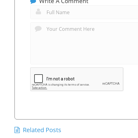
Write A Comment
Related Posts