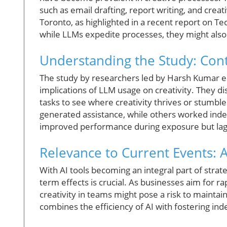
such as email drafting, report writing, and creat
Toronto, as highlighted in a recent report on T
while LLMs expedite processes, they might als
Understanding the Study: Cont
The study by researchers led by Harsh Kumar 
implications of LLM usage on creativity. They 
tasks to see where creativity thrives or stumbles
generated assistance, while others worked indep
improved performance during exposure but lagg
Relevance to Current Events: AI
With AI tools becoming an integral part of strat
term effects is crucial. As businesses aim for ra
creativity in teams might pose a risk to mainta
combines the efficiency of AI with fostering i