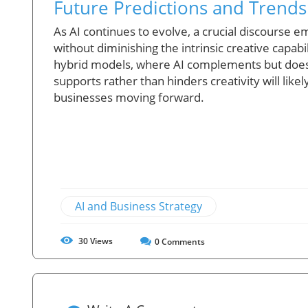
Future Predictions and Trends:
As AI continues to evolve, a crucial discourse 
without diminishing the intrinsic creative capab
hybrid models, where AI complements but does 
supports rather than hinders creativity will like
businesses moving forward.
AI and Business Strategy
30
Views
0
Comments