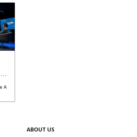
:
re A
on
xt-
des
ABOUT US