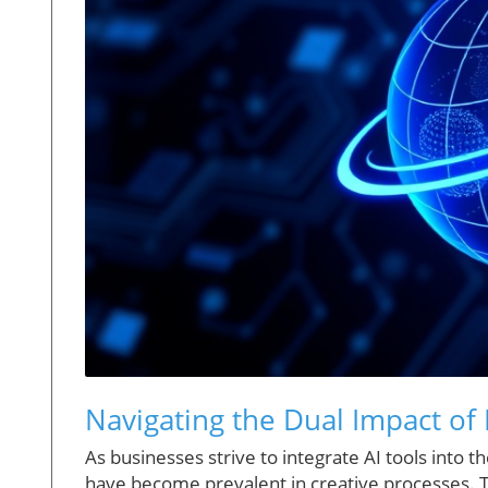
Navigating the Dual Impact of
As businesses strive to integrate AI tools into
have become prevalent in creative processes. Th