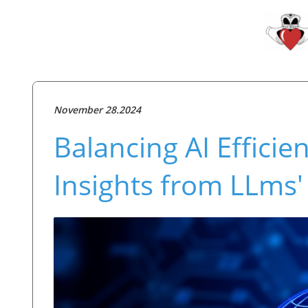
November 28.2024
Balancing AI Efficie
Insights from LLms'