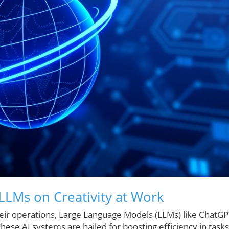
 LLMs on Creativity at Work
 their operations, Large Language Models (LLMs) like ChatG
ese AI systems are hailed for boosting efficiency in tasks