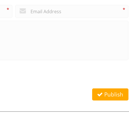
*
*
Publish