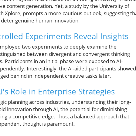
ive content generation. Yet, a study by the University of
ech Xplore, prompts a more cautious outlook, suggesting th
o deter genuine human innovation.
rolled Experiments Reveal Insights
employed two experiments to deeply examine the
distinguished between divergent and convergent thinking
. Participants in an initial phase were exposed to AI-
endently. Interestingly, the AI-aided participants showed
ed behind in independent creative tasks later.
's Role in Enterprise Strategies
egic planning across industries, understanding their long-
pid innovation through AI, the potential for diminishing
ining a competitive edge. Thus, a balanced approach that
ndependent thought is paramount.