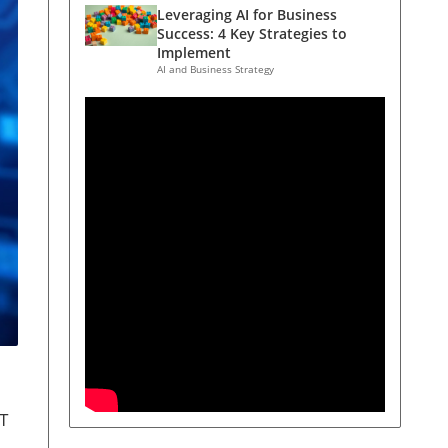
Leveraging AI for Business
Success: 4 Key Strategies to
Implement
AI and Business Strategy
PT