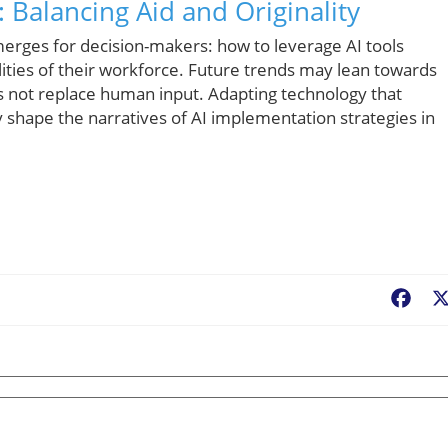
 Balancing Aid and Originality
emerges for decision-makers: how to leverage AI tools
ilities of their workforce. Future trends may lean towards
not replace human input. Adapting technology that
ly shape the narratives of AI implementation strategies in
Fac