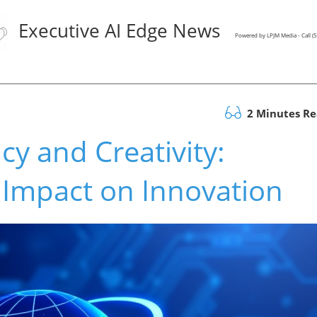
Executive AI Edge News
Powered by LPJM Media - Call 
2 Minutes R
ncy and Creativity:
 Impact on Innovation