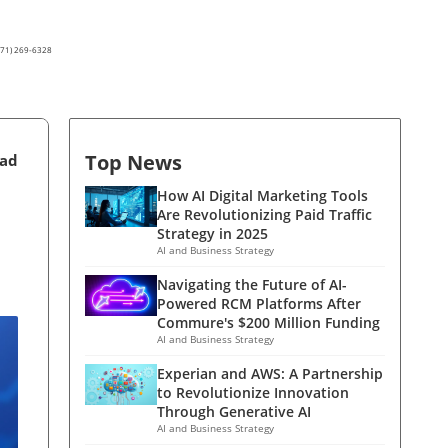
(571) 269-6328
Top News
ead
How AI Digital Marketing Tools
Are Revolutionizing Paid Traffic
Strategy in 2025
AI and Business Strategy
Navigating the Future of AI-
Powered RCM Platforms After
Commure's $200 Million Funding
AI and Business Strategy
Experian and AWS: A Partnership
to Revolutionize Innovation
Through Generative AI
AI and Business Strategy