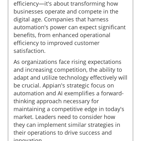
efficiency—it's about transforming how
businesses operate and compete in the
digital age. Companies that harness
automation's power can expect significant
benefits, from enhanced operational
efficiency to improved customer
satisfaction.
As organizations face rising expectations
and increasing competition, the ability to
adapt and utilize technology effectively will
be crucial. Appian's strategic focus on
automation and AI exemplifies a forward-
thinking approach necessary for
maintaining a competitive edge in today's
market. Leaders need to consider how
they can implement similar strategies in
their operations to drive success and
innovation.