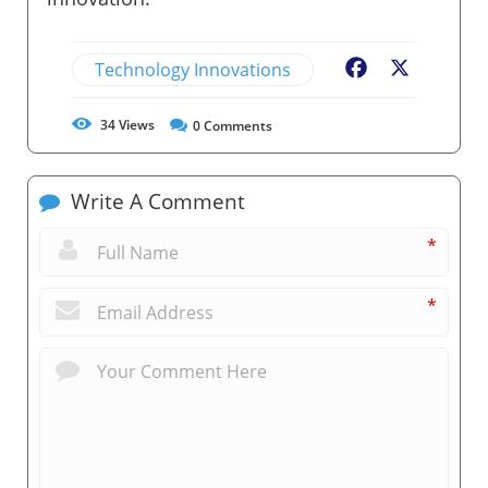
Technology Innovations
Facebook
X
34
Views
0
Comments
Write A Comment
*
*