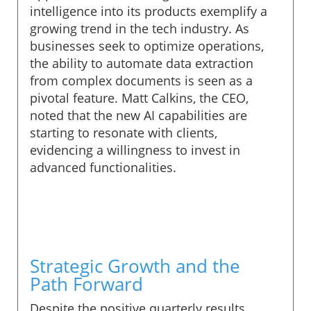
intelligence into its products exemplify a
growing trend in the tech industry. As
businesses seek to optimize operations,
the ability to automate data extraction
from complex documents is seen as a
pivotal feature. Matt Calkins, the CEO,
noted that the new AI capabilities are
starting to resonate with clients,
evidencing a willingness to invest in
advanced functionalities.
Strategic Growth and the
Path Forward
Despite the positive quarterly results,