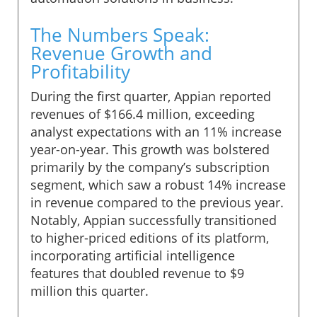
The Numbers Speak:
Revenue Growth and
Profitability
During the first quarter, Appian reported
revenues of $166.4 million, exceeding
analyst expectations with an 11% increase
year-on-year. This growth was bolstered
primarily by the company’s subscription
segment, which saw a robust 14% increase
in revenue compared to the previous year.
Notably, Appian successfully transitioned
to higher-priced editions of its platform,
incorporating artificial intelligence
features that doubled revenue to $9
million this quarter.