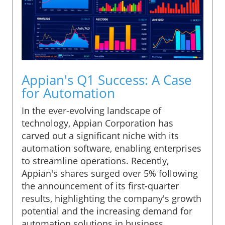
Appian's Q1 Success: A Case
for Automation
In the ever-evolving landscape of
technology, Appian Corporation has
carved out a significant niche with its
automation software, enabling enterprises
to streamline operations. Recently,
Appian's shares surged over 5% following
the announcement of its first-quarter
results, highlighting the company's growth
potential and the increasing demand for
automation solutions in business.