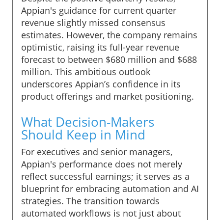
Appian's guidance for current quarter
revenue slightly missed consensus
estimates. However, the company remains
optimistic, raising its full-year revenue
forecast to between $680 million and $688
million. This ambitious outlook
underscores Appian’s confidence in its
product offerings and market positioning.
What Decision-Makers
Should Keep in Mind
For executives and senior managers,
Appian's performance does not merely
reflect successful earnings; it serves as a
blueprint for embracing automation and AI
strategies. The transition towards
automated workflows is not just about