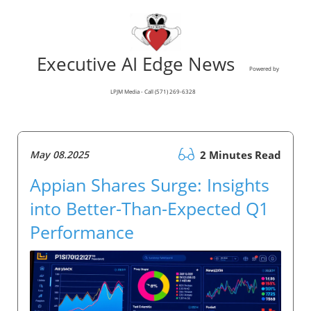
Executive AI Edge News
Powered by
LPJM Media - Call (571) 269-6328
May 08.2025
2 Minutes Read
Appian Shares Surge: Insights
into Better-Than-Expected Q1
Performance