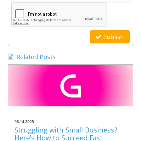
Publish
Related Posts
08.14.2025
Struggling with Small Business?
Here’s How to Succeed Fast