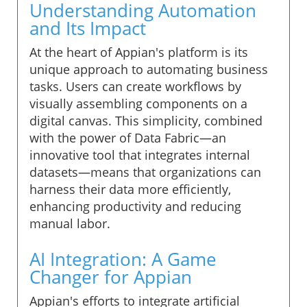
Understanding Automation
and Its Impact
At the heart of Appian's platform is its
unique approach to automating business
tasks. Users can create workflows by
visually assembling components on a
digital canvas. This simplicity, combined
with the power of Data Fabric—an
innovative tool that integrates internal
datasets—means that organizations can
harness their data more efficiently,
enhancing productivity and reducing
manual labor.
AI Integration: A Game
Changer for Appian
Appian's efforts to integrate artificial