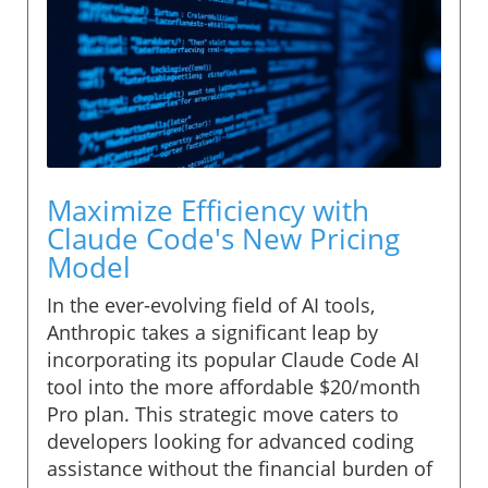
Maximize Efficiency with
Claude Code's New Pricing
Model
In the ever-evolving field of AI tools,
Anthropic takes a significant leap by
incorporating its popular Claude Code AI
tool into the more affordable $20/month
Pro plan. This strategic move caters to
developers looking for advanced coding
assistance without the financial burden of