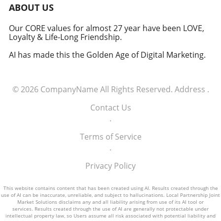
military signifies a groundbreaking moment in
ABOUT US
how America views the partnership between
technology and defense. For executives,
Our CORE values for almost 27 year have been LOVE,
Loyalty & Life-Long Friendship.
senior managers, and decision-makers across
industries, it's a call to recognize the strategic
AI has made this the Golden Age of Digital Marketing.
importance of tech integration—not only in
business but also in national security realms.
As we look ahead, the collaboration of tech
© 2026
CompanyName
All Rights Reserved.
Address
.
talent and the military will likely pave the way
for innovative solutions that redefine both
Contact Us
fields.
.
Terms of Service
.
Privacy Policy
This website contains content that has been created using AI. Results created through the
use of AI can be inaccurate, unreliable, and subject to hallucinations. Local Partnership Joint
Market Solutions disclaims any and all liability arising from use of its AI tool or
services. Results created through the use of AI are generally not protectable under
intellectual property law, so Users assume all risk associated with potential liability and