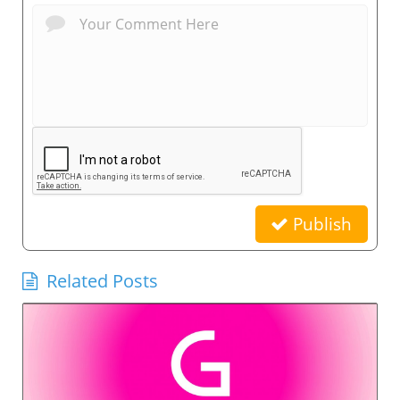
Publish
Related Posts