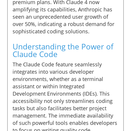
premium plans. With Claude 4 now
amplifying its capabilities, Anthropic has
seen an unprecedented user growth of
over 50%, indicating a robust demand for
sophisticated coding solutions.
Understanding the Power of
Claude Code
The Claude Code feature seamlessly
integrates into various developer
environments, whether as a terminal
assistant or within Integrated
Development Environments (IDEs). This
accessibility not only streamlines coding
tasks but also facilitates better project
management. The immediate availability
of such powerful tools enables developers
to focus on writing quality code,