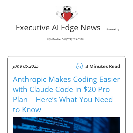
Executive AI Edge News
Powered by
LPJM Media - Call (571) 269-6328
June 05.2025
3 Minutes Read
Anthropic Makes Coding Easier
with Claude Code in $20 Pro
Plan – Here’s What You Need
to Know