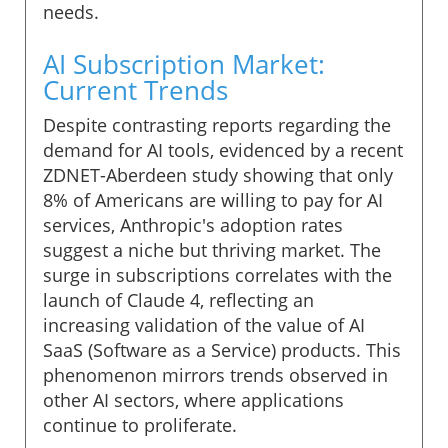
needs.
AI Subscription Market:
Current Trends
Despite contrasting reports regarding the
demand for AI tools, evidenced by a recent
ZDNET-Aberdeen study showing that only
8% of Americans are willing to pay for AI
services, Anthropic's adoption rates
suggest a niche but thriving market. The
surge in subscriptions correlates with the
launch of Claude 4, reflecting an
increasing validation of the value of AI
SaaS (Software as a Service) products. This
phenomenon mirrors trends observed in
other AI sectors, where applications
continue to proliferate.