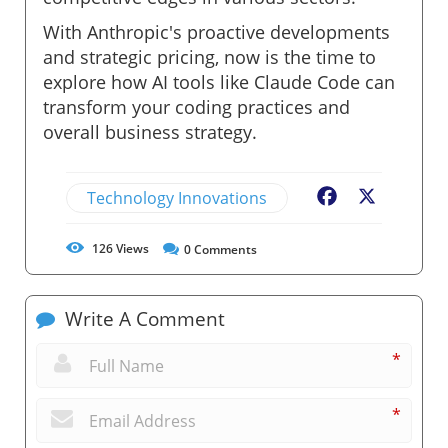
With Anthropic's proactive developments
and strategic pricing, now is the time to
explore how AI tools like Claude Code can
transform your coding practices and
overall business strategy.
Technology Innovations
Facebook
X
126
Views
0
Comments
Write A Comment
*
*