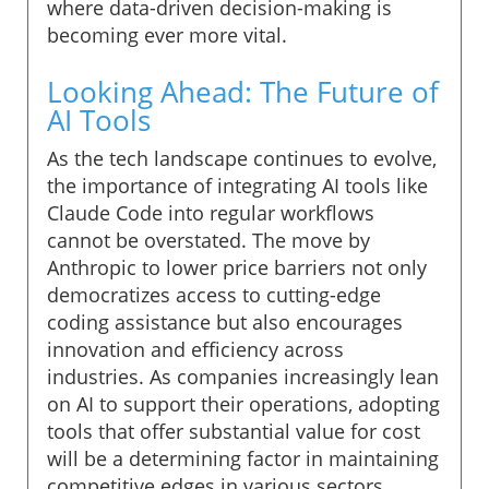
where data-driven decision-making is
becoming ever more vital.
Looking Ahead: The Future of
AI Tools
As the tech landscape continues to evolve,
the importance of integrating AI tools like
Claude Code into regular workflows
cannot be overstated. The move by
Anthropic to lower price barriers not only
democratizes access to cutting-edge
coding assistance but also encourages
innovation and efficiency across
industries. As companies increasingly lean
on AI to support their operations, adopting
tools that offer substantial value for cost
will be a determining factor in maintaining
competitive edges in various sectors.