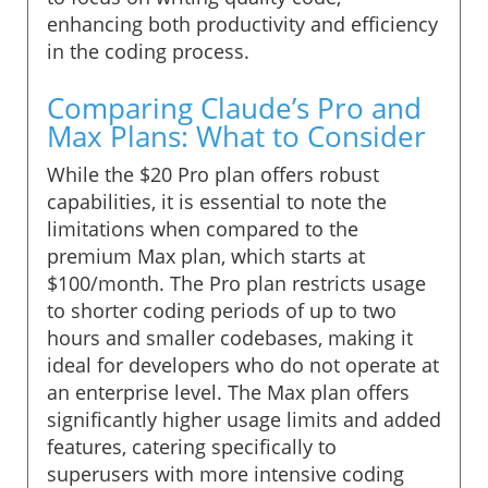
enhancing both productivity and efficiency
in the coding process.
Comparing Claude’s Pro and
Max Plans: What to Consider
While the $20 Pro plan offers robust
capabilities, it is essential to note the
limitations when compared to the
premium Max plan, which starts at
$100/month. The Pro plan restricts usage
to shorter coding periods of up to two
hours and smaller codebases, making it
ideal for developers who do not operate at
an enterprise level. The Max plan offers
significantly higher usage limits and added
features, catering specifically to
superusers with more intensive coding