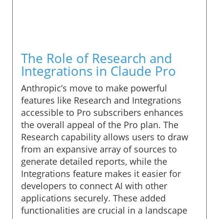
The Role of Research and
Integrations in Claude Pro
Anthropic’s move to make powerful
features like Research and Integrations
accessible to Pro subscribers enhances
the overall appeal of the Pro plan. The
Research capability allows users to draw
from an expansive array of sources to
generate detailed reports, while the
Integrations feature makes it easier for
developers to connect AI with other
applications securely. These added
functionalities are crucial in a landscape