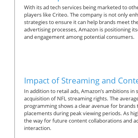
With its ad tech services being marketed to oth
players like Criteo. The company is not only enha
strategies to ensure it can help brands meet the
advertising processes, Amazon is positioning itsel
and engagement among potential consumers.
Impact of Streaming and Conte
In addition to retail ads, Amazon’s ambitions in s
acquisition of NFL streaming rights. The average
programming shows a clear avenue for brands t
placements during peak viewing periods. As hig
the way for future content collaborations and 
interaction.