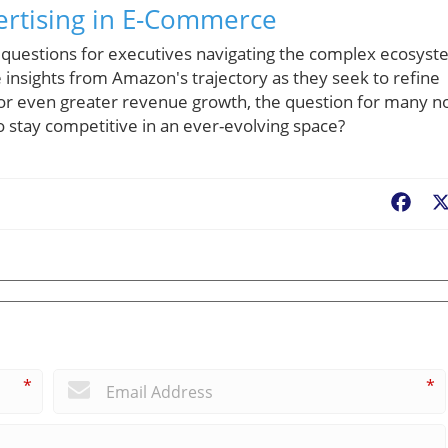
ertising in E-Commerce
 questions for executives navigating the complex ecosys
e insights from Amazon's trajectory as they seek to refine
l for even greater revenue growth, the question for many 
 stay competitive in an ever-evolving space?
Fac
*
*