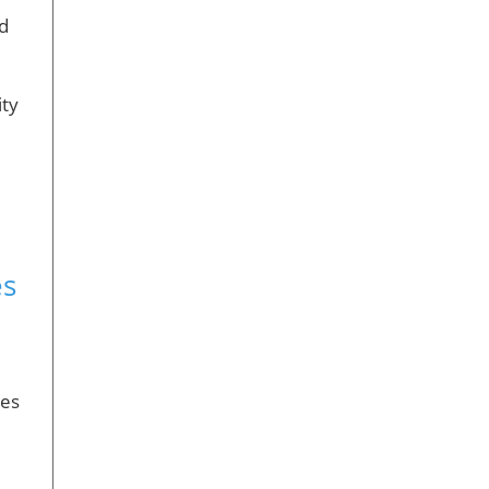
ed
ity
es
es