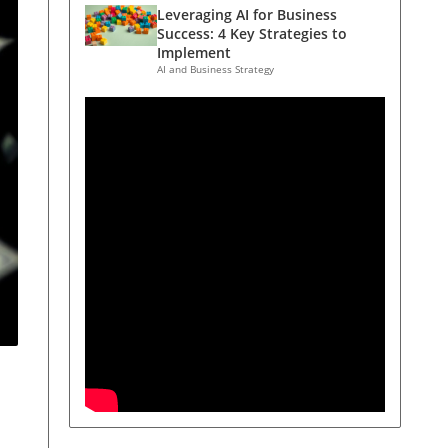
Leveraging AI for Business
Success: 4 Key Strategies to
Implement
AI and Business Strategy