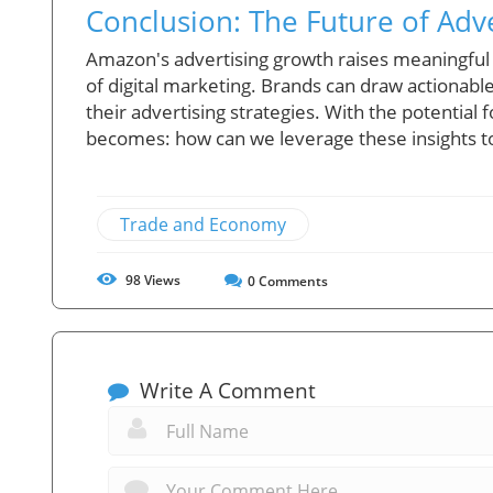
Conclusion: The Future of Adv
Amazon's advertising growth raises meaningful
of digital marketing. Brands can draw actionabl
their advertising strategies. With the potentia
becomes: how can we leverage these insights to
Trade and Economy
98
Views
0
Comments
Write A Comment