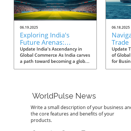
06.19.2025
06.18.2025
Exploring India's
Navig
Future Arenas:
Trade
Engineered Growth
Shifts
Update India's Ascendancy in
Update T
Global Commerce As India carves
of Globa
Ahead
Corrid
a path toward becoming a global
for Busin
Busine
economic powerhouse, the
landscap
nation's potential is
increasin
underpinned by rapid growth in
the way 
key sectors. Historically, India's
economic
contribution to the global GDP
McKinsey'
WorldPulse News
was modest, yet it has shown
trade cor
remarkable resilience and
expect si
Write a small description of your business an
capability. From a mere 1.9
the worl
the core features and benefits of your
percent of the world GDP in
shifting 
products.
2008, India’s share has surged to
projectio
3.4 percent by 2023,
$12 trill