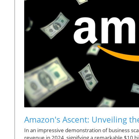
Amazon's Ascent: Unveiling t
In an impressive demonstration of business scal
revenue in 2024, signifying a remarkable $10 bi