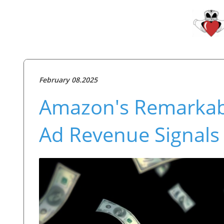
February 08.2025
Amazon's Remarkable
Ad Revenue Signals