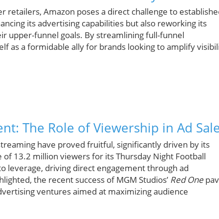
er retailers, Amazon poses a direct challenge to establish
ncing its advertising capabilities but also reworking its
ir upper-funnel goals. By streamlining full-funnel
f as a formidable ally for brands looking to amplify visibil
nt: The Role of Viewership in Ad Sal
treaming have proved fruitful, significantly driven by its
 of 13.2 million viewers for its Thursday Night Football
o leverage, driving direct engagement through ad
hlighted, the recent success of MGM Studios’
Red One
pav
advertising ventures aimed at maximizing audience