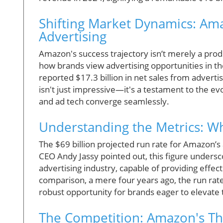
Shifting Market Dynamics: Am
Advertising
Amazon's success trajectory isn’t merely a product
how brands view advertising opportunities in th
reported $17.3 billion in net sales from advert
isn't just impressive—it's a testament to the e
and ad tech converge seamlessly.
Understanding the Metrics: W
The $69 billion projected run rate for Amazon’s
CEO Andy Jassy pointed out, this figure undersc
advertising industry, capable of providing effec
comparison, a mere four years ago, the run rate s
robust opportunity for brands eager to elevate
The Competition: Amazon's Thr