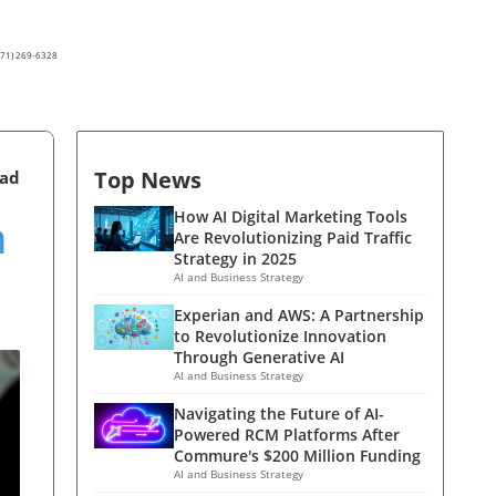
(571) 269-6328
Top News
ead
n
How AI Digital Marketing Tools
Are Revolutionizing Paid Traffic
Strategy in 2025
AI and Business Strategy
Experian and AWS: A Partnership
to Revolutionize Innovation
Through Generative AI
AI and Business Strategy
Navigating the Future of AI-
Powered RCM Platforms After
Commure's $200 Million Funding
AI and Business Strategy