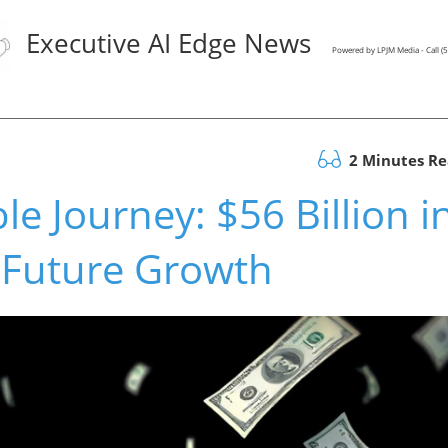
Executive AI Edge News
Powered by LPJM Media - Call 
2 Minutes R
 Journey: $56 Billion i
 Future Growth