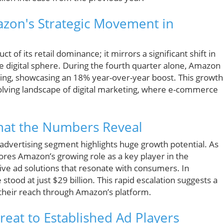
azon's Strategic Movement in
 of its retail dominance; it mirrors a significant shift in
e digital sphere. During the fourth quarter alone, Amazon
ising, showcasing an 18% year-over-year boost. This growth
volving landscape of digital marketing, where e-commerce
hat the Numbers Reveal
 advertising segment highlights huge growth potential. As
ores Amazon’s growing role as a key player in the
tive ad solutions that resonate with consumers. In
tood at just $29 billion. This rapid escalation suggests a
 their reach through Amazon’s platform.
eat to Established Ad Players