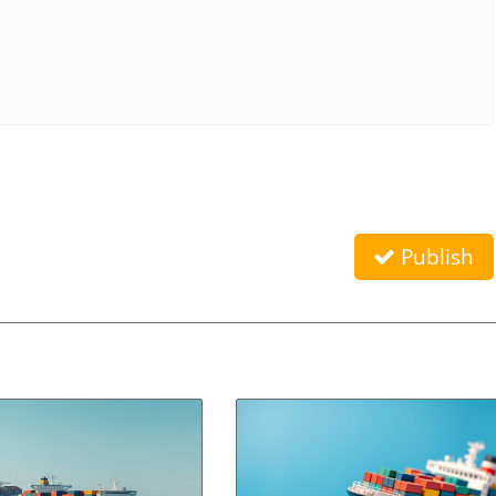
Publish