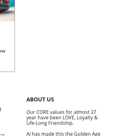
New
th
s
ave
s.
ely
ABOUT US
ey
M
Our CORE values for almost 27
year have been LOVE, Loyalty &
e in
Life-Long Friendship.
hift
 a
AI has made this the Golden Age