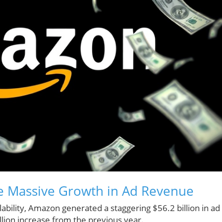
he Massive Growth in Ad Revenue
ability, Amazon generated a staggering $56.2 billion in ad
llion increase from the previous year.