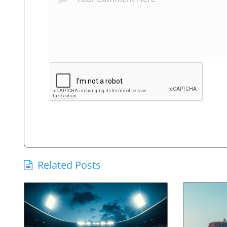
Related Posts