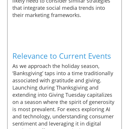
likely need to consider similar strategies
that integrate social media trends into
their marketing frameworks.
Relevance to Current Events
As we approach the holiday season,
‘Banksgiving’ taps into a time traditionally
associated with gratitude and giving.
Launching during Thanksgiving and
extending into Giving Tuesday capitalizes
on a season where the spirit of generosity
is most prevalent. For execs exploring AI
and technology, understanding consumer
sentiment and leveraging it in digital