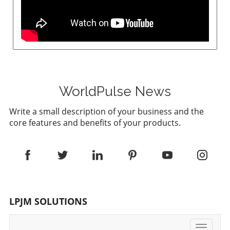
WorldPulse News
Write a small description of your business and the
core features and benefits of your products.
LPJM SOLUTIONS
Toggle