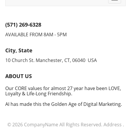
navigati
(571) 269-6328
AVAILABLE FROM 8AM - 5PM
City, State
10 Church St. Manchester, CT, 06040 USA
ABOUT US
Our CORE values for almost 27 year have been LOVE,
Loyalty & Life-Long Friendship.
AI has made this the Golden Age of Digital Marketing.
© 2026
CompanyName
All Rights Reserved.
Address
.