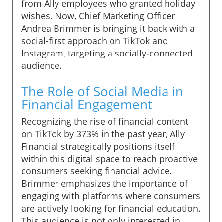
from Ally employees who granted holiday
wishes. Now, Chief Marketing Officer
Andrea Brimmer is bringing it back with a
social-first approach on TikTok and
Instagram, targeting a socially-connected
audience.
The Role of Social Media in
Financial Engagement
Recognizing the rise of financial content
on TikTok by 373% in the past year, Ally
Financial strategically positions itself
within this digital space to reach proactive
consumers seeking financial advice.
Brimmer emphasizes the importance of
engaging with platforms where consumers
are actively looking for financial education.
This audience is not only interested in