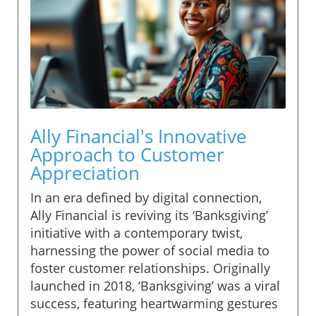
Ally Financial's Innovative
Approach to Customer
Appreciation
In an era defined by digital connection,
Ally Financial is reviving its ‘Banksgiving’
initiative with a contemporary twist,
harnessing the power of social media to
foster customer relationships. Originally
launched in 2018, ‘Banksgiving’ was a viral
success, featuring heartwarming gestures