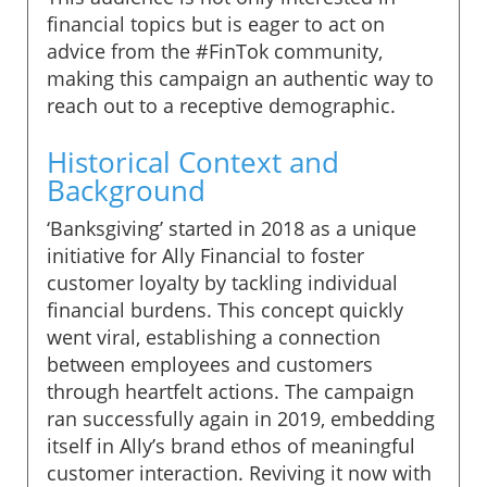
financial topics but is eager to act on
advice from the #FinTok community,
making this campaign an authentic way to
reach out to a receptive demographic.
Historical Context and
Background
‘Banksgiving’ started in 2018 as a unique
initiative for Ally Financial to foster
customer loyalty by tackling individual
financial burdens. This concept quickly
went viral, establishing a connection
between employees and customers
through heartfelt actions. The campaign
ran successfully again in 2019, embedding
itself in Ally’s brand ethos of meaningful
customer interaction. Reviving it now with