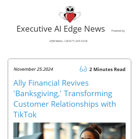
Executive AI Edge News
Powered by
LPJM Media - Call (571) 269-6328
November 25.2024
2 Minutes Read
Ally Financial Revives
'Banksgiving,' Transforming
Customer Relationships with
TikTok