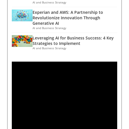
AI and Business Strategy
Experian and AWS: A Partnership to
Revolutionize Innovation Through
Generative AI
AI and Business Strategy
Leveraging AI for Business Success: 4 Key
Strategies to Implement
AI and Business Strategy