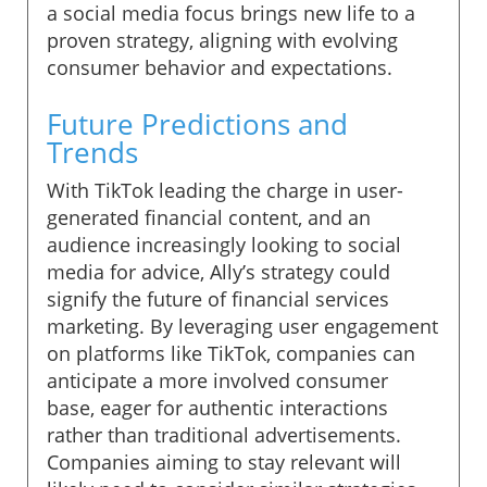
a social media focus brings new life to a
proven strategy, aligning with evolving
consumer behavior and expectations.
Future Predictions and
Trends
With TikTok leading the charge in user-
generated financial content, and an
audience increasingly looking to social
media for advice, Ally’s strategy could
signify the future of financial services
marketing. By leveraging user engagement
on platforms like TikTok, companies can
anticipate a more involved consumer
base, eager for authentic interactions
rather than traditional advertisements.
Companies aiming to stay relevant will