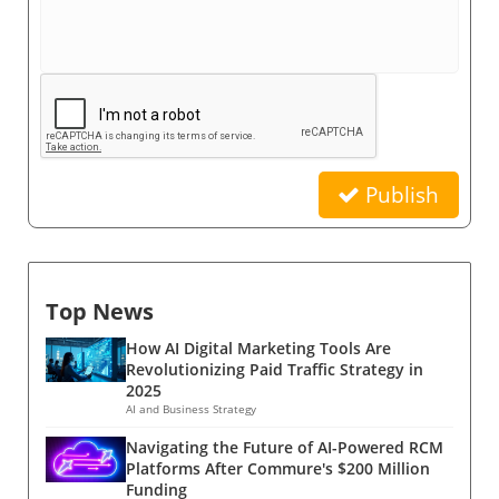
Publish
Top News
How AI Digital Marketing Tools Are
Revolutionizing Paid Traffic Strategy in
2025
AI and Business Strategy
Navigating the Future of AI-Powered RCM
Platforms After Commure's $200 Million
Funding