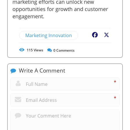
marketing efforts can unlock new
opportunities for growth and customer
engagement.
Marketing Innovation
Facebook
X
115
Views
0
Comments
Write A Comment
*
*