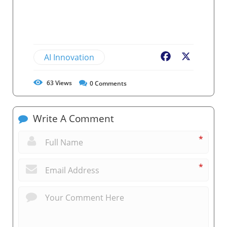
AI Innovation
Facebook
X
63
Views
0
Comments
Write A Comment
*
*