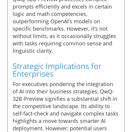
prompts efficiently and excels in certain
logic and math competencies,
outperforming OpenAI’s models on
specific benchmarks. However, it’s not
without limits, as it occasionally struggles
with tasks requiring common sense and
linguistic clarity.
Strategic Implications for
Enterprises
For executives pondering the integration
of AI into their business strategies, QwQ-
32B-Preview signifies a substantial shift in
the competitive landscape. Its ability to
self-fact-check and navigate complex tasks
highlights a move towards smarter AI
deployment. However, potential users