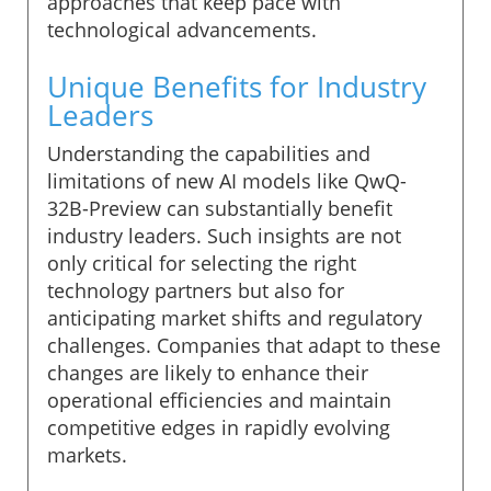
approaches that keep pace with
technological advancements.
Unique Benefits for Industry
Leaders
Understanding the capabilities and
limitations of new AI models like QwQ-
32B-Preview can substantially benefit
industry leaders. Such insights are not
only critical for selecting the right
technology partners but also for
anticipating market shifts and regulatory
challenges. Companies that adapt to these
changes are likely to enhance their
operational efficiencies and maintain
competitive edges in rapidly evolving
markets.