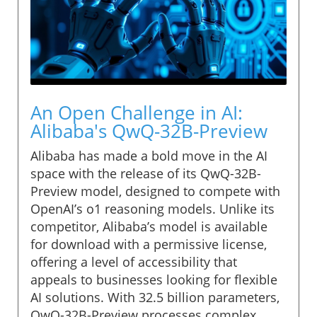
An Open Challenge in AI:
Alibaba's QwQ-32B-Preview
Alibaba has made a bold move in the AI
space with the release of its QwQ-32B-
Preview model, designed to compete with
OpenAI’s o1 reasoning models. Unlike its
competitor, Alibaba’s model is available
for download with a permissive license,
offering a level of accessibility that
appeals to businesses looking for flexible
AI solutions. With 32.5 billion parameters,
QwQ-32B-Preview processes complex