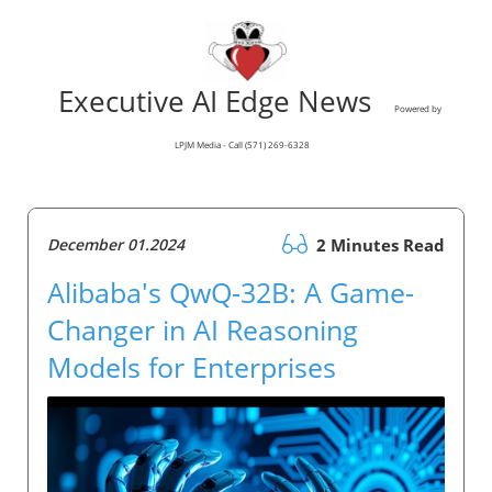
Executive AI Edge News
Powered by
LPJM Media - Call (571) 269-6328
December 01.2024
2 Minutes Read
Alibaba's QwQ-32B: A Game-
Changer in AI Reasoning
Models for Enterprises