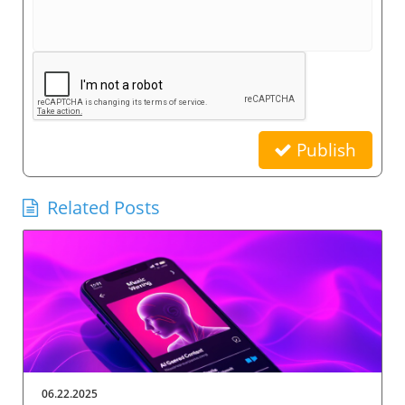
Publish
Related Posts
06.22.2025