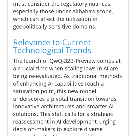
must consider the regulatory nuances,
especially those under Alibaba’s scope,
which can affect the utilization in
geopolitically sensitive domains.
Relevance to Current
Technological Trends
The launch of QwQ-32B-Preview comes at
a crucial time when scaling laws in AI are
being re-evaluated. As traditional methods
of enhancing AI capabilities reach a
saturation point, this new model
underscores a pivotal transition towards
innovative architectures and smarter AI
solutions. This shift calls for a strategic
reassessment in AI development, urging
decision-makers to explore diverse