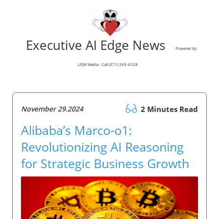
Executive AI Edge News
Powered by
LPJM Media - Call (571) 269-6328
November 29.2024
2 Minutes Read
Alibaba’s Marco-o1:
Revolutionizing AI Reasoning
for Strategic Business Growth