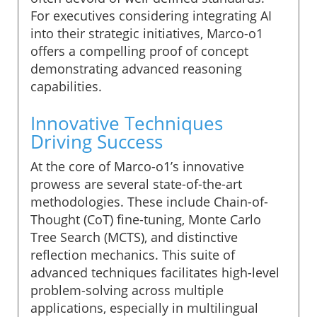
For executives considering integrating AI
into their strategic initiatives, Marco-o1
offers a compelling proof of concept
demonstrating advanced reasoning
capabilities.
Innovative Techniques
Driving Success
At the core of Marco-o1’s innovative
prowess are several state-of-the-art
methodologies. These include Chain-of-
Thought (CoT) fine-tuning, Monte Carlo
Tree Search (MCTS), and distinctive
reflection mechanics. This suite of
advanced techniques facilitates high-level
problem-solving across multiple
applications, especially in multilingual