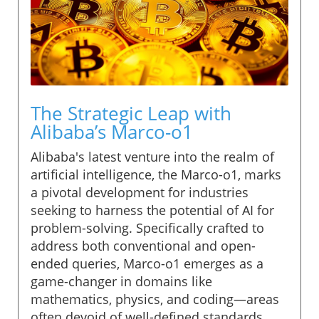
The Strategic Leap with
Alibaba’s Marco-o1
Alibaba's latest venture into the realm of
artificial intelligence, the Marco-o1, marks
a pivotal development for industries
seeking to harness the potential of AI for
problem-solving. Specifically crafted to
address both conventional and open-
ended queries, Marco-o1 emerges as a
game-changer in domains like
mathematics, physics, and coding—areas
often devoid of well-defined standards.