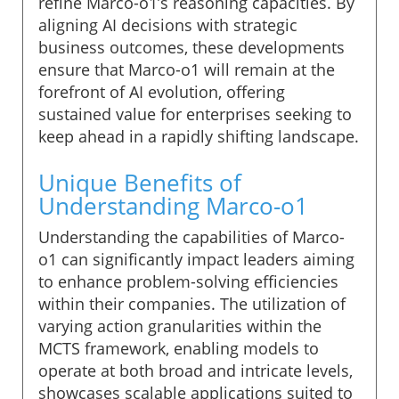
refine Marco-o1’s reasoning capacities. By
aligning AI decisions with strategic
business outcomes, these developments
ensure that Marco-o1 will remain at the
forefront of AI evolution, offering
sustained value for enterprises seeking to
keep ahead in a rapidly shifting landscape.
Unique Benefits of
Understanding Marco-o1
Understanding the capabilities of Marco-
o1 can significantly impact leaders aiming
to enhance problem-solving efficiencies
within their companies. The utilization of
varying action granularities within the
MCTS framework, enabling models to
operate at both broad and intricate levels,
showcases scalable applications suited to