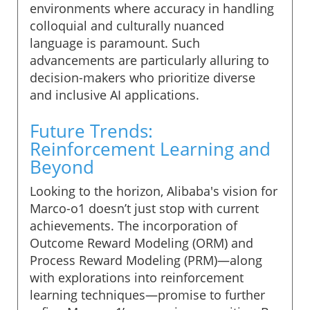
environments where accuracy in handling
colloquial and culturally nuanced
language is paramount. Such
advancements are particularly alluring to
decision-makers who prioritize diverse
and inclusive AI applications.
Future Trends:
Reinforcement Learning and
Beyond
Looking to the horizon, Alibaba's vision for
Marco-o1 doesn’t just stop with current
achievements. The incorporation of
Outcome Reward Modeling (ORM) and
Process Reward Modeling (PRM)—along
with explorations into reinforcement
learning techniques—promise to further