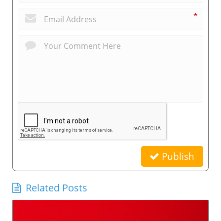
*
Publish
Related Posts