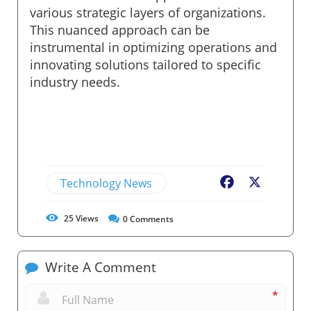
various strategic layers of organizations.
This nuanced approach can be
instrumental in optimizing operations and
innovating solutions tailored to specific
industry needs.
Technology News
Facebook
X
25
Views
0
Comments
Write A Comment
*