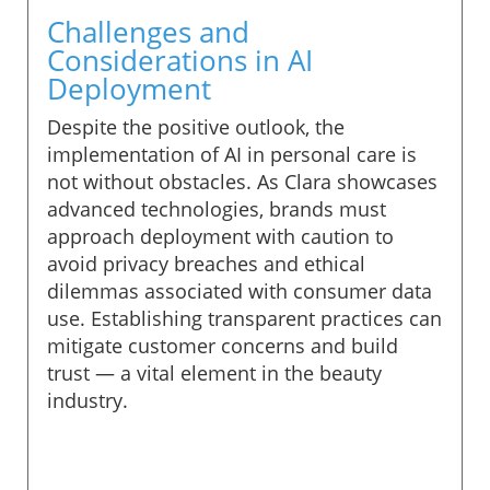
Challenges and
Considerations in AI
Deployment
Despite the positive outlook, the
implementation of AI in personal care is
not without obstacles. As Clara showcases
advanced technologies, brands must
approach deployment with caution to
avoid privacy breaches and ethical
dilemmas associated with consumer data
use. Establishing transparent practices can
mitigate customer concerns and build
trust — a vital element in the beauty
industry.