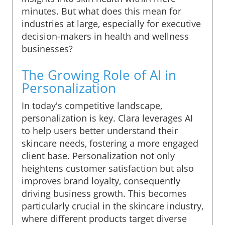
minutes. But what does this mean for
industries at large, especially for executive
decision-makers in health and wellness
businesses?
The Growing Role of AI in
Personalization
In today's competitive landscape,
personalization is key. Clara leverages AI
to help users better understand their
skincare needs, fostering a more engaged
client base. Personalization not only
heightens customer satisfaction but also
improves brand loyalty, consequently
driving business growth. This becomes
particularly crucial in the skincare industry,
where different products target diverse