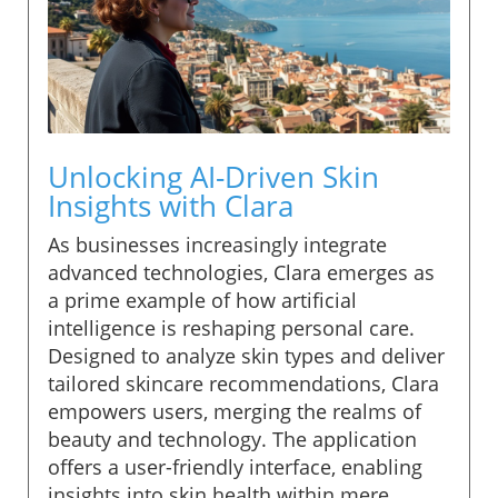
Unlocking AI-Driven Skin
Insights with Clara
As businesses increasingly integrate
advanced technologies, Clara emerges as
a prime example of how artificial
intelligence is reshaping personal care.
Designed to analyze skin types and deliver
tailored skincare recommendations, Clara
empowers users, merging the realms of
beauty and technology. The application
offers a user-friendly interface, enabling
insights into skin health within mere