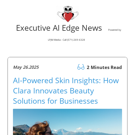
Executive AI Edge News
Powered by
LPJM Media - Call (571) 269-6328
May 26.2025
2 Minutes Read
AI-Powered Skin Insights: How
Clara Innovates Beauty
Solutions for Businesses