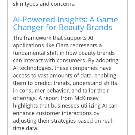
skin types and concerns.
AI-Powered Insights: A Game
Changer for Beauty Brands
The framework that supports AI
applications like Clara represents a
fundamental shift in how beauty brands
can interact with consumers. By adopting
AI technologies, these companies have
access to vast amounts of data, enabling
them to predict trends, understand shifts
in consumer behavior, and tailor their
offerings. A report from McKinsey
highlights that businesses utilizing AI can
enhance customer interactions by
adjusting their strategies based on real-
time data.