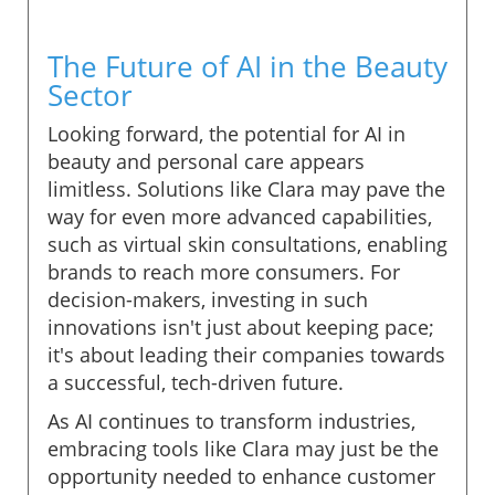
The Future of AI in the Beauty
Sector
Looking forward, the potential for AI in
beauty and personal care appears
limitless. Solutions like Clara may pave the
way for even more advanced capabilities,
such as virtual skin consultations, enabling
brands to reach more consumers. For
decision-makers, investing in such
innovations isn't just about keeping pace;
it's about leading their companies towards
a successful, tech-driven future.
As AI continues to transform industries,
embracing tools like Clara may just be the
opportunity needed to enhance customer