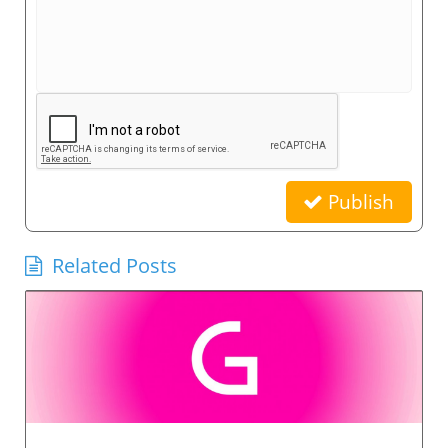
Publish
Related Posts