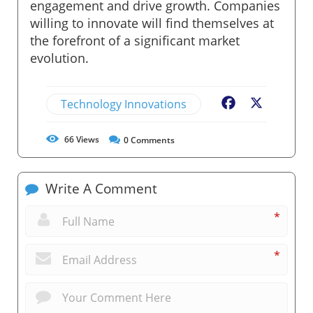
engagement and drive growth. Companies
willing to innovate will find themselves at
the forefront of a significant market
evolution.
Technology Innovations
Facebook
X
66
Views
0
Comments
Write A Comment
*
*