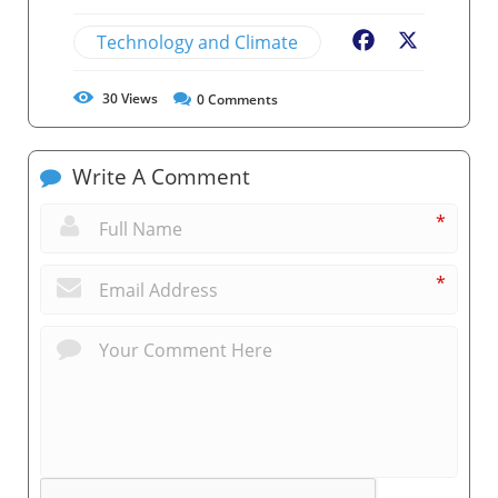
Technology and Climate
Facebook
X
30
Views
0
Comments
Write A Comment
*
*