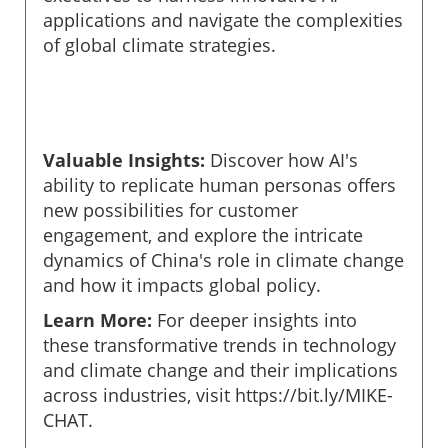
applications and navigate the complexities
of global climate strategies.
Valuable Insights:
Discover how AI's
ability to replicate human personas offers
new possibilities for customer
engagement, and explore the intricate
dynamics of China's role in climate change
and how it impacts global policy.
Learn More:
For deeper insights into
these transformative trends in technology
and climate change and their implications
across industries, visit https://bit.ly/MIKE-
CHAT.