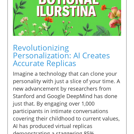
Revolutionizing
Personalization: AI Creates
Accurate Replicas
Imagine a technology that can clone your
personality with just a slice of your time. A
new advancement by researchers from
Stanford and Google DeepMind has done
just that. By engaging over 1,000
participants in intimate conversations
covering their childhood to current values,
AI has produced virtual replicas
demonstrating a staggering 85%