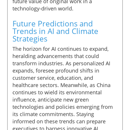
future value of original work in a
technology-driven world.
Future Predictions and
Trends in AI and Climate
Strategies
The horizon for AI continues to expand,
heralding advancements that could
transform industries. As personalized AI
expands, foresee profound shifts in
customer service, education, and
healthcare sectors. Meanwhile, as China
continues to wield its environmental
influence, anticipate new green
technologies and policies emerging from
its climate commitments. Staying
informed on these trends can prepare
executives to harness innovative AI