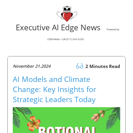
Executive AI Edge News
Powered by
LPJM Media - Call (571) 269-6328
November 21.2024
2 Minutes Read
AI Models and Climate
Change: Key Insights for
Strategic Leaders Today