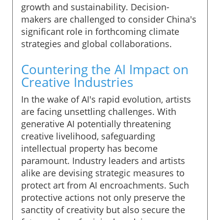
growth and sustainability. Decision-
makers are challenged to consider China's
significant role in forthcoming climate
strategies and global collaborations.
Countering the AI Impact on
Creative Industries
In the wake of AI's rapid evolution, artists
are facing unsettling challenges. With
generative AI potentially threatening
creative livelihood, safeguarding
intellectual property has become
paramount. Industry leaders and artists
alike are devising strategic measures to
protect art from AI encroachments. Such
protective actions not only preserve the
sanctity of creativity but also secure the