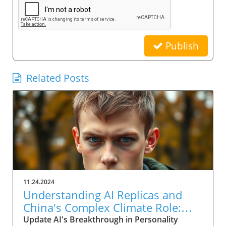
Publish
Related Posts
11.24.2024
Understanding AI Replicas and
China's Complex Climate Role:
Implications for Leaders
Update AI's Breakthrough in Personality