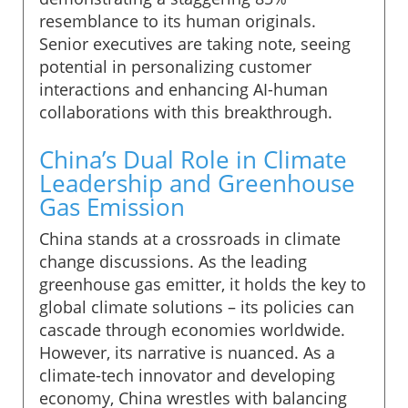
resemblance to its human originals.
Senior executives are taking note, seeing
potential in personalizing customer
interactions and enhancing AI-human
collaborations with this breakthrough.
China’s Dual Role in Climate
Leadership and Greenhouse
Gas Emission
China stands at a crossroads in climate
change discussions. As the leading
greenhouse gas emitter, it holds the key to
global climate solutions – its policies can
cascade through economies worldwide.
However, its narrative is nuanced. As a
climate-tech innovator and developing
economy, China wrestles with balancing