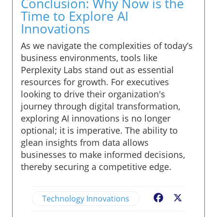
Conclusion: Why Now is the
Time to Explore AI
Innovations
As we navigate the complexities of today’s
business environments, tools like
Perplexity Labs stand out as essential
resources for growth. For executives
looking to drive their organization's
journey through digital transformation,
exploring AI innovations is no longer
optional; it is imperative. The ability to
glean insights from data allows
businesses to make informed decisions,
thereby securing a competitive edge.
Technology Innovations
Facebook
X