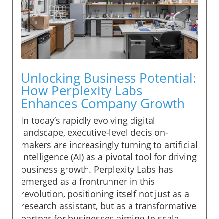
Unlocking Business Potential:
How Perplexity Labs
Enhances Company Growth
In today’s rapidly evolving digital
landscape, executive-level decision-
makers are increasingly turning to artificial
intelligence (AI) as a pivotal tool for driving
business growth. Perplexity Labs has
emerged as a frontrunner in this
revolution, positioning itself not just as a
research assistant, but as a transformative
partner for businesses aiming to scale