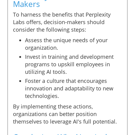
Makers
To harness the benefits that Perplexity
Labs offers, decision-makers should
consider the following steps:
Assess the unique needs of your
organization.
Invest in training and development
programs to upskill employees in
utilizing AI tools.
Foster a culture that encourages
innovation and adaptability to new
technologies.
By implementing these actions,
organizations can better position
themselves to leverage AI's full potential.