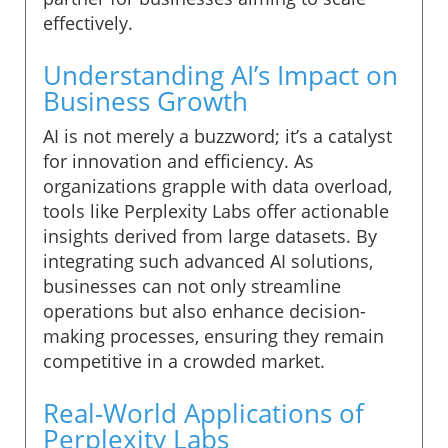
effectively.
Understanding AI’s Impact on
Business Growth
AI is not merely a buzzword; it’s a catalyst
for innovation and efficiency. As
organizations grapple with data overload,
tools like Perplexity Labs offer actionable
insights derived from large datasets. By
integrating such advanced AI solutions,
businesses can not only streamline
operations but also enhance decision-
making processes, ensuring they remain
competitive in a crowded market.
Real-World Applications of
Perplexity Labs