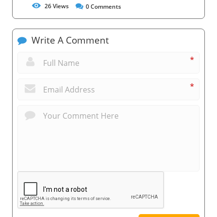
26
Views
0
Comments
Write A Comment
*
*