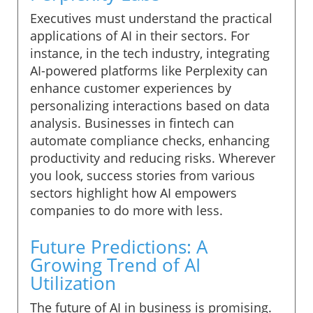
Executives must understand the practical
applications of AI in their sectors. For
instance, in the tech industry, integrating
AI-powered platforms like Perplexity can
enhance customer experiences by
personalizing interactions based on data
analysis. Businesses in fintech can
automate compliance checks, enhancing
productivity and reducing risks. Wherever
you look, success stories from various
sectors highlight how AI empowers
companies to do more with less.
Future Predictions: A
Growing Trend of AI
Utilization
The future of AI in business is promising.