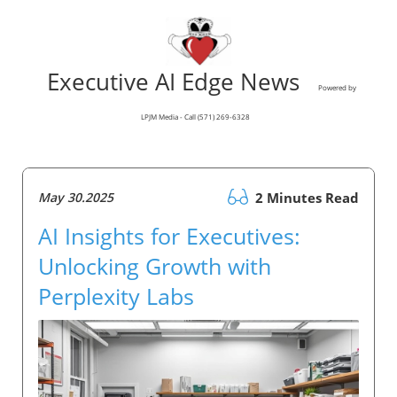
Executive AI Edge News
Powered by
LPJM Media - Call (571) 269-6328
May 30.2025
2 Minutes Read
AI Insights for Executives:
Unlocking Growth with
Perplexity Labs