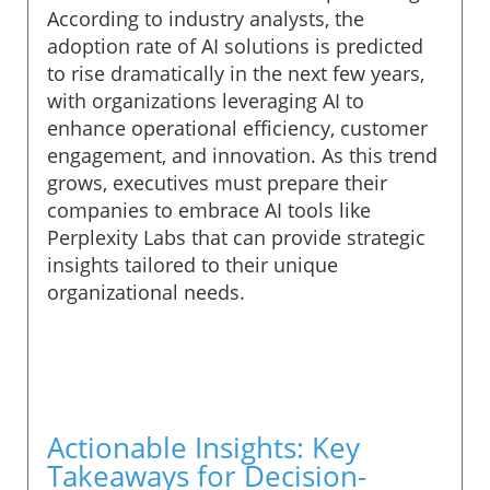
According to industry analysts, the
adoption rate of AI solutions is predicted
to rise dramatically in the next few years,
with organizations leveraging AI to
enhance operational efficiency, customer
engagement, and innovation. As this trend
grows, executives must prepare their
companies to embrace AI tools like
Perplexity Labs that can provide strategic
insights tailored to their unique
organizational needs.
Actionable Insights: Key
Takeaways for Decision-