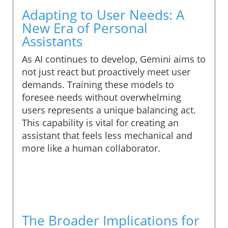
Adapting to User Needs: A
New Era of Personal
Assistants
As AI continues to develop, Gemini aims to
not just react but proactively meet user
demands. Training these models to
foresee needs without overwhelming
users represents a unique balancing act.
This capability is vital for creating an
assistant that feels less mechanical and
more like a human collaborator.
The Broader Implications for