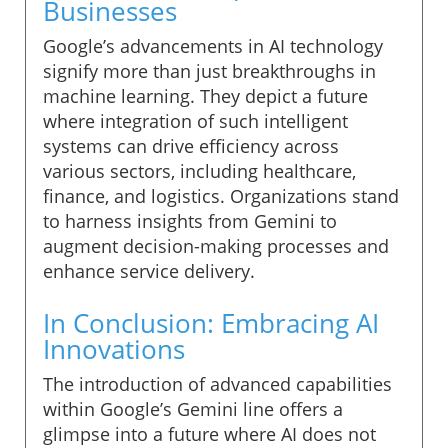
Businesses
Google’s advancements in AI technology
signify more than just breakthroughs in
machine learning. They depict a future
where integration of such intelligent
systems can drive efficiency across
various sectors, including healthcare,
finance, and logistics. Organizations stand
to harness insights from Gemini to
augment decision-making processes and
enhance service delivery.
In Conclusion: Embracing AI
Innovations
The introduction of advanced capabilities
within Google’s Gemini line offers a
glimpse into a future where AI does not