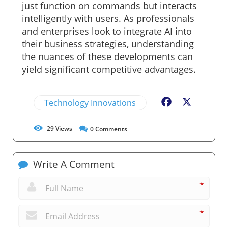
just function on commands but interacts
intelligently with users. As professionals
and enterprises look to integrate AI into
their business strategies, understanding
the nuances of these developments can
yield significant competitive advantages.
Technology Innovations
Facebook
X
29
Views
0
Comments
Write A Comment
*
*