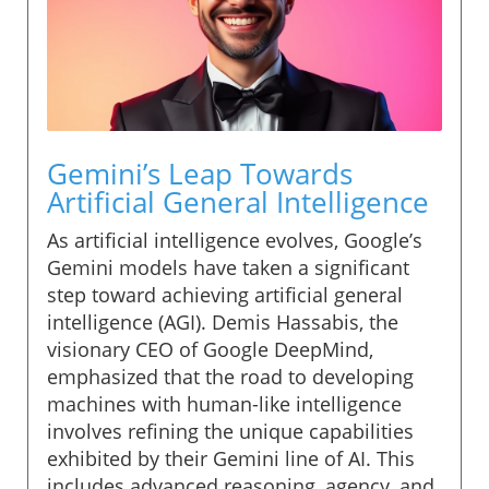
Gemini’s Leap Towards
Artificial General Intelligence
As artificial intelligence evolves, Google’s
Gemini models have taken a significant
step toward achieving artificial general
intelligence (AGI). Demis Hassabis, the
visionary CEO of Google DeepMind,
emphasized that the road to developing
machines with human-like intelligence
involves refining the unique capabilities
exhibited by their Gemini line of AI. This
includes advanced reasoning, agency, and