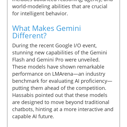
world-modeling abilities that are crucial
for intelligent behavior.
What Makes Gemini
Different?
During the recent Google I/O event,
stunning new capabilities of the Gemini
Flash and Gemini Pro were unveiled.
These models have shown remarkable
performance on LMArena—an industry
benchmark for evaluating AI proficiency—
putting them ahead of the competition.
Hassabis pointed out that these models
are designed to move beyond traditional
chatbots, hinting at a more interactive and
capable AI future.