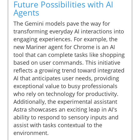
Future Possibilities with AI
Agents
The Gemini models pave the way for
transforming everyday AI interactions into
engaging experiences. For example, the
new Mariner agent for Chrome is an AI
tool that can complete tasks like shopping
based on user commands. This initiative
reflects a growing trend toward integrated
AI that anticipates user needs, providing
exceptional value to busy professionals
who rely on technology for productivity.
Additionally, the experimental assistant
Astra showcases an exciting leap in AI's
ability to respond to sensory inputs and
assist with tasks contextual to the
environment.