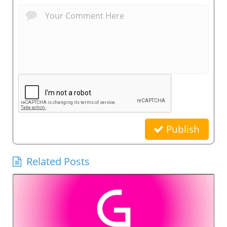
Publish
Related Posts