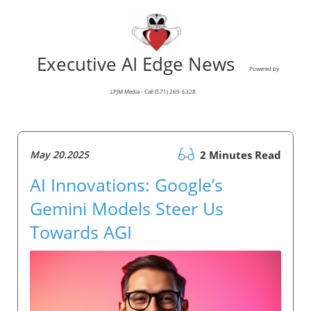
Executive AI Edge News
Powered by
LPJM Media - Call (571) 269-6328
May 20.2025
2 Minutes Read
AI Innovations: Google’s
Gemini Models Steer Us
Towards AGI