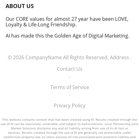
military signifies a groundbreaking moment in
ABOUT US
how America views the partnership between
technology and defense. For executives,
Our CORE values for almost 27 year have been LOVE,
Loyalty & Life-Long Friendship.
senior managers, and decision-makers across
industries, it's a call to recognize the strategic
AI has made this the Golden Age of Digital Marketing.
importance of tech integration—not only in
business but also in national security realms.
As we look ahead, the collaboration of tech
© 2026
CompanyName
All Rights Reserved.
Address
.
talent and the military will likely pave the way
for innovative solutions that redefine both
Contact Us
fields.
.
Terms of Service
.
Privacy Policy
This website contains content that has been created using AI. Results created through the
use of AI can be inaccurate, unreliable, and subject to hallucinations. Local Partnership Joint
Market Solutions disclaims any and all liability arising from use of its AI tool or
services. Results created through the use of AI are generally not protectable under
intellectual property law, so Users assume all risk associated with potential liability and