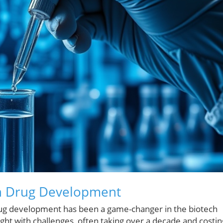
 in Drug Development
in drug development has been a game-changer in the biotech
ght with challenges, often taking over a decade and costin