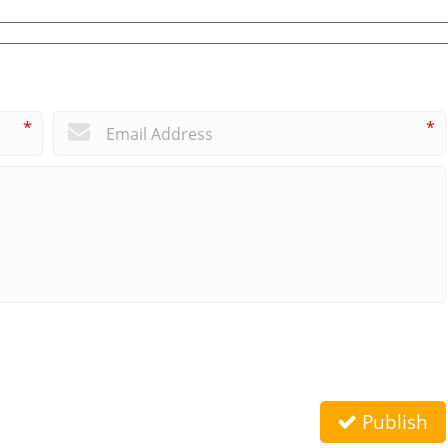
*
*
Publish