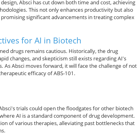
design, Absci has cut down both time and cost, achieving
thodologies. This not only enhances productivity but also
n, promising significant advancements in treating complex
ives for AI in Biotech
ned drugs remains cautious. Historically, the drug
id changes, and skepticism still exists regarding AI's
s. As Absci moves forward, it will face the challenge of not
therapeutic efficacy of ABS-101.
bsci's trials could open the floodgates for other biotech
e where AI is a standard component of drug development.
ion of various therapies, alleviating past bottlenecks that
ns.