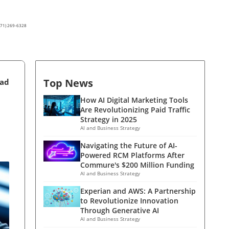
(571) 269-6328
Top News
ead
How AI Digital Marketing Tools
Are Revolutionizing Paid Traffic
Strategy in 2025
AI and Business Strategy
Navigating the Future of AI-
Powered RCM Platforms After
Commure's $200 Million Funding
AI and Business Strategy
Experian and AWS: A Partnership
to Revolutionize Innovation
Through Generative AI
AI and Business Strategy