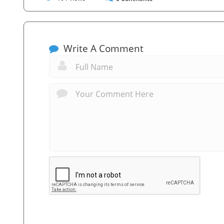
Write A Comment