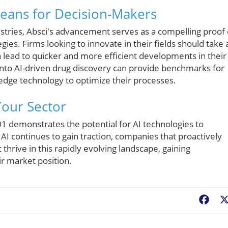
Means for Decision-Makers
stries, Absci's advancement serves as a compelling proof 
egies. Firms looking to innovate in their fields should take 
 lead to quicker and more efficient developments in their
 into AI-driven drug discovery can provide benchmarks for
-edge technology to optimize their processes.
Your Sector
01 demonstrates the potential for AI technologies to
 AI continues to gain traction, companies that proactively
thrive in this rapidly evolving landscape, gaining
r market position.
Fac