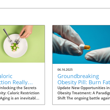
06.16.2025
loric
Groundbreaking
ction Really
Obesity Pill: Burn Fa
Humans Live
Without Reducing
nlocking the Secrets
Update New Opportunities in
ity: Caloric Restriction
Obesity Treatment: A Paradi
? Exploring the
Appetite
Aging is an inevitable
Shift The ongoing battle agai
nce
fe, yet the quest for
obesity is reaching a critical
ving continues as
juncture as new research unv