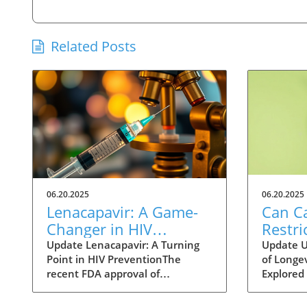
Related Posts
06.20.2025
06.20.2025
Lenacapavir: A Game-
Can Ca
Changer in HIV
Restri
Prevention with One
Help 
Update Lenacapavir: A Turning
Update U
Point in HIV PreventionThe
of Longev
Injection Twice a Year
Longer
recent FDA approval of
Explored 
Evide
lenacapavir marks a
fact of li
groundbreaking advancement in
longer li