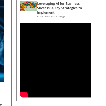
Leveraging AI for Business
Success: 4 Key Strategies to
Implement
AI and Business Strategy
g