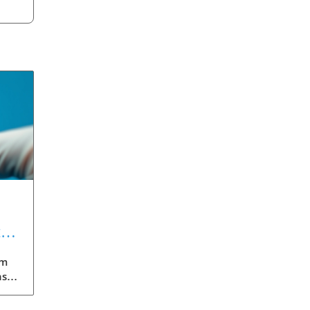
t
gm
nst
eils