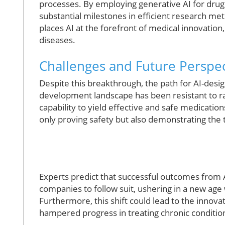
processes. By employing generative AI for drug 
substantial milestones in efficient research me
places AI at the forefront of medical innovatio
diseases.
Challenges and Future Perspect
Despite this breakthrough, the path for AI-desig
development landscape has been resistant to rap
capability to yield effective and safe medication
only proving safety but also demonstrating the 
Experts predict that successful outcomes from A
companies to follow suit, ushering in a new ag
Furthermore, this shift could lead to the innovat
hampered progress in treating chronic conditio