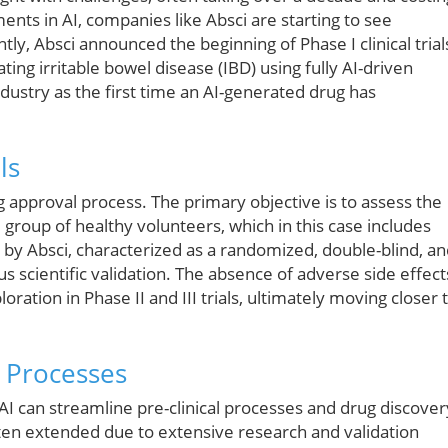
ents in AI, companies like Absci are starting to see
ntly, Absci announced the beginning of Phase I clinical trial
ting irritable bowel disease (IBD) using fully AI-driven
ustry as the first time an AI-generated drug has
ls
rug approval process. The primary objective is to assess the
l group of healthy volunteers, which in this case includes
 by Absci, characterized as a randomized, double-blind, a
s scientific validation. The absence of adverse side effect
loration in Phase II and III trials, ultimately moving closer 
 Processes
AI can streamline pre-clinical processes and drug discover
ften extended due to extensive research and validation