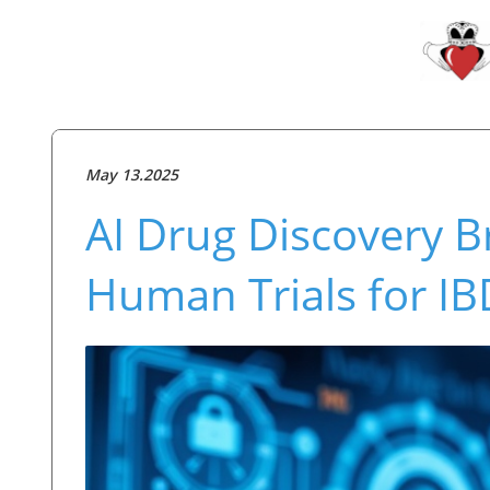
May 13.2025
AI Drug Discovery B
Human Trials for I