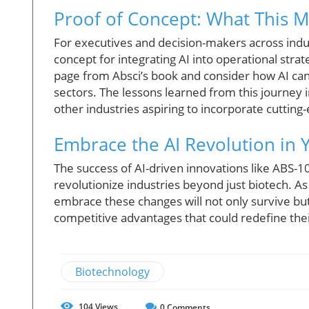
Proof of Concept: What This 
For executives and decision-makers across indu
concept for integrating AI into operational strat
page from Absci’s book and consider how AI can
sectors. The lessons learned from this journey
other industries aspiring to incorporate cutting
Embrace the AI Revolution in 
The success of AI-driven innovations like ABS-1
revolutionize industries beyond just biotech. As
embrace these changes will not only survive but 
competitive advantages that could redefine thei
Biotechnology
104
Views
0
Comments