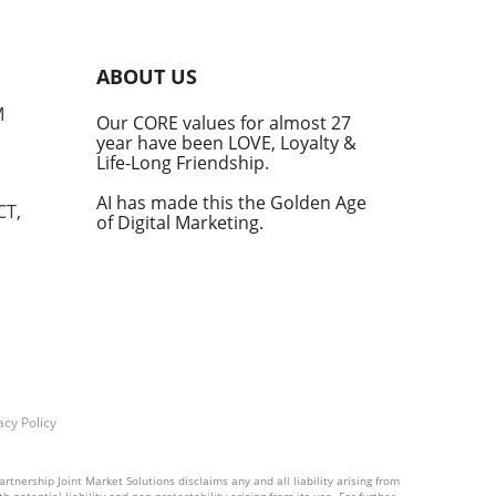
An
ABOUT US
M
Our CORE values for almost 27
year have been LOVE, Loyalty &
Life-Long Friendship.
ular
 and
AI has made this the Golden Age
CT,
of Digital Marketing.
tite
in
ces
ng
f
acy Policy
rtnership Joint Market Solutions disclaims any and all liability arising from
 potential liability and non-protectability arising from its use. For further