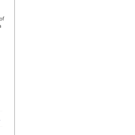
of
a
ebook
X