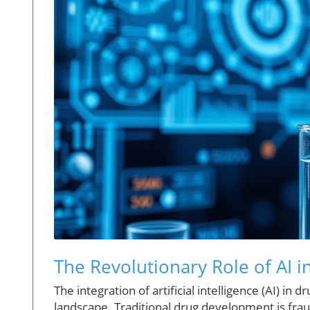
The Revolutionary Role of AI
The integration of artificial intelligence (AI) 
landscape. Traditional drug development is frau