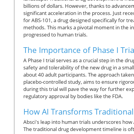
billions of dollars. However, thanks to advancem
significant acceleration in the process. Just rece
for ABS-101, a drug designed specifically for trea
methods. This marks a pivotal moment in the ind
progressed to human trials.
The Importance of Phase I Tria
A Phase I trial serves as a crucial step in the d
safety and tolerability of the new drug in a smal
about 40 adult participants. The approach taken
placebo-controlled study, aims to ensure rigorou
during this trial will pave the way for further exp
regulatory approval by bodies like the FDA.
How AI Transforms Traditional
Absci's leap into human trials underscores how 
The traditional drug development timeline is o