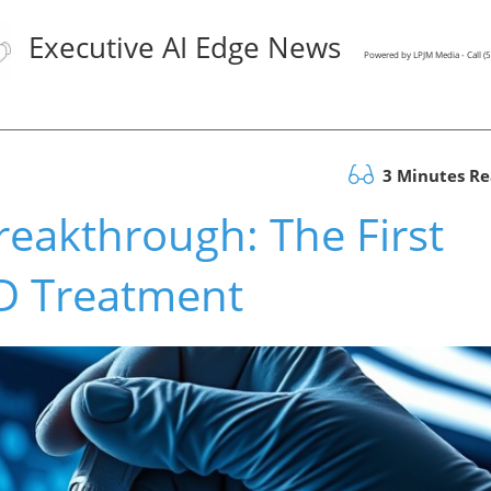
Executive AI Edge News
Powered by LPJM Media - Call 
3 Minutes R
reakthrough: The First
BD Treatment