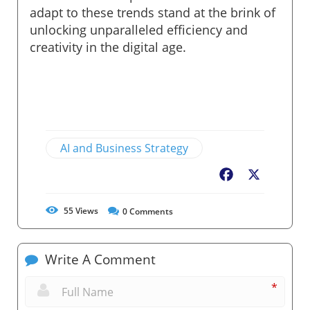
adapt to these trends stand at the brink of
unlocking unparalleled efficiency and
creativity in the digital age.
AI and Business Strategy
Facebook
X
55
Views
0
Comments
Write A Comment
*