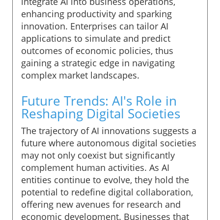
integrate AI into business operations,
enhancing productivity and sparking
innovation. Enterprises can tailor AI
applications to simulate and predict
outcomes of economic policies, thus
gaining a strategic edge in navigating
complex market landscapes.
Future Trends: AI's Role in
Reshaping Digital Societies
The trajectory of AI innovations suggests a
future where autonomous digital societies
may not only coexist but significantly
complement human activities. As AI
entities continue to evolve, they hold the
potential to redefine digital collaboration,
offering new avenues for research and
economic development. Businesses that