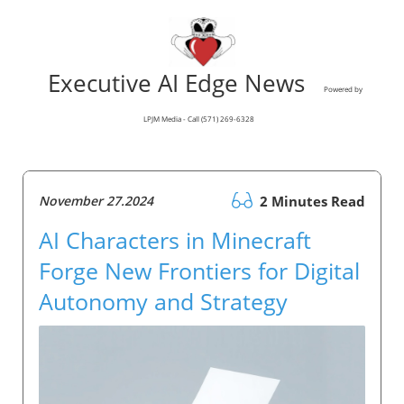
Executive AI Edge News
Powered by
LPJM Media - Call (571) 269-6328
November 27.2024
2 Minutes Read
AI Characters in Minecraft
Forge New Frontiers for Digital
Autonomy and Strategy