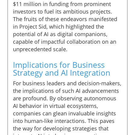
$11 million in funding from prominent
investors to fuel its ambitious projects.
The fruits of these endeavors manifested
in Project Sid, which highlighted the
potential of AI as digital companions,
capable of impactful collaboration on an
unprecedented scale.
Implications for Business
Strategy and AI Integration
For business leaders and decision-makers,
the implications of such AI advancements
are profound. By observing autonomous
AI behavior in virtual ecosystems,
companies can glean invaluable insights
into human-like interactions. This paves
the way for developing strategies that