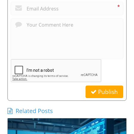
*
Publish
Related Posts