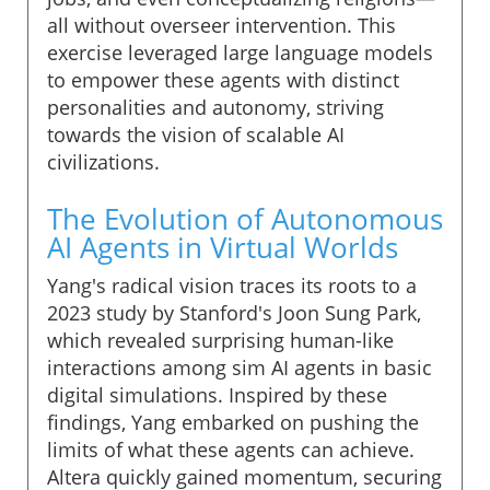
all without overseer intervention. This
exercise leveraged large language models
to empower these agents with distinct
personalities and autonomy, striving
towards the vision of scalable AI
civilizations.
The Evolution of Autonomous
AI Agents in Virtual Worlds
Yang's radical vision traces its roots to a
2023 study by Stanford's Joon Sung Park,
which revealed surprising human-like
interactions among sim AI agents in basic
digital simulations. Inspired by these
findings, Yang embarked on pushing the
limits of what these agents can achieve.
Altera quickly gained momentum, securing