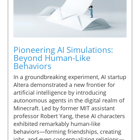
Pioneering AI Simulations:
Beyond Human-Like
Behaviors
In a groundbreaking experiment, AI startup
Altera demonstrated a new frontier for
artificial intelligence by introducing
autonomous agents in the digital realm of
Minecraft. Led by former MIT assistant
professor Robert Yang, these AI characters
exhibited remarkably human-like
behaviors—forming friendships, creating
jobs, and even conceptualizing religions—