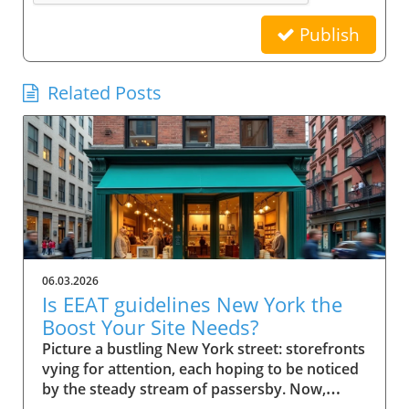
Publish
Related Posts
06.03.2026
Is EEAT guidelines New York the
Boost Your Site Needs?
Picture a bustling New York street: storefronts vying for attention, each hoping to be noticed by the steady stream of passersby. Now, imagine your small business website in that same digital crowd. What makes Google pick your shop over the rest? It’s not just luck—it's the power of EEAT guidelines New York. This comprehensive guide will show you how these guidelines can be the advantage your business needs to stand out, earn trust, and rise in search results. Scenario: Why EEAT Guidelines New York Matter for Small Business Success For every small business in New York, competing online isn’t just about having a website—it's about building a reputation that both search engines and real customers trust. The rise of Google's EEAT guidelines New York (Experience, Expertise, Authoritativeness, and Trustworthiness) has changed how search engine optimization works, making credibility essential for success. If your website doesn't demonstrate clear expertise or lacks trust signals, it risks being buried beneath competitors who do. In the city’s saturated market, not following EEAT guidelines could mean fewer clicks, lost sales, and missed growth opportunities. The difference now is that search engine algorithms look deeply at content quality, verifying the authority of author bios, transparency of contact info, and signals like user reviews and testimonials. For small businesses in New York, these factors aren’t optional—they’re league-changers. Imagine your website becoming both a local favorite and a Google-approved resource, trusted by quality raters and visible to customers right when they’re searching for what you offer. What You'll Learn About EEAT Guidelines New York Understanding the role of EEAT guidelines New York in SEO Key components of EEAT for search engine rankings Actionable steps for small businesses in New York How author bio and quality raters impact trust and visibility Defining EEAT Guidelines New York for Small Businesses What is EEAT and Why Do Search Engines Care? EEAT stands for Experience, Expertise, Authoritativeness, and Trustworthiness. Together, they form a set of guidelines from Google designed to ensure that quality, credibility, and integrity become the norm for web content—especially for small businesses targeting local customers. When users search for services online, Google uses these standards to help separate reputable sources from those that lack substance or could be misleading. That's why EEAT guidelines New York are fundamentally linked to how search engines assess content quality and decide what sites to rank higher. Especially when it comes to YMYL topics ("Your Money or Your Life" topics), Google scrutinizes content harder to safeguard user trust and search quality. For small businesses, adherence to EEAT is more than an SEO tactic—it’s a core growth strategy. Since consumers in New York rely on online research, a site showcasing proven expertise and authentic trust signals rapidly attracts both user attention and search engine confidence. This is especially important for businesses covering ymyl topics like financial services, healthcare, or legal advice, where accuracy and transparency are critical. How EEAT Guidelines New York Influence Search Engine Success EEAT guidelines shape how Google and other search engines sift credible websites from those lacking depth or authority. For small businesses in New York, implementing these principles influences everything from search rankings to click-through rates. When a site has clear experience in its field, transparent contact info, and demonstrates authoritativeness through reputable sources and positive external reviews, search engines are more likely to feature these sites in top search results. As a result, customers searching for trustworthy services locally gravitate toward sites adhering to EEAT, giving your business a practical advantage. Furthermore, Google's evolving search algorithm, with its focus on content quality and real-world expertise, now rewards pages that meet stringent EEAT criteria. This means implementing these guidelines isn’t just about pleasing Google; it’s about future-proofing your business in a world where customers demand—and expect—transparency, expertise, and ethical conduct online. EEAT Versus Traditional SEO for Small Businesses Traditional SEO focused heavily on technical elements like keywords, backlinks, and page speed. While those factors still matter, EEAT guidelines New York bring a deeper, human-centric layer to search engine optimization. Search engines now place greater emphasis on who is producing the content (author bio), where that information comes from (reputable sources), and whether users can easily contact or verify a business. For small businesses in New York, this shift means prioritizing transparency, authority, and trustworthiness over purely mechanical SEO tricks. The impact? Businesses that merely “optimize” for keywords may find themselves outranked by competitors who demonstrate real-world expertise, credible testimonials, and active community engagement—factors now deeply embedded in EEAT’s approach to search quality and content quality. Implementing EEAT means your business is not only visible online but also credible, making it a go-to choice for discerning customers and quality evaluators alike. The Components of EEAT Guidelines New York Explained Experience and Its Importance in EEAT Guidelines New York Experience is the first “E” and a game-changer for small businesses aiming to stand out in New York. It isn’t just about how long you’ve been in business—it’s about demonstrating hands-on knowledge and real-world impact. For Google and other search engines, credible sites feature content that reflects lived experience. This means articles, blog posts, or service pages should highlight firsthand case studies, user reviews, or expert opinions from your team. For example, a boutique bakery can showcase its chef’s years of baking in NYC, sharing behind-the-scenes stories or techniques unique to their shop. This authentic experience helps search engines (and customers) trust that your business truly knows its field. With YMYL topics, such as health or financial advice, demonstrating direct experience is even more vital, since search engines are extra strict in evaluating content quality and reliability. Expertise: Author Bios and Demonstrating Authority The second “E”—Expertise—centers on who creates your content. Author bios are a primary way small businesses prove their expertise to both users and search engines. An effective author bio should outline credentials, experience, and any industry certifications, giving readers (and quality raters) confidence in the information provided on your site. For instance, a law firm can feature biographies of its partners, highlighting years spent in New York courts and relevant client victories. This not only builds trust but also provides clear signals to search engines of genuine subject-matter expertise. Remember, Google’s quality raters will examine these bios to evaluate search quality; thus, fleshing them out with specific, verifiable achievements is essential. Authoritativeness: External Signals & Cite-Worthy Content Authoritativeness in EEAT guidelines New York means your business is recognized as a resource others trust and cite. For small businesses, this is about earning attention from reputable websites, earning brand mentions, or acquiring backlinks from reputable local organizations and industry publications. Additionally, authoritative sites often become reference points for others in their industry. If other businesses, bloggers, or news outlets refer to your content as a reputable source, Google recognizes these signals to increase your ranking factor. Content created with cite-worthy facts, industry insights, and well-researched analysis not only drives traffic but also establishes your local business as a reliable go-to for those seeking credible advice. Trustworthiness: Building Confidence with Contact Info and Transparency Nothing erodes trust faster than a website without clear contact info, vague ownership, or hidden policies. Trustworthiness within EEAT guidelines New York is achieved by making your contact info easily available, showcasing verified business addresses, customer service channels, and privacy statements. This openness gives both users and search engines assurance that your business stands behind its products and services. Transparent policies, secure checkout processes, and a visible history of user reviews can also act as vital trust signals. For small businesses, these are easy wins that have a direct impact on both quality raters’ evaluations and actual customer conversions. A clear About Us page, up-to-date testimonials, and detailed service descriptions further bolster your site’s trust factor, making it hard for Google to overlook your business in search results. Why EEAT Guidelines New York Are Crucial for Small Businesses Search Engine Rankings and the EEAT Advantage Google’s search quality evaluators increasingly prioritize EEAT guidelines New York when determining local business rankings. For small businesses, following these guidelines improves visibility, making it far easier to outcompete larger chains or franchises with generic, less personalized content. Sites rich in experience, authoritative backlinks, and trust signals consistently perform better in both local map packs and organic search results. If you're not optimizing for EEAT, you're likely missing out on valuable digital real estate—especially in a market as competitive as New York. With every algorithm update, those who ignore these guidelines find their sites slipping down the rankings, losing both traffic and revenue. Ranking Factor: How EEAT Guidelines New York Impact Google EEAT is not officially labeled as a “direct ranking factor,” but its influence is undeniable. As Google updates its search algorithm, the im