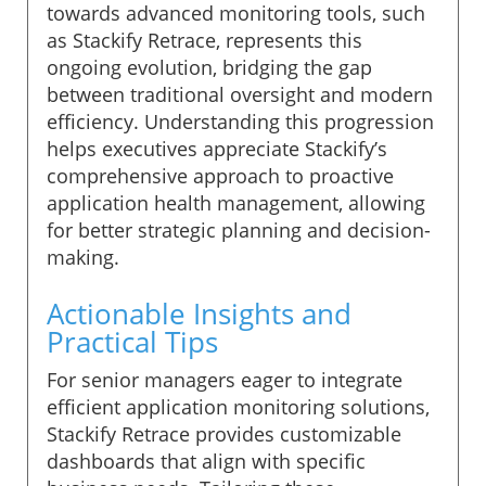
towards advanced monitoring tools, such
as Stackify Retrace, represents this
ongoing evolution, bridging the gap
between traditional oversight and modern
efficiency. Understanding this progression
helps executives appreciate Stackify’s
comprehensive approach to proactive
application health management, allowing
for better strategic planning and decision-
making.
Actionable Insights and
Practical Tips
For senior managers eager to integrate
efficient application monitoring solutions,
Stackify Retrace provides customizable
dashboards that align with specific