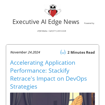
Executive AI Edge News
Powered by
LPJM Media - Call (571) 269-6328
November 24.2024
2 Minutes Read
Accelerating Application
Performance: Stackify
Retrace's Impact on DevOps
Strategies