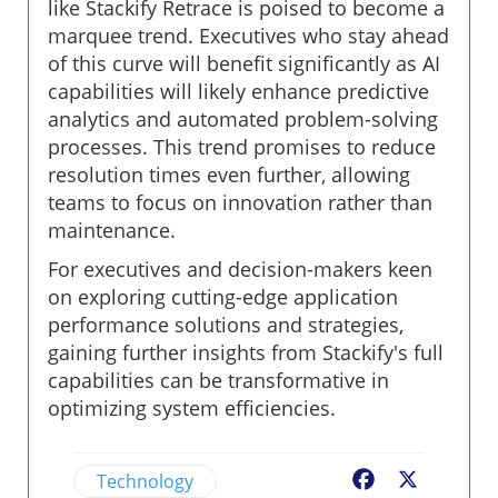
like Stackify Retrace is poised to become a
marquee trend. Executives who stay ahead
of this curve will benefit significantly as AI
capabilities will likely enhance predictive
analytics and automated problem-solving
processes. This trend promises to reduce
resolution times even further, allowing
teams to focus on innovation rather than
maintenance.
For executives and decision-makers keen
on exploring cutting-edge application
performance solutions and strategies,
gaining further insights from Stackify's full
capabilities can be transformative in
optimizing system efficiencies.
Technology
Facebook
X