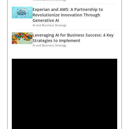
Experian and AWS: A Partnership to
Revolutionize Innovation Through
Generative AI
AI and Business Strategy
Leveraging AI for Business Success: 4 Key
Strategies to Implement
AI and Business Strategy