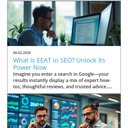
06.02.2026
What Is EEAT in SEO? Unlock Its
Power Now
Imagine you enter a search in Google—your results instantly display a mix of expert how-tos, thoughtful reviews, and trusted advice. Ever wonder why some pages always seem to win top spots? This isn’t random. It’s the result of Google’s evolving emphasis on EEAT: a powerful focus on Experience, Expertise, Authoritativeness, and Trustworthiness. Discover how understanding “what is EEAT in SEO” can transform your approach, help you build trust, and boost your content quality in search engine results. Unveiling EEAT: Why It Matters in Search Engine Optimization If you’re invested in your site’s search engine optimization, you’ve likely heard about EEAT—a framework Google uses to assess content quality. The main keyword here, what is EEAT in SEO, is central to understanding how digital content is evaluated today. EEAT isn’t just another acronym; it forms the backbone of how search engines distinguish trustworthy, valuable pages from those unworthy of prime search results real estate. Practical insights for webmasters, marketers, and content creators begin with this: mastering EEAT aligns your strategy with Google’s changing standards, allowing your work to be rewarded for genuine skill and reliability. As search engine algorithms become even more sophisticated, attention to EEAT not only helps you rise in rankings—it helps build trust with your real audience, fostering loyalty that’s crucial for long-term success. Addressing EEAT at a high level means embracing a deliberate approach to quality, moving beyond mere keyword optimization. Quality raters and search engine algorithms work in tandem, referencing the EEAT framework as a litmus test for content quality. If you prioritize transparent authorship, cite credible sources, and reflect real-world know-how, you’re inherently boosting your EEAT profile. That’s why “what is EEAT in SEO” is a question every digital business or website owner must answer to thrive in today’s search landscape. Setting the Scene: A Real-World Search Experience Picture a professional sitting at a sunlit workstation, coffee in hand, performing a live search for critical health advice or a major purchase. The top results feature clearly cited author bios, case studies, and links to respected organizations. In contrast, obscure or vague sites sit below. This snapshot is the direct result of how search engines interpret EEAT—prioritizing genuine, helpful content over outdated or untrustworthy material. What You'll Learn About What Is EEAT in SEO Gain a clear definition of EEAT in SEO Understand EEAT’s components and how they impact content quality How EEAT interfaces with search engine algorithms Practical steps to build trust with your audience and Google Application of EEAT for content creators and website owners Defining What Is EEAT in SEO: Mastering the Basics At its core, what is EEAT in SEO stands for Experience, Expertise, Authoritativeness, and Trustworthiness. This set of principles is not just a buzzword—it reflects how Google and other search engines distinguish high-level, helpful content from the ordinary. Understanding these pillars is the first step to aligning your site with search quality rater guidelines and boosting your online authority. When these factors are present, content earns higher visibility and credibility, key for website growth in the competitive digital landscape. EEAT is interwoven into search engine optimization, influencing how content is ranked and displayed in search results. Digital marketers and website owners often ask: “Is EEAT a direct ranking factor?” While not a singular algorithmic metric, neglecting EEAT can leave your site languishing behind competitors. The search quality rater framework scrutinizes content for first-hand knowledge and signals of reputability—a must for content creators targeting YMYL (Your Money or Your Life) topics, product reviews, or any advice requiring real trust. Breaking Down the EEAT Acronym: Experience, Expertise, Authoritativeness, Trustworthiness Let’s decode each letter in EEAT. Experience refers to demonstrable, first-hand knowledge relevant to the topic. This can include personal case studies or real-world project outcomes. Expertise centers on subject-matter depth—credentials, years of immersion, or a proven record in the field. Authoritativeness is what others say about you: are your contributions cited, is your brand respected, and do you show leadership in your niche? Finally, Trustworthiness means users can rely on your content, privacy, and transparency, whether you’re sharing health guidance or financial stability tips. Every high-level, quality content piece ranks better when these elements are front and center. Where Does EEAT Fit in Search Engine Optimization? EEAT acts as a user-first compass for engine optimization. It’s a guiding principle that supports the search engine’s mission: surfacing reliable, helpful content and demoting misinformation. Whether you’re optimizing for on-page, off-page, or technical SEO, integrating EEAT signals (such as referenced credentials or a transparent editorial process) is now an essential part of your toolkit. The more convincingly you answer, “what is EEAT in SEO?” in your content and about page, the more you build trust with both your audience and Google's ranking systems. As SEO strategies shift toward prioritizing real user value, EEAT provides a bridge between technical optimization and genuine audience connection. Google’s quality rater guidelines have steadily expanded to include more explicit EEAT criteria, especially around YMYL pages and product review accuracy. This evolution ensures that content creators keep their sites not only search-friendly but also resilient to future updates. How Quality Rater Guidelines Use EEAT in Content Evaluation The quality rater guidelines give real people—called quality raters—a checklist for evaluating whether a web page demonstrates EEAT. These raters review everything from author reputation and on-page transparency to evidence of hands-on experience. For instance, if you’re writing about a complex medical or financial issue, raters will check for citations, credentials, and references to authoritative sources, flagging any gaps or red flags. Ultimately, the better your content aligns with the EEAT framework, the more likely it is to be rated as high quality—helping your content (and your audience) succeed in search engine results. The Origins and Evolution of EEAT in Search Engine Quality Rater Guidelines The origins of EEAT are rooted in Google’s pursuit of greater search quality. Initially, the notion of “expertise” emerged as a way to help users separate credible advice from unreliable sources. As search engines grew more sophisticated, they expanded this approach, releasing broad and detailed quality rater guidelines meant to keep pace with evolving content threats like AI tool misuse, low-effort generated content, and misinformation. EEAT was born from the need to ensure trustworthy results, especially for high risk or YMYL topics—think health, finance, legal, and news. Over time, quality raters have become the standard bearers for what ultimately surfaces in search results. Their evaluations inform algorithmic changes, shaping the way search engines handle content quality, author bios, and transparency. For content creators and digital marketers, staying aligned with the intent behind these guidelines is paramount—Google doesn’t just reward keyword-stuffed pages anymore. Instead, it favors those that authentically showcase experience, subject expertise, and clear intent to build trust. How Quality Raters Influence Search Engine Results Quality raters do not directly set rankings, but their real-world reviews influence Google’s understanding of which signals matter most. Every year, quality rater feedback leads to refinements in search algorithms that further emphasize the importance of EEAT. These assessments not only cover YMYL pages—where financial stability or user health may be at stake—but also include general reference, news, product review, and even blog content. Their feedback on whether content is safe, well-sourced, and easy to use is reflected in future ranking factor adjustments. For example, if a rater panel identifies patterns of trustworthy authorship and transparent sourcing on top-ranking sites, Google updates its systems to look for these signals more rigorously. As a result, genuinely helpful content authored by recognized experts (not just generated content) stands a much higher chance of surfacing at the top of search engine result pages. Historical Perspective: The Introduction of EEAT to SEO When EEAT was introduced, the focus was originally just EAT—expertise, authoritativeness, and trustworthiness. Over time, Google recognized the need to also reward first-hand experience—hence the crucial “Experience” update. This shift mirrored user expectations: searchers wanted content created by those who’d actually “been there and done that. ” This historical development has fundamentally changed not just rater guidelines but also the expectations for content creators worldwide. The transition to EEAT made it clear that quality could not be established through expertise alone. The importance of experience elevated user testimonials, hands-on demos, and practical advice in YMYL topics, while ongoing algorithm updates cemented this change as a high-level, evergreen aspect of SEO best practices. Why EEAT Became Vital for Content Quality on the Web In a sea of AI tools and mass-produced, generated content, EEAT became the bulwark against declining search quality. As the web grew larger and algorithms grew smarter, the need for human review and discernment skyrocketed. EEAT’s core intent is to cut through the clutter, ensuring users receive only information that’s been vetted, is built on real expertise, and reflects genuine intent to build trust. “Google’s ongoing updates to its Quality Rater Guidelines