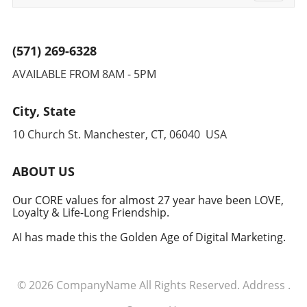
navigati
(571) 269-6328
AVAILABLE FROM 8AM - 5PM
City, State
10 Church St. Manchester, CT, 06040 USA
ABOUT US
Our CORE values for almost 27 year have been LOVE,
Loyalty & Life-Long Friendship.
AI has made this the Golden Age of Digital Marketing.
© 2026
CompanyName
All Rights Reserved.
Address
.