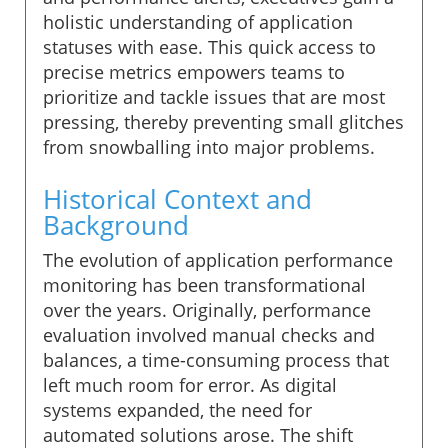
holistic understanding of application
statuses with ease. This quick access to
precise metrics empowers teams to
prioritize and tackle issues that are most
pressing, thereby preventing small glitches
from snowballing into major problems.
Historical Context and
Background
The evolution of application performance
monitoring has been transformational
over the years. Originally, performance
evaluation involved manual checks and
balances, a time-consuming process that
left much room for error. As digital
systems expanded, the need for
automated solutions arose. The shift