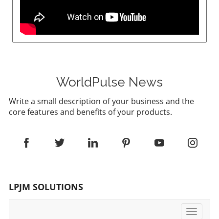
WorldPulse News
Write a small description of your business and the
core features and benefits of your products.
LPJM SOLUTIONS
Toggle