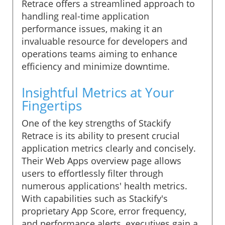
Retrace offers a streamlined approach to
handling real-time application
performance issues, making it an
invaluable resource for developers and
operations teams aiming to enhance
efficiency and minimize downtime.
Insightful Metrics at Your
Fingertips
One of the key strengths of Stackify
Retrace is its ability to present crucial
application metrics clearly and concisely.
Their Web Apps overview page allows
users to effortlessly filter through
numerous applications' health metrics.
With capabilities such as Stackify's
proprietary App Score, error frequency,
and performance alerts, executives gain a