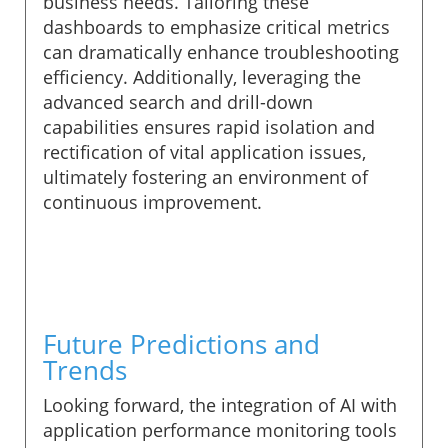
business needs. Tailoring these
dashboards to emphasize critical metrics
can dramatically enhance troubleshooting
efficiency. Additionally, leveraging the
advanced search and drill-down
capabilities ensures rapid isolation and
rectification of vital application issues,
ultimately fostering an environment of
continuous improvement.
Future Predictions and
Trends
Looking forward, the integration of AI with
application performance monitoring tools