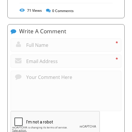
71
Views
0
Comments
Write A Comment
*
*