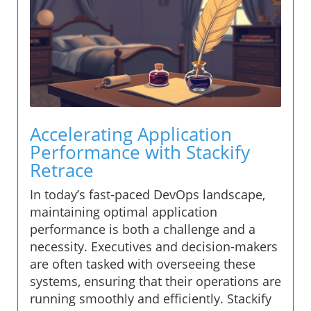
Accelerating Application
Performance with Stackify
Retrace
In today’s fast-paced DevOps landscape,
maintaining optimal application
performance is both a challenge and a
necessity. Executives and decision-makers
are often tasked with overseeing these
systems, ensuring that their operations are
running smoothly and efficiently. Stackify