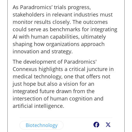
As Paradromics’ trials progress,
stakeholders in relevant industries must
monitor results closely. The outcomes
could serve as benchmarks for integrating
AI with human capabilities, ultimately
shaping how organizations approach
innovation and strategy.
The development of Paradromics'
Connexus highlights a critical juncture in
medical technology, one that offers not
just hope but also a vision for an
integrated future drawn from the
intersection of human cognition and
artificial intelligence.
Biotechnology
Facebook
X