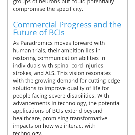
groups of neurons but could potentially
compromise the specificity.
Commercial Progress and the
Future of BCIs
As Paradromics moves forward with
human trials, their ambition lies in
restoring communication abilities in
individuals with spinal cord injuries,
strokes, and ALS. This vision resonates
with the growing demand for cutting-edge
solutions to improve quality of life for
people facing severe disabilities. With
advancements in technology, the potential
applications of BCIs extend beyond
healthcare, promising transformative
impacts on how we interact with
technology.