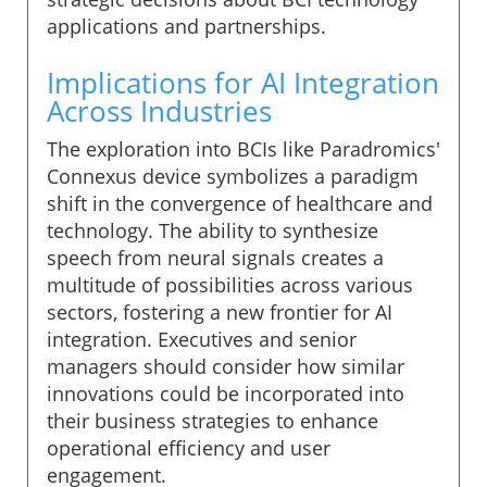
applications and partnerships.
Implications for AI Integration
Across Industries
The exploration into BCIs like Paradromics'
Connexus device symbolizes a paradigm
shift in the convergence of healthcare and
technology. The ability to synthesize
speech from neural signals creates a
multitude of possibilities across various
sectors, fostering a new frontier for AI
integration. Executives and senior
managers should consider how similar
innovations could be incorporated into
their business strategies to enhance
operational efficiency and user
engagement.