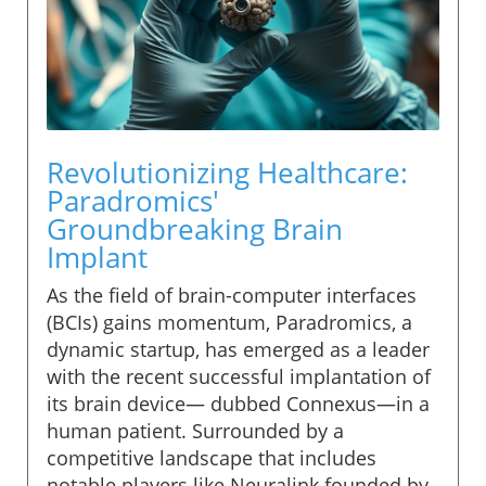
Revolutionizing Healthcare:
Paradromics'
Groundbreaking Brain
Implant
As the field of brain-computer interfaces
(BCIs) gains momentum, Paradromics, a
dynamic startup, has emerged as a leader
with the recent successful implantation of
its brain device— dubbed Connexus—in a
human patient. Surrounded by a
competitive landscape that includes
notable players like Neuralink founded by