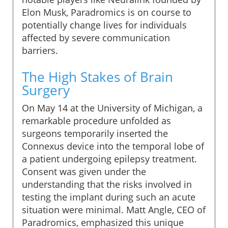
Elon Musk, Paradromics is on course to
potentially change lives for individuals
affected by severe communication
barriers.
The High Stakes of Brain
Surgery
On May 14 at the University of Michigan, a
remarkable procedure unfolded as
surgeons temporarily inserted the
Connexus device into the temporal lobe of
a patient undergoing epilepsy treatment.
Consent was given under the
understanding that the risks involved in
testing the implant during such an acute
situation were minimal. Matt Angle, CEO of
Paradromics, emphasized this unique