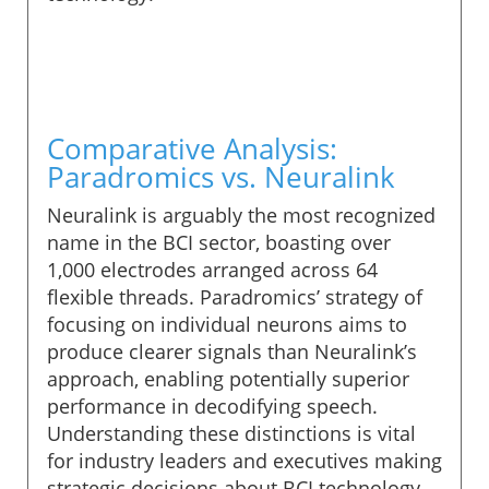
Comparative Analysis:
Paradromics vs. Neuralink
Neuralink is arguably the most recognized
name in the BCI sector, boasting over
1,000 electrodes arranged across 64
flexible threads. Paradromics’ strategy of
focusing on individual neurons aims to
produce clearer signals than Neuralink’s
approach, enabling potentially superior
performance in decodifying speech.
Understanding these distinctions is vital
for industry leaders and executives making
strategic decisions about BCI technology