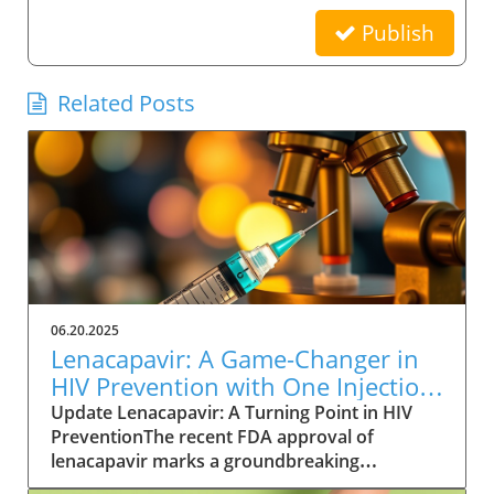
Publish
Related Posts
06.20.2025
Lenacapavir: A Game-Changer in
HIV Prevention with One Injection
Twice a Year
Update Lenacapavir: A Turning Point in HIV
PreventionThe recent FDA approval of
lenacapavir marks a groundbreaking
advancement in the fight against HIV. This