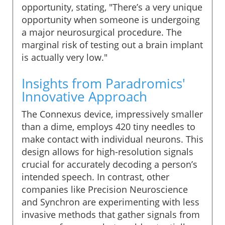
opportunity, stating, "There’s a very unique
opportunity when someone is undergoing
a major neurosurgical procedure. The
marginal risk of testing out a brain implant
is actually very low."
Insights from Paradromics'
Innovative Approach
The Connexus device, impressively smaller
than a dime, employs 420 tiny needles to
make contact with individual neurons. This
design allows for high-resolution signals
crucial for accurately decoding a person’s
intended speech. In contrast, other
companies like Precision Neuroscience
and Synchron are experimenting with less
invasive methods that gather signals from