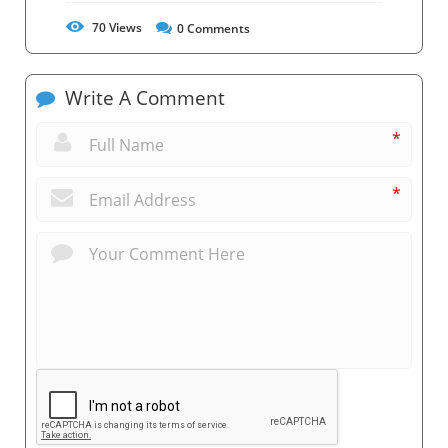
70
Views
0
Comments
Write A Comment
*
*