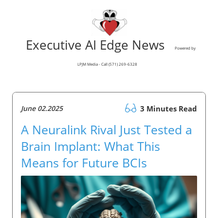
Executive AI Edge News
Powered by
LPJM Media - Call (571) 269-6328
June 02.2025
3 Minutes Read
A Neuralink Rival Just Tested a
Brain Implant: What This
Means for Future BCIs