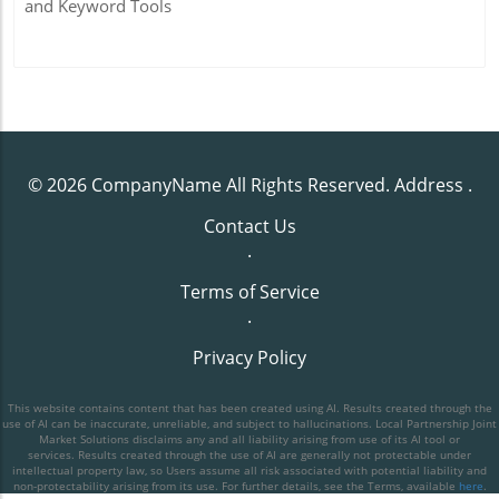
and Keyword Tools
© 2026
CompanyName
All Rights Reserved.
Address
.
Contact Us
.
Terms of Service
.
Privacy Policy
This website contains content that has been created using AI. Results created through the
use of AI can be inaccurate, unreliable, and subject to hallucinations. Local Partnership Joint
Market Solutions disclaims any and all liability arising from use of its AI tool or
services. Results created through the use of AI are generally not protectable under
intellectual property law, so Users assume all risk associated with potential liability and
non-protectability arising from its use. For further details, see the Terms, available
here
.