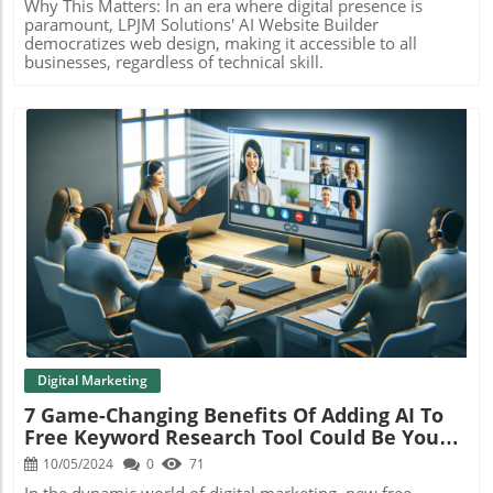
Why This Matters: In an era where digital presence is
paramount, LPJM Solutions' AI Website Builder
democratizes web design, making it accessible to all
businesses, regardless of technical skill.
Blog Image
Digital Marketing
7 Game-Changing Benefits Of Adding AI To
Free Keyword Research Tool Could Be Your
Answer
10/05/2024
0
71
In the dynamic world of digital marketing, new free