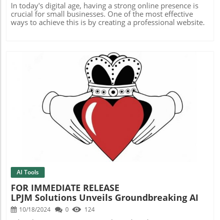
In today's digital age, having a strong online presence is
crucial for small businesses. One of the most effective
ways to achieve this is by creating a professional website.
Blog Image
AI Tools
FOR IMMEDIATE RELEASE
LPJM Solutions Unveils Groundbreaking AI
Website Builder With Exclusive Free Trial
10/18/2024
0
124
Offer