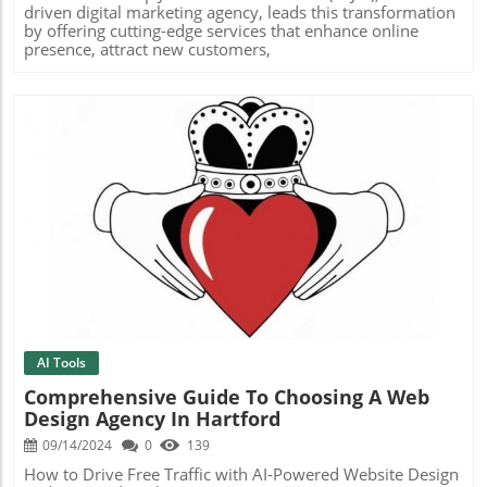
driven digital marketing agency, leads this transformation
by offering cutting-edge services that enhance online
presence, attract new customers,
Blog Image
AI Tools
Comprehensive Guide To Choosing A Web
Design Agency In Hartford
09/14/2024
0
139
How to Drive Free Traffic with AI-Powered Website Design