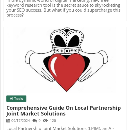
keyword research tool is the secret sauce to skyrocketing
your SEO success. But what if you could supercharge this
process?
Blog Image
AI Tools
Comprehensive Guide On Local Partnership
Joint Market Solutions
09/17/2024
0
120
Local Partnership Joint Market Solutions (LPJM), an AI-