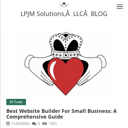
Togg
LPJM Solutions,Â LLCÂ BLOG
navi
Blog Image
AI Tools
Best Website Builder For Small Business: A
Comprehensive Guide
11/03/2024
0
1031