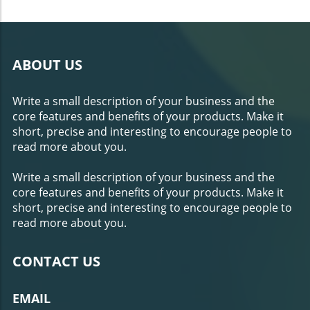
ABOUT US
Write a small description of your business and the
core features and benefits of your products. Make it
short, precise and interesting to encourage people to
read more about you.
Write a small description of your business and the
core features and benefits of your products. Make it
short, precise and interesting to encourage people to
read more about you.
CONTACT US
EMAIL