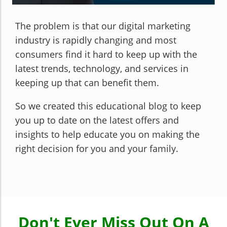
The problem is that our digital marketing
industry is rapidly changing and most
consumers find it hard to keep up with the
latest trends, technology, and services in
keeping up that can benefit them.
So we created this educational blog to keep
you up to date on the latest offers and
insights to help educate you on making the
right decision for you and your family.
Don't Ever Miss Out On A