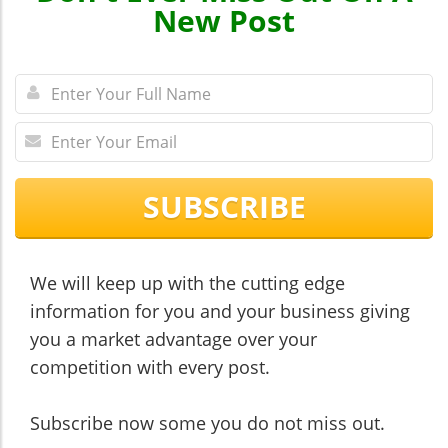
New Post
SUBSCRIBE
We will keep up with the cutting edge
information for you and your business giving
you a market advantage over your
competition with every post.
​​​​​​​Subscribe now some you do not miss out.