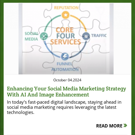
Blog Image
October 04.2024
Enhancing Your Social Media Marketing Strategy
With AI And Image Enhancement
In today's fast-paced digital landscape, staying ahead in
social media marketing requires leveraging the latest
technologies.
READ MORE