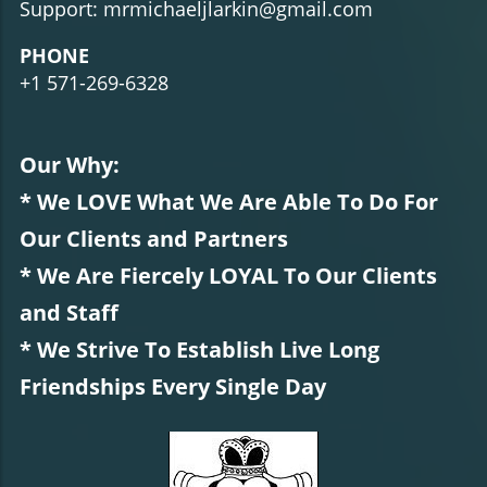
Support: mrmichaeljlarkin@gmail.com
PHONE
+1 571-269-6328
Our Why:
* We LOVE What We Are Able To Do For
Our Clients and Partners
* We Are Fiercely LOYAL To Our Clients
and Staff
* We Strive To Establish Live Long
Friendships Every Single Day