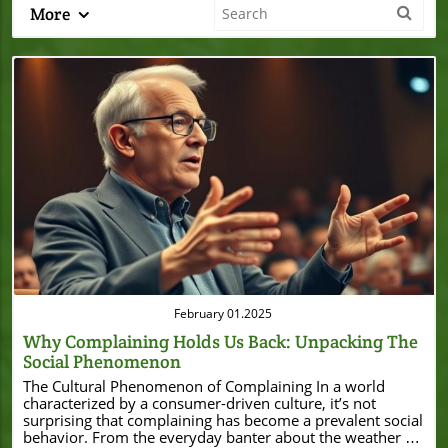
More
Blog Image
February 01.2025
Why Complaining Holds Us Back: Unpacking The
Social Phenomenon
The Cultural Phenomenon of Complaining In a world
characterized by a consumer-driven culture, it’s not
surprising that complaining has become a prevalent social
behavior. From the everyday banter about the weather to