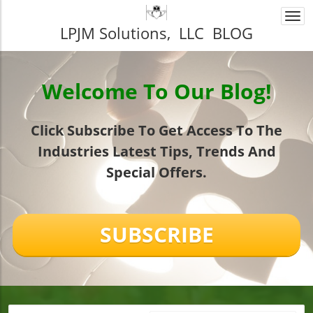
Togg
LPJM Solutions, LLC BLOG
navi
Welcome To Our Blog!
Click Subscribe To Get Access To The
Industries Latest Tips, Trends And
Special Offers.
SUBSCRIBE