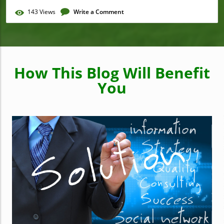
143
Views
Write a Comment
How This Blog Will Benefit
You