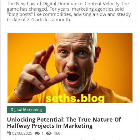
The New Law of Digital Dominance: Content Velocity The
game has changed. For years, marketing agencies sold
"blog posts" like commodities, advising a slow and steady
trickle of 2-4 articles a month.
Blog Image
Digital Marketing
Unlocking Potential: The True Nature Of
Halfway Projects In Marketing
02/03/2025
1
460