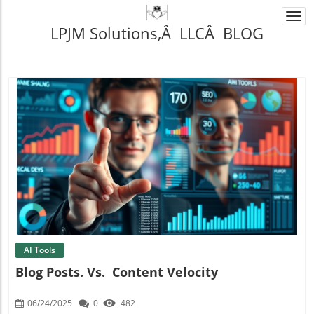
Togg
LPJM Solutions,Â LLCÂ BLOG
navi
Blog Image
AI Tools
Blog Posts. Vs. Content Velocity
06/24/2025
0
482