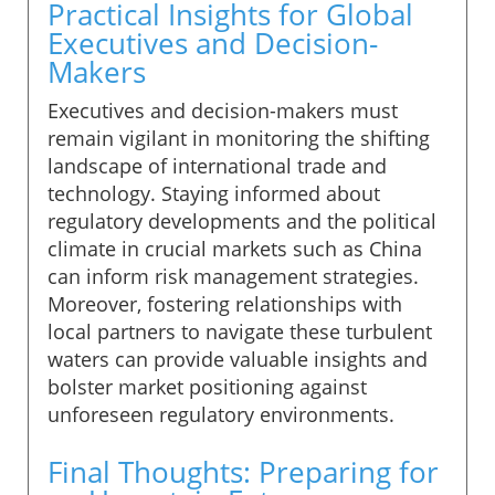
Practical Insights for Global
Executives and Decision-
Makers
Executives and decision-makers must
remain vigilant in monitoring the shifting
landscape of international trade and
technology. Staying informed about
regulatory developments and the political
climate in crucial markets such as China
can inform risk management strategies.
Moreover, fostering relationships with
local partners to navigate these turbulent
waters can provide valuable insights and
bolster market positioning against
unforeseen regulatory environments.
Final Thoughts: Preparing for