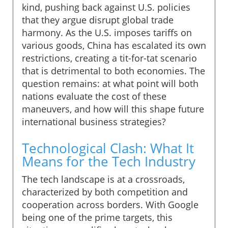
kind, pushing back against U.S. policies
that they argue disrupt global trade
harmony. As the U.S. imposes tariffs on
various goods, China has escalated its own
restrictions, creating a tit-for-tat scenario
that is detrimental to both economies. The
question remains: at what point will both
nations evaluate the cost of these
maneuvers, and how will this shape future
international business strategies?
Technological Clash: What It
Means for the Tech Industry
The tech landscape is at a crossroads,
characterized by both competition and
cooperation across borders. With Google
being one of the prime targets, this