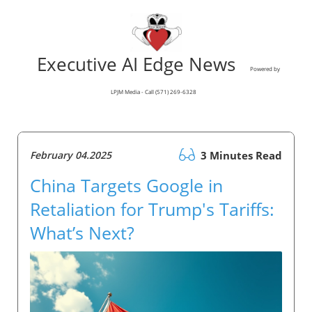
Executive AI Edge News
Powered by
LPJM Media - Call (571) 269-6328
February 04.2025
3 Minutes Read
China Targets Google in
Retaliation for Trump's Tariffs:
What’s Next?