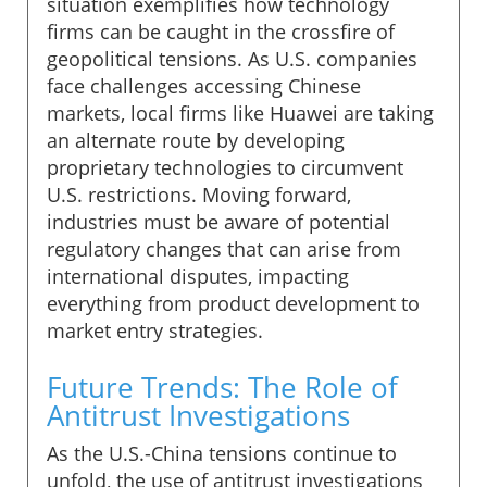
situation exemplifies how technology
firms can be caught in the crossfire of
geopolitical tensions. As U.S. companies
face challenges accessing Chinese
markets, local firms like Huawei are taking
an alternate route by developing
proprietary technologies to circumvent
U.S. restrictions. Moving forward,
industries must be aware of potential
regulatory changes that can arise from
international disputes, impacting
everything from product development to
market entry strategies.
Future Trends: The Role of
Antitrust Investigations
As the U.S.-China tensions continue to
unfold, the use of antitrust investigations