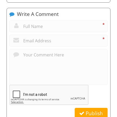
Write A Comment
*
*
Publish