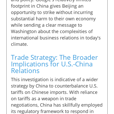
footprint in China gives Beijing an
opportunity to strike without incurring
substantial harm to their own economy
while sending a clear message to
Washington about the complexities of
international business relations in today's
climate.
Trade Strategy: The Broader
Implications for U.S.-China
Relations
This investigation is indicative of a wider
strategy by China to counterbalance U.S.
tariffs on Chinese imports. With reliance
on tariffs as a weapon in trade
negotiations, China has skillfully employed
its regulatory framework to respond in