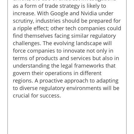
as a form of trade strategy is likely to
increase. With Google and Nvidia under
scrutiny, industries should be prepared for
a ripple effect; other tech companies could
find themselves facing similar regulatory
challenges. The evolving landscape will
force companies to innovate not only in
terms of products and services but also in
understanding the legal frameworks that
govern their operations in different
regions. A proactive approach to adapting
to diverse regulatory environments will be
crucial for success.