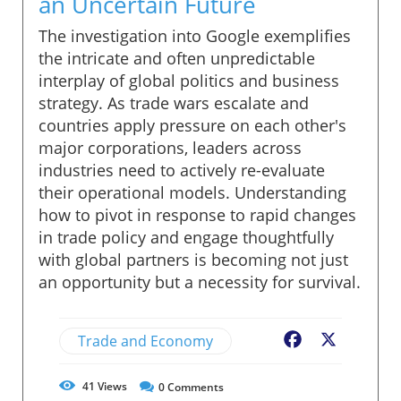
an Uncertain Future
The investigation into Google exemplifies
the intricate and often unpredictable
interplay of global politics and business
strategy. As trade wars escalate and
countries apply pressure on each other's
major corporations, leaders across
industries need to actively re-evaluate
their operational models. Understanding
how to pivot in response to rapid changes
in trade policy and engage thoughtfully
with global partners is becoming not just
an opportunity but a necessity for survival.
Trade and Economy
Facebook
X
41
Views
0
Comments