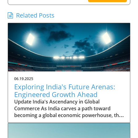
Related Posts
06.19.2025
Exploring India's Future Arenas:
Engineered Growth Ahead
Update India's Ascendancy in Global
Commerce As India carves a path toward
becoming a global economic powerhouse, the
nation's potential is underpinned by rapid
growth in key sectors. Historically, India's
contribution to the global GDP was modest,