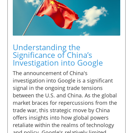
Understanding the
Significance of China’s
Investigation into Google
The announcement of China's
investigation into Google is a significant
signal in the ongoing trade tensions
between the U.S. and China. As the global
market braces for repercussions from the
trade war, this strategic move by China
offers insights into how global powers
retaliate within the realms of technology
and policy. Google's relatively limited