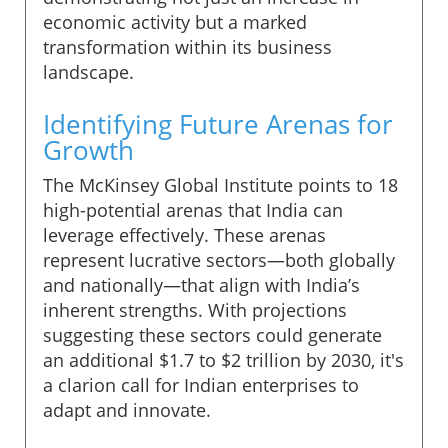
economic activity but a marked
transformation within its business
landscape.
Identifying Future Arenas for
Growth
The McKinsey Global Institute points to 18
high-potential arenas that India can
leverage effectively. These arenas
represent lucrative sectors—both globally
and nationally—that align with India’s
inherent strengths. With projections
suggesting these sectors could generate
an additional $1.7 to $2 trillion by 2030, it's
a clarion call for Indian enterprises to
adapt and innovate.