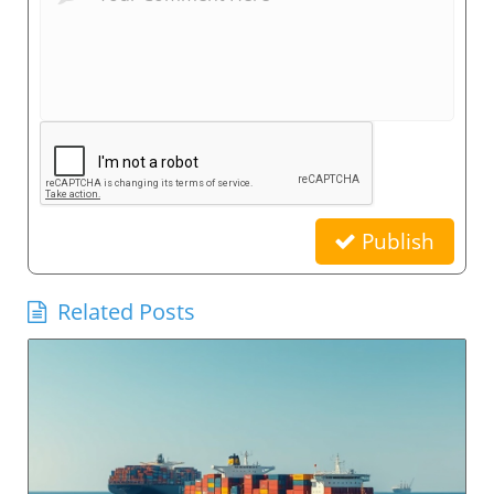
Publish
Related Posts