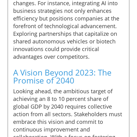
changes. For instance, integrating AI into
business strategies not only enhances
efficiency but positions companies at the
forefront of technological advancement.
Exploring partnerships that capitalize on
shared autonomous vehicles or biotech
innovations could provide critical
advantages over competitors.
A Vision Beyond 2023: The
Promise of 2040
Looking ahead, the ambitious target of
achieving an 8 to 10 percent share of
global GDP by 2040 requires collective
action from all sectors. Stakeholders must
embrace this vision and commit to
continuous improvement and
collaboration. With a focus on fostering