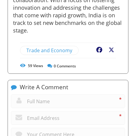
innovation and addressing the challenges
that come with rapid growth, India is on
track to set new benchmarks on the global
stage.
Trade and Economy
Facebook
X
59
Views
0
Comments
Write A Comment
*
*