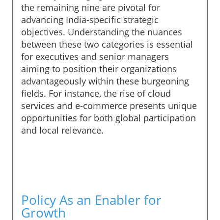
the remaining nine are pivotal for
advancing India-specific strategic
objectives. Understanding the nuances
between these two categories is essential
for executives and senior managers
aiming to position their organizations
advantageously within these burgeoning
fields. For instance, the rise of cloud
services and e-commerce presents unique
opportunities for both global participation
and local relevance.
Policy As an Enabler for
Growth