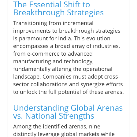
The Essential Shift to
Breakthrough Strategies
Transitioning from incremental
improvements to breakthrough strategies
is paramount for India. This evolution
encompasses a broad array of industries,
from e-commerce to advanced
manufacturing and technology,
fundamentally altering the operational
landscape. Companies must adopt cross-
sector collaborations and synergize efforts
to unlock the full potential of these arenas.
Understanding Global Arenas
vs. National Strengths
Among the identified arenas, nine
distinctly leverage global markets while