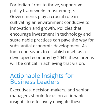
For Indian firms to thrive, supportive
policy frameworks must emerge.
Governments play a crucial role in
cultivating an environment conducive to
innovation and growth. Policies that
encourage investment in technology and
sustainable practices can pave the way for
substantial economic development. As
India endeavors to establish itself as a
developed economy by 2047, these arenas
will be critical in achieving that vision.
Actionable Insights for
Business Leaders
Executives, decision-makers, and senior
managers should focus on actionable
insights to effectively navigate these