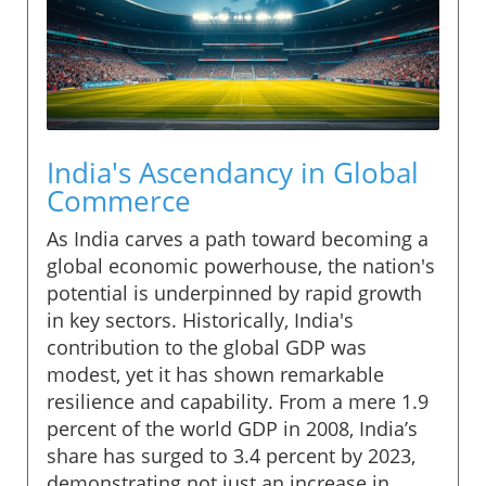
India's Ascendancy in Global
Commerce
As India carves a path toward becoming a
global economic powerhouse, the nation's
potential is underpinned by rapid growth
in key sectors. Historically, India's
contribution to the global GDP was
modest, yet it has shown remarkable
resilience and capability. From a mere 1.9
percent of the world GDP in 2008, India’s
share has surged to 3.4 percent by 2023,
demonstrating not just an increase in