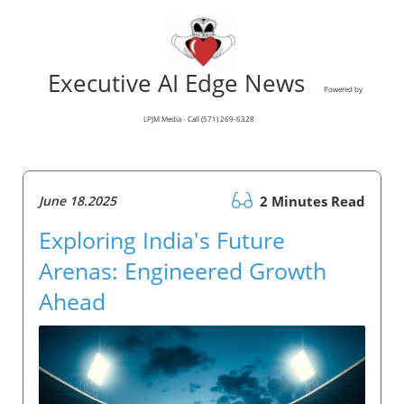
Executive AI Edge News
Powered by
LPJM Media - Call (571) 269-6328
June 18.2025
2 Minutes Read
Exploring India's Future
Arenas: Engineered Growth
Ahead