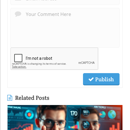
Publish
Related Posts