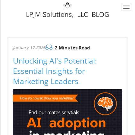
Togg
LPJM Solutions, LLC BLOG
navi
January 17.2025
2 Minutes Read
Unlocking AI's Potential:
Essential Insights for
Marketing Leaders