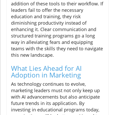
addition of these tools to their workflow. If
leaders fail to offer the necessary
education and training, they risk
diminishing productivity instead of
enhancing it. Clear communication and
structured training programs go a long
way in alleviating fears and equipping
teams with the skills they need to navigate
this new landscape.
What Lies Ahead for AI
Adoption in Marketing
As technology continues to evolve,
marketing leaders must not only keep up
with AI advancements but also anticipate
future trends in its application. By
investing in educational programs today,