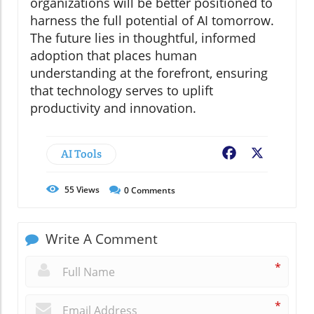
organizations will be better positioned to
harness the full potential of AI tomorrow.
The future lies in thoughtful, informed
adoption that places human
understanding at the forefront, ensuring
that technology serves to uplift
productivity and innovation.
AI Tools
Facebook
X
55
Views
0
Comments
Write A Comment
*
*