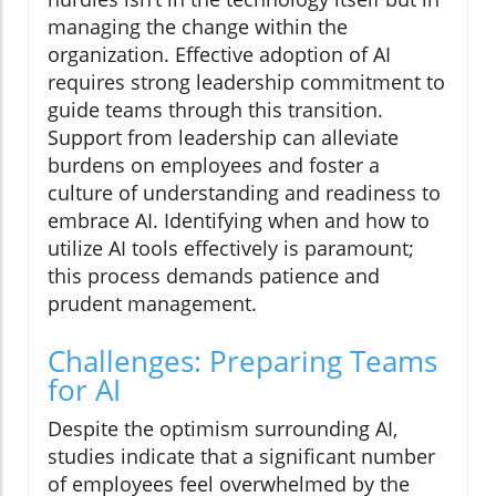
managing the change within the
organization. Effective adoption of AI
requires strong leadership commitment to
guide teams through this transition.
Support from leadership can alleviate
burdens on employees and foster a
culture of understanding and readiness to
embrace AI. Identifying when and how to
utilize AI tools effectively is paramount;
this process demands patience and
prudent management.
Challenges: Preparing Teams
for AI
Despite the optimism surrounding AI,
studies indicate that a significant number
of employees feel overwhelmed by the