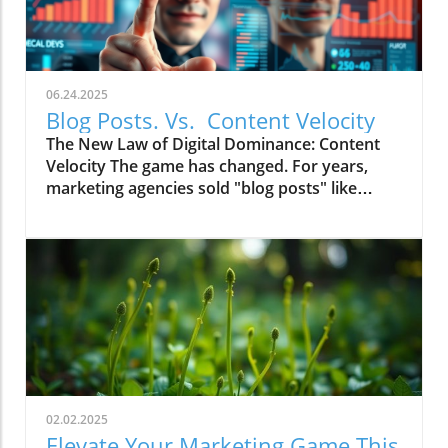
06.24.2025
Blog Posts. Vs. Content Velocity
The New Law of Digital Dominance: Content
Velocity The game has changed. For years,
marketing agencies sold "blog posts" like
commodities, advising a slow and steady
trickle of 2-4 articles a month.
02.02.2025
Elevate Your Marketing Game This