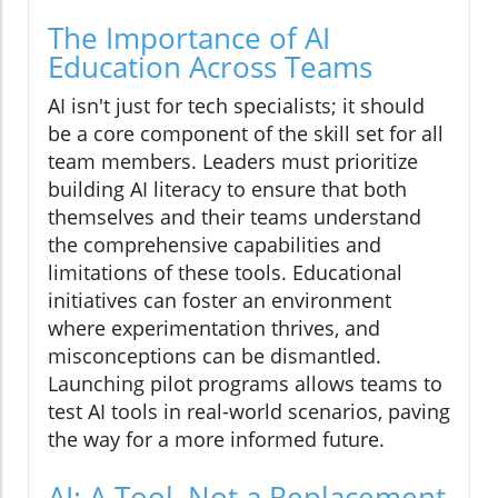
The Importance of AI
Education Across Teams
AI isn't just for tech specialists; it should
be a core component of the skill set for all
team members. Leaders must prioritize
building AI literacy to ensure that both
themselves and their teams understand
the comprehensive capabilities and
limitations of these tools. Educational
initiatives can foster an environment
where experimentation thrives, and
misconceptions can be dismantled.
Launching pilot programs allows teams to
test AI tools in real-world scenarios, paving
the way for a more informed future.
AI: A Tool, Not a Replacement