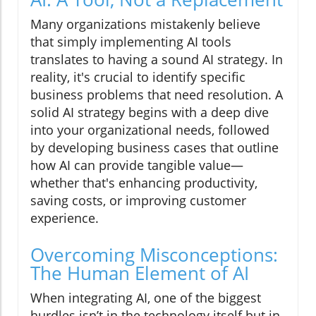
Many organizations mistakenly believe
that simply implementing AI tools
translates to having a sound AI strategy. In
reality, it's crucial to identify specific
business problems that need resolution. A
solid AI strategy begins with a deep dive
into your organizational needs, followed
by developing business cases that outline
how AI can provide tangible value—
whether that's enhancing productivity,
saving costs, or improving customer
experience.
Overcoming Misconceptions:
The Human Element of AI
When integrating AI, one of the biggest
hurdles isn’t in the technology itself but in