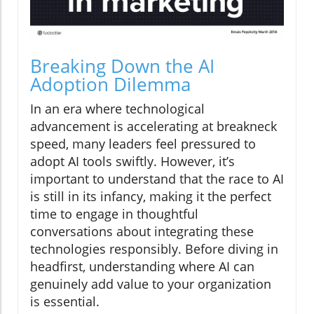
Breaking Down the AI
Adoption Dilemma
In an era where technological
advancement is accelerating at breakneck
speed, many leaders feel pressured to
adopt AI tools swiftly. However, it’s
important to understand that the race to AI
is still in its infancy, making it the perfect
time to engage in thoughtful
conversations about integrating these
technologies responsibly. Before diving in
headfirst, understanding where AI can
genuinely add value to your organization
is essential.