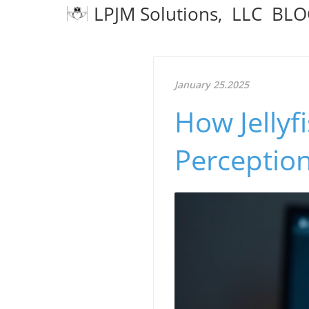
LPJM Solutions, LLC BL
January 25.2025
How Jellyf
Perception