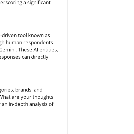
rscoring a significant
AI-driven tool known as
ough human respondents
Gemini. These AI entities,
esponses can directly
gories, brands, and
What are your thoughts
 an in-depth analysis of