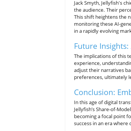
Jack Smyth, Jellyfish's c
the audience. Their perce
This shift heightens the
monitoring these AI-gener
in a rapidly evolving mar
Future Insights:
The implications of this
experience, understandin
adjust their narratives 
preferences, ultimately 
Conclusion: Emb
In this age of digital tra
Jellyfish’s Share-of-Mode
becoming a focal point f
success in an era where c