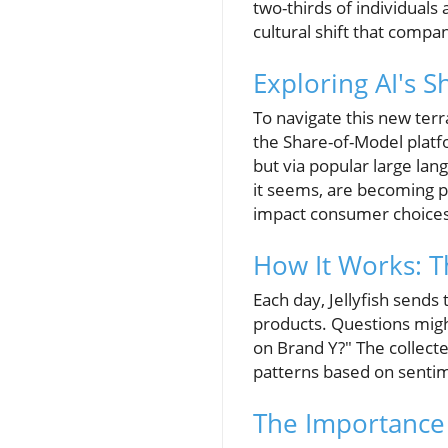
two-thirds of individual
cultural shift that compa
Exploring AI's 
To navigate this new terr
the Share-of-Model plat
but via popular large lan
it seems, are becoming p
impact consumer choices
How It Works: T
Each day, Jellyfish sends
products. Questions mig
on Brand Y?" The collected
patterns based on senti
The Importance 