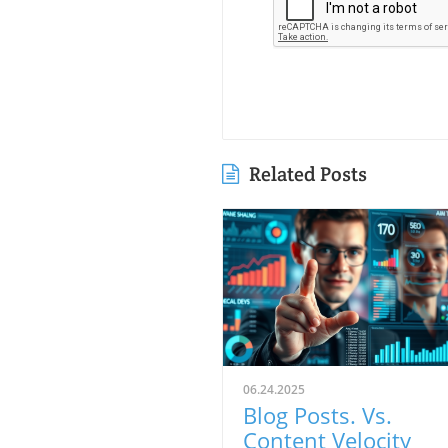
Related Posts
06.24.2025
Blog Posts. Vs.
Content Velocity