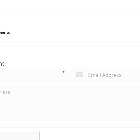
ents
nt
*