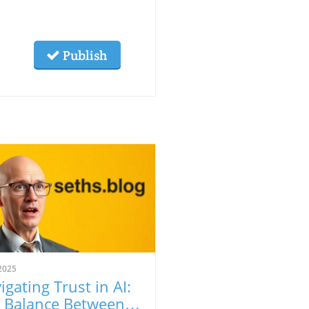
Publish
2025
igating Trust in AI:
 Balance Between