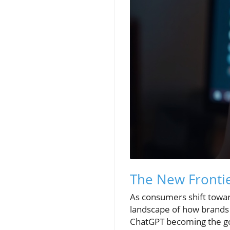
The New Frontie
As consumers shift towar
landscape of how brands a
ChatGPT becoming the go