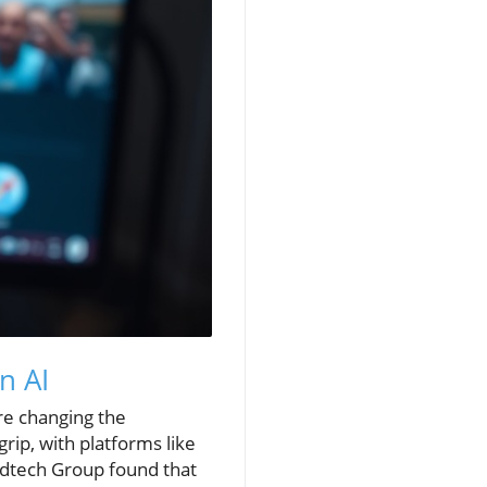
n AI
re changing the
rip, with platforms like
dtech Group found that