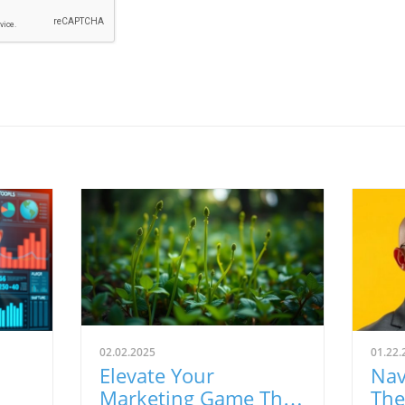
02.02.2025
01.22.
Elevate Your
Nav
Marketing Game This
The