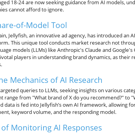
s aged 18-24 are now seeking guidance from AI models, unde
nies cannot afford to ignore.
Share-of-Model Tool
ain, Jellyfish, an innovative ad agency, has introduced an 
form. This unique tool conducts market research not thr
guage models (LLMs) like Anthropic's Claude and Google's 
ivotal players in understanding brand dynamics, as their r
.
he Mechanics of AI Research
 targeted queries to LLMs, seeking insights on various cate
ht range from "What brand of X do you recommend?" to "
 data is fed into Jellyfish’s own AI framework, allowing for
ment, keyword volume, and the responding model.
of Monitoring AI Responses