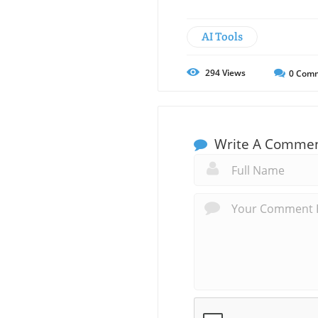
AI Tools
294
Views
0
Comm
Write A Comme