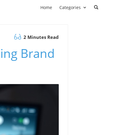
Home
Categories
2 Minutes Read
ming Brand