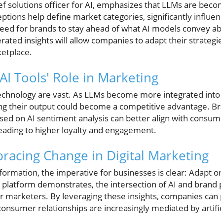
hief solutions officer for AI, emphasizes that LLMs are be
ptions help define market categories, significantly influ
 need for brands to stay ahead of what AI models convey a
ated insights will allow companies to adapt their strategi
ketplace.
 AI Tools' Role in Marketing
 technology are vast. As LLMs become more integrated int
g their output could become a competitive advantage. Br
based on AI sentiment analysis can better align with consu
leading to higher loyalty and engagement.
racing Change in Digital Marketing
nsformation, the imperative for businesses is clear: Adapt o
l platform demonstrates, the intersection of AI and brand 
or marketers. By leveraging these insights, companies can
onsumer relationships are increasingly mediated by artifici