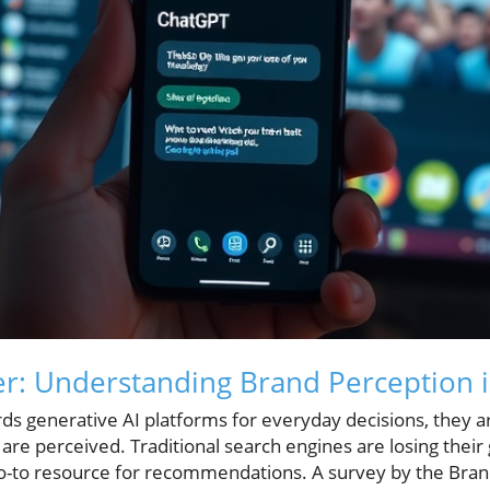
r: Understanding Brand Perception i
ds generative AI platforms for everyday decisions, they a
re perceived. Traditional search engines are losing their g
-to resource for recommendations. A survey by the Bran