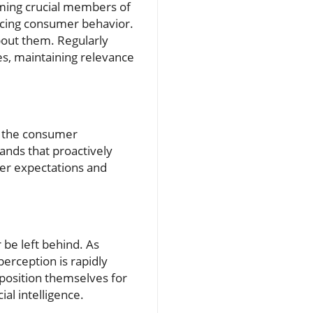
coming crucial members of
encing consumer behavior.
bout them. Regularly
es, maintaining relevance
o the consumer
ands that proactively
mer expectations and
r be left behind. As
perception is rapidly
 position themselves for
al intelligence.