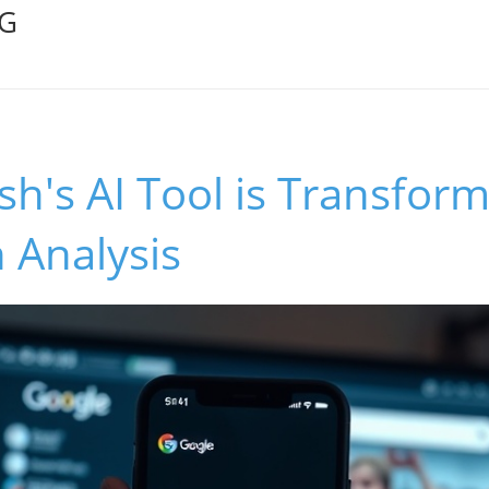
OG
ish's AI Tool is Transfor
 Analysis